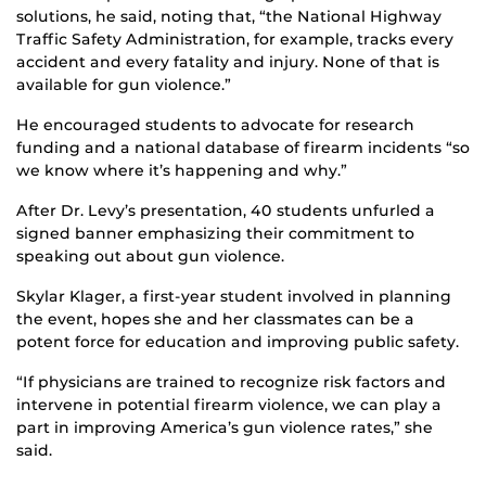
solutions, he said, noting that, “the National Highway
Traffic Safety Administration, for example, tracks every
accident and every fatality and injury. None of that is
available for gun violence.”
He encouraged students to advocate for research
funding and a national database of firearm incidents “so
we know where it’s happening and why.”
After Dr. Levy’s presentation, 40 students unfurled a
signed banner emphasizing their commitment to
speaking out about gun violence.
Skylar Klager, a first-year student involved in planning
the event, hopes she and her classmates can be a
potent force for education and improving public safety.
“If physicians are trained to recognize risk factors and
intervene in potential firearm violence, we can play a
part in improving America’s gun violence rates,” she
said.