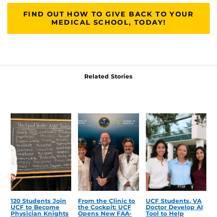
FIND OUT HOW TO GIVE BACK TO YOUR
MEDICAL SCHOOL, TODAY!
Related Stories
120 Students Join
From the Clinic to
UCF Students, VA
UCF to Become
the Cockpit: UCF
Doctor Develop AI
Physician Knights
Opens New FAA-
Tool to Help