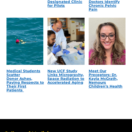
Designated Clinic
Doctors Identify
for Pilots
Chronic Pelvic
Pain
Medical Students
New UCF Study
Meet Our
Scatter
Links Microgravity,
Preceptors: Dr.
Donor Ashes,
Space Radiation to
Kayla McGrath,
Paying Respects to
Accelerated Aging
Nemours
Their First
Children’s Health
Patients