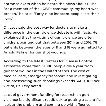
entrance exam when he heard the news about Pulse.
“As a member of the LGBT+ community, my heart was
broken,” he said. “Forty-nine innocent people lost their
lives.”
Dr. Levy said the best way for doctors to make a
difference in the gun violence debate is with facts. He
explained that the victims of gun violence are often
children, pointing out that between 2014 and 2016, 78
patients between the ages of 11 and 18 were admitted to
Arnold Palmer for gunshot wounds.
According to the latest Centers for Disease Control
estimates, more than 31,000 people die a year from
gunshot wounds in the United States. The cost of
medical care, emergency transport, and investigating
and prosecuting such shootings exceeds $400,000 per
victim, Dr. Levy noted.
Lack of government funding for research on gun
violence is a significant roadblock to getting a scientific
look at the problem and coming up with effective