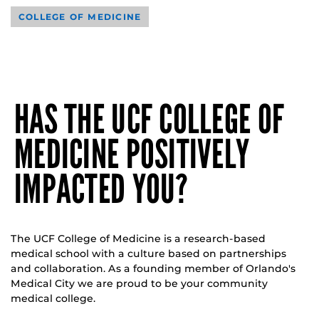
COLLEGE OF MEDICINE
HAS THE UCF COLLEGE OF
MEDICINE POSITIVELY
IMPACTED YOU?
The UCF College of Medicine is a research-based
medical school with a culture based on partnerships
and collaboration. As a founding member of Orlando's
Medical City we are proud to be your community
medical college.