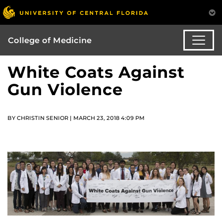
College of Medicine
White Coats Against
Gun Violence
BY CHRISTIN SENIOR | MARCH 23, 2018 4:09 PM