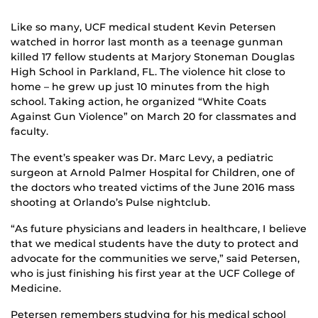
Like so many, UCF medical student Kevin Petersen
watched in horror last month as a teenage gunman
killed 17 fellow students at Marjory Stoneman Douglas
High School in Parkland, FL. The violence hit close to
home – he grew up just 10 minutes from the high
school. Taking action, he organized “White Coats
Against Gun Violence” on March 20 for classmates and
faculty.
The event’s speaker was Dr. Marc Levy, a pediatric
surgeon at Arnold Palmer Hospital for Children, one of
the doctors who treated victims of the June 2016 mass
shooting at Orlando’s Pulse nightclub.
“As future physicians and leaders in healthcare, I believe
that we medical students have the duty to protect and
advocate for the communities we serve,” said Petersen,
who is just finishing his first year at the UCF College of
Medicine.
Petersen remembers studying for his medical school