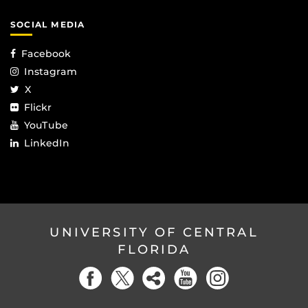
SOCIAL MEDIA
Facebook
Instagram
X
Flickr
YouTube
LinkedIn
UNIVERSITY OF CENTRAL
FLORIDA