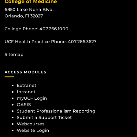
College of Medicine
6850 Lake Nona Blvd.
Orlando, Fl 32827
College Phone:
407.266.1000
UCF Health Practice Phone:
407.266.3627
Sitemap
ACCESS MODULES
Extranet
Intranet
myUCF Login
OASIS
Student Professionalism Reporting
Submit a Support Ticket
Webcourses
Website Login