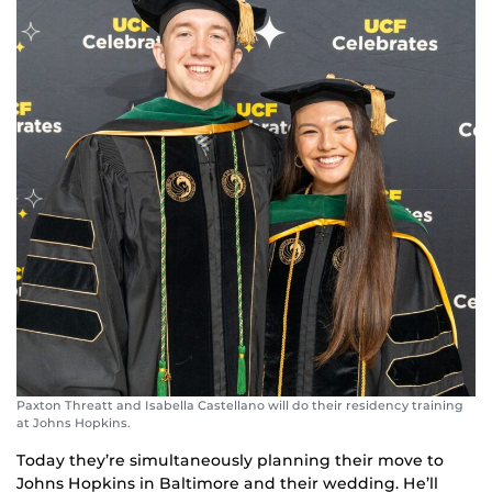
Paxton Threatt and Isabella Castellano will do their residency training
at Johns Hopkins.
Today they’re simultaneously planning their move to
Johns Hopkins in Baltimore and their wedding. He’ll