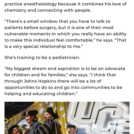
practice anesthesiology because it combines his love of
chemistry and connecting with people.
“There’s a small window that you have to talk to
patients before surgery, but it is one of their most
vulnerable moments in which you really have an ability
to make this individual feel comfortable,” he says. “That
is a very special relationship to me.”
She’s training to be a pediatrician.
“My biggest dream and aspiration is to be an advocate
for children and for families,” she says. “I think that
through Johns Hopkins there will be a lot of
opportunities to do so and go into communities to be
helping and educating children.”