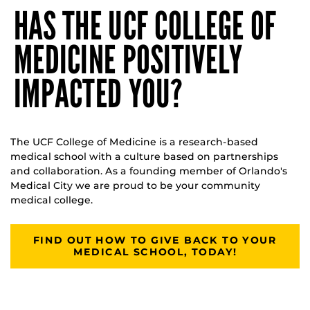
HAS THE UCF COLLEGE OF
MEDICINE POSITIVELY
IMPACTED YOU?
The UCF College of Medicine is a research-based
medical school with a culture based on partnerships
and collaboration. As a founding member of Orlando's
Medical City we are proud to be your community
medical college.
FIND OUT HOW TO GIVE BACK TO YOUR
MEDICAL SCHOOL, TODAY!