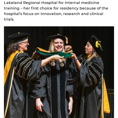
Lakeland Regional Hospital for internal medicine
training – her first choice for residency because of the
hospital’s focus on innovation, research and clinical
trials.