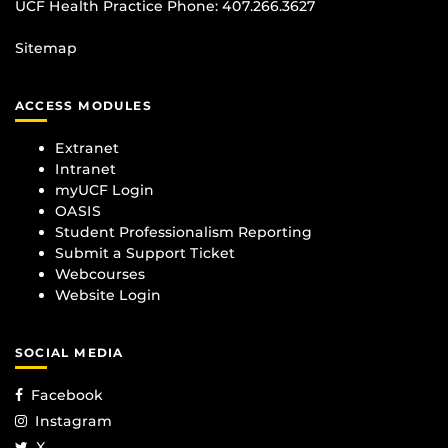
UCF Health Practice Phone:
407.266.3627
Sitemap
ACCESS MODULES
Extranet
Intranet
myUCF Login
OASIS
Student Professionalism Reporting
Submit a Support Ticket
Webcourses
Website Login
SOCIAL MEDIA
Facebook
Instagram
X