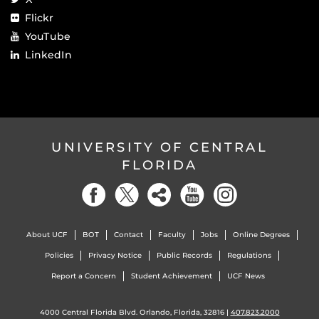
Flickr
YouTube
LinkedIn
UNIVERSITY OF CENTRAL
FLORIDA
About UCF
BOT
Contact
Faculty
Jobs
Online Degrees
Policies
Privacy Notice
Public Records
Regulations
Report a Concern
Student Achievement
UCF News
4000 Central Florida Blvd. Orlando, Florida, 32816 |
407.823.2000