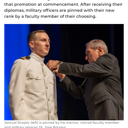
that promotion at commencement. After receiving their
diplomas, military officers are pinned with their new
rank by a faculty member of their choosing.
Jemual Shaylor (left) is pinned by his mentor, retired faculty member
and military veteran Dr. Jose Borrero,