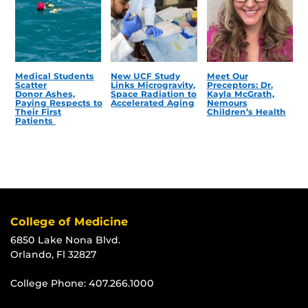
Medical Students
New UCF Study
Meet Our
Scatter
Links Microgravity,
Preceptors: Dr.
Donor Ashes,
Space Radiation to
Kayla McGrath,
Paying Respects to
Accelerated Aging
Nemours
Their First
Children’s Health
Patients
College of Medicine
6850 Lake Nona Blvd.
Orlando, Fl 32827
College Phone:
407.266.1000