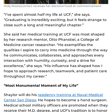
Holly Moots(center) receives her doctoral hood at commencement.
“I’ve spent almost half my life at UCF,” she says.
“Graduating is incredibly exciting, but it feels strange to
close such a long and meaningful chapter.”
She said her medical training at UCF was most shaped
by her research mentor, Otto Phanstiel, a College of
Medicine cancer researcher. “He exemplifies the
qualities I aspire to carry into medicine through the way
he communicates, collaborates, and approaches every
interaction with humility, curiosity, and a drive for
excellence,” she says. “His influence has shaped how I
hope to approach research, teamwork, and patient care
throughout my career.”
“Most Monumental Moment of My Life”
Shaylor will do his
residency training at Naval Medical
Center San Diego
. He hopes to become a hand surgeon.
Medical school military officers are promoted when they
receive their M.D. degree, and UCF’s tradition is to honor