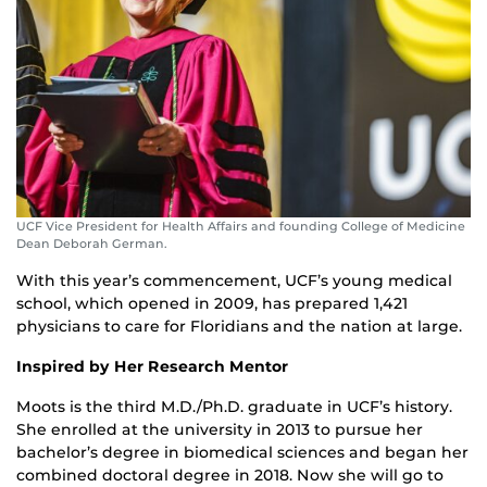
UCF Vice President for Health Affairs and founding College of Medicine
Dean Deborah German.
With this year’s commencement, UCF’s young medical
school, which opened in 2009, has prepared 1,421
physicians to care for Floridians and the nation at large.
Inspired by Her Research Mentor
Moots is the third M.D./Ph.D. graduate in UCF’s history.
She enrolled at the university in 2013 to pursue her
bachelor’s degree in biomedical sciences and began her
combined doctoral degree in 2018. Now she will go to