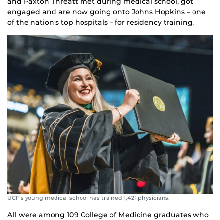
and Paxton Threatt met during medical school, got
engaged and are now going onto Johns Hopkins – one
of the nation’s top hospitals – for residency training.
UCF’s young medical school has trained 1,421 physicians.
All were among 109 College of Medicine graduates who