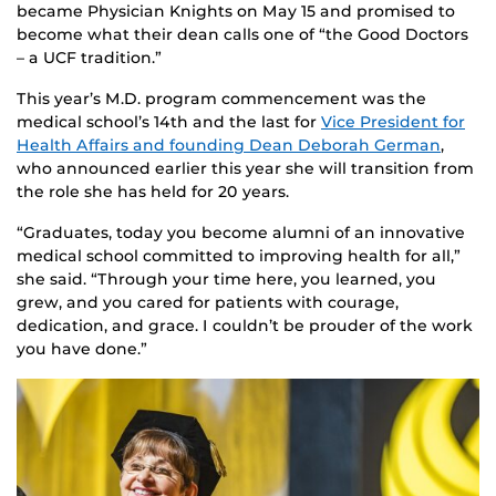
became Physician Knights on May 15 and promised to
become what their dean calls one of “the Good Doctors
– a UCF tradition.”
This year’s M.D. program commencement was the
medical school’s 14th and the last for
Vice President for
Health Affairs and founding Dean Deborah German
,
who announced earlier this year she will transition from
the role she has held for 20 years.
“Graduates, today you become alumni of an innovative
medical school committed to improving health for all,”
she said. “
Through your time here, you learned, you
grew, and you cared for patients with courage,
dedication, and grace. I couldn’t be prouder of the work
you have done.”