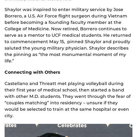
Shaylor was inspired to enter military service by Jose
Borrero, a U.S. Air Force flight surgeon during Vietnam
before becoming a founding faculty member at the
College of Medicine. Now retired, Borrero continues to
serve as a mentor to UCF medical students. He returned
to commencement May 15, pinned Shaylor and proudly
saluted the young military physician. Shaylor describes
the pinning as “the most monumental moment of my
life.”
Connecting with Others
Castellano and Threatt met playing volleyball during
their first year of medical school, then started a band
with other M.D. students. They went through the fear of
“couples matching” into residency – unsure if they
would be selected to train at the same hospital or even
city.