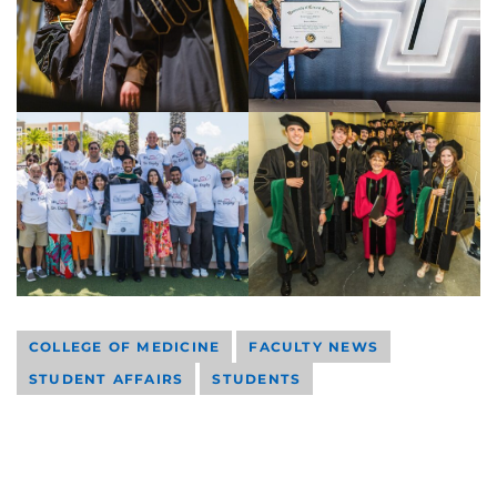
COLLEGE OF MEDICINE
FACULTY NEWS
STUDENT AFFAIRS
STUDENTS