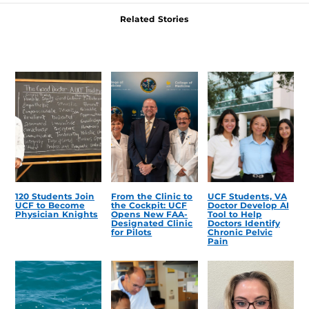
Related Stories
120 Students Join
From the Clinic to
UCF Students, VA
UCF to Become
the Cockpit: UCF
Doctor Develop AI
Physician Knights
Opens New FAA-
Tool to Help
Designated Clinic
Doctors Identify
for Pilots
Chronic Pelvic
Pain