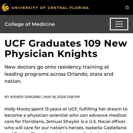
College of Medicine
UCF Graduates 109 New
Physician Knights
New doctors go onto residency training at
leading programs across Orlando, state and
nation.
BY WENDY SARUBBI | MAY 18, 2026 1:08 PM
Holly Moots spent 13 years at UCF, fulfilling her dream to
become a physician-scientist who can advance medical
care for Floridians
.
Jemual Shaylor is a U.S. Naval officer
who will care for our nation’s heroes. Isabella Castellano