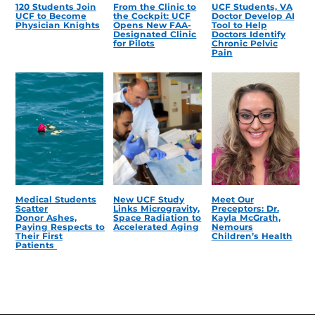
120 Students Join
From the Clinic to
UCF Students, VA
UCF to Become
the Cockpit: UCF
Doctor Develop AI
Physician Knights
Opens New FAA-
Tool to Help
Designated Clinic
Doctors Identify
for Pilots
Chronic Pelvic
Pain
Medical Students
New UCF Study
Meet Our
Scatter
Links Microgravity,
Preceptors: Dr.
Donor Ashes,
Space Radiation to
Kayla McGrath,
Paying Respects to
Accelerated Aging
Nemours
Their First
Children’s Health
Patients