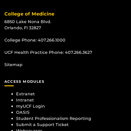
College of Medicine
6850 Lake Nona Blvd.
Orlando, Fl 32827
College Phone:
407.266.1000
UCF Health Practice Phone:
407.266.3627
Sitemap
ACCESS MODULES
Extranet
Intranet
myUCF Login
OASIS
Student Professionalism Reporting
Submit a Support Ticket
Webcourses