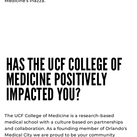
Medicine’s Piazza.
HAS THE UCF COLLEGE OF
MEDICINE POSITIVELY
IMPACTED YOU?
The UCF College of Medicine is a research-based
medical school with a culture based on partnerships
and collaboration. As a founding member of Orlando's
Medical City we are proud to be your community