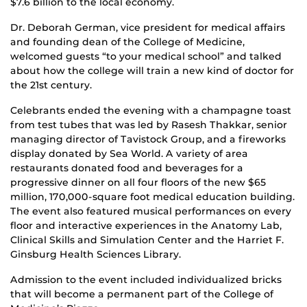
$7.6 billion to the local economy.
Dr. Deborah German, vice president for medical affairs
and founding dean of the College of Medicine,
welcomed guests “to your medical school” and talked
about how the college will train a new kind of doctor for
the 21st century.
Celebrants ended the evening with a champagne toast
from test tubes that was led by Rasesh Thakkar, senior
managing director of Tavistock Group, and a fireworks
display donated by Sea World. A variety of area
restaurants donated food and beverages for a
progressive dinner on all four floors of the new $65
million, 170,000-square foot medical education building.
The event also featured musical performances on every
floor and interactive experiences in the Anatomy Lab,
Clinical Skills and Simulation Center and the Harriet F.
Ginsburg Health Sciences Library.
Admission to the event included individualized bricks
that will become a permanent part of the College of