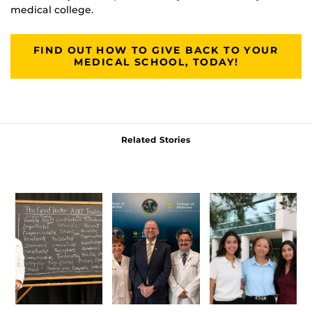
medical college.
FIND OUT HOW TO GIVE BACK TO YOUR
MEDICAL SCHOOL, TODAY!
Related Stories