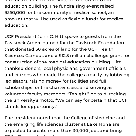
education building. The fundraising event raised
$350,000 for the community’s medical school, an
amount that will be used as flexible funds for medical
education.
UCF President John C. Hitt spoke to guests from the
Tavistock Green, named for the Tavistock Foundation
that donated 50 acres of land for the UCF Health
Sciences Campus and a $12.5 million challenge grant for
construction of the medical education building. Hitt
thanked donors, local physicians, government officials
and citizens who made the college a reality by lobbying
legislators, raising money for facilities and full
scholarships for the charter class, and serving as
volunteer faculty members. “Tonight,” he said, reciting
the university’s motto, “We can say for certain that UCF
stands for opportunity.”
The president noted that the College of Medicine and
the emerging life sciences cluster at Lake Nona are
expected to create more than 30,000 jobs and bring