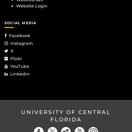
Website Login
SOCIAL MEDIA
Facebook
Instagram
X
Flickr
YouTube
LinkedIn
UNIVERSITY OF CENTRAL
FLORIDA