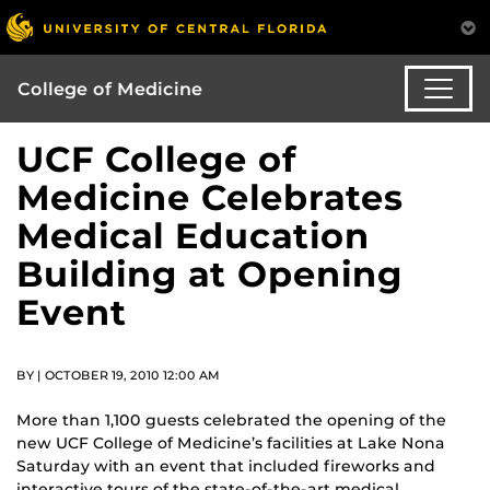
College of Medicine
UCF College of
Medicine Celebrates
Medical Education
Building at Opening
Event
BY | OCTOBER 19, 2010 12:00 AM
More than 1,100 guests celebrated the opening of the
new UCF College of Medicine’s facilities at Lake Nona
Saturday with an event that included fireworks and
interactive tours of the state-of-the-art medical