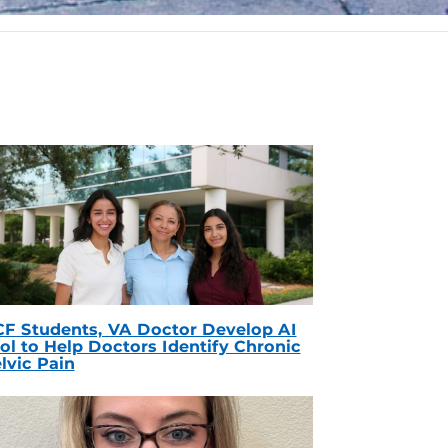
F Students, VA Doctor Develop AI
ol to Help Doctors Identify Chronic
lvic Pain