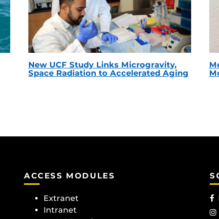
New UCF Study Links Microgravity,
Me
Space Radiation to Accelerated Aging
Mc
ACCESS MODULES
S
Extranet
Intranet