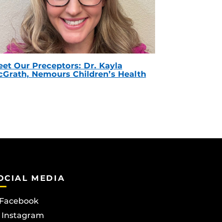
et Our Preceptors: Dr. Kayla
Grath, Nemours Children’s Health
OCIAL MEDIA
Facebook
Instagram