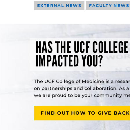
EXTERNAL NEWS
FACULTY NEWS
HAS THE UCF COLLEGE
IMPACTED YOU?
The UCF College of Medicine is a resea
on partnerships and collaboration. As 
we are proud to be your community med
FIND OUT HOW TO GIVE BACK