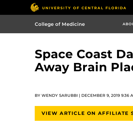
College of Medicine
ABO
Space Coast Da
Away Brain Pla
BY WENDY SARUBBI | DECEMBER 9, 2019 9:36 
VIEW ARTICLE ON AFFILIATE 