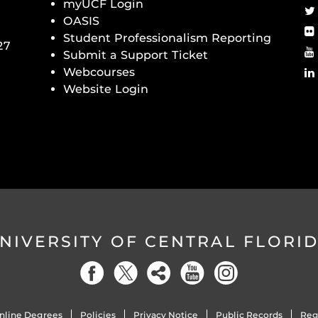
myUCF Login
OASIS
Student Professionalism Reporting
27
Submit a Support Ticket
Webcourses
Website Login
NIVERSITY OF CENTRAL FLORI
nline Degrees
Policies
Privacy Notice
Public Records
Reg