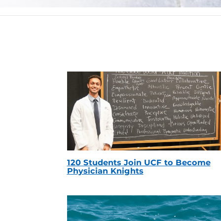
120 Students Join UCF to Become
Physician Knights