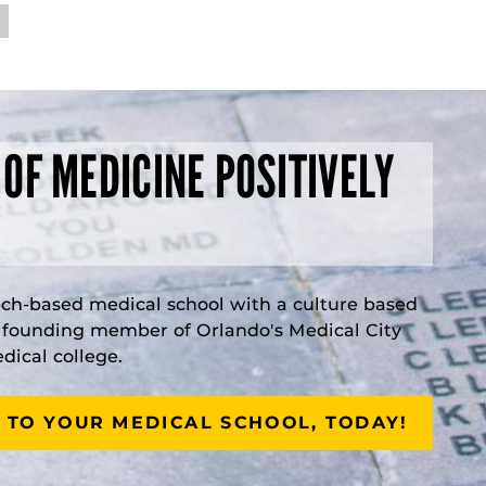
 OF MEDICINE POSITIVELY
rch-based medical school with a culture based
a founding member of Orlando's Medical City
ical college.
 TO YOUR MEDICAL SCHOOL, TODAY!