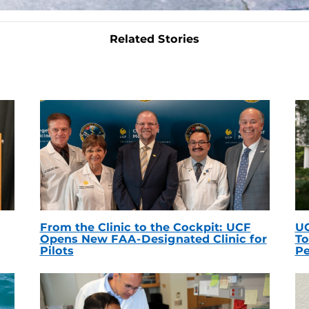
Related Stories
From the Clinic to the Cockpit: UCF
UC
Opens New FAA-Designated Clinic for
To
Pilots
Pe