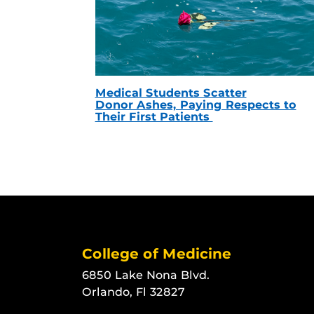
Medical Students Scatter
Donor Ashes, Paying Respects to
Their First Patients
College of Medicine
6850 Lake Nona Blvd.
Orlando, Fl 32827