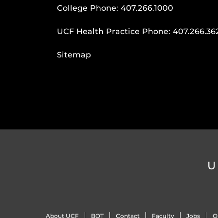
College Phone:
407.266.1000
UCF Health Practice Phone:
407.266.36
Sitemap
U
About UCF
BOT
Contact
Faculty
Jobs
O