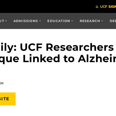
UT
ADMISSIONS
EDUCATION
RESEARCH
DE
ily: UCF Researchers
que Linked to Alzhei
AM
SITE