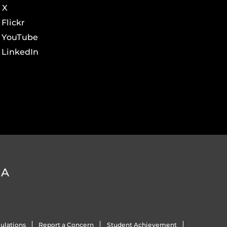
X
Flickr
YouTube
LinkedIn
DA
ulations
Report a Concern
Student Achievement