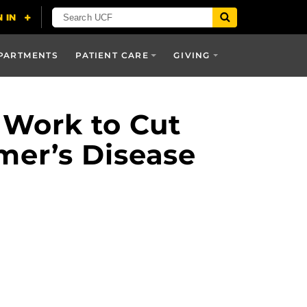
PARTMENTS
PATIENT CARE
GIVING
 Work to Cut
mer’s Disease