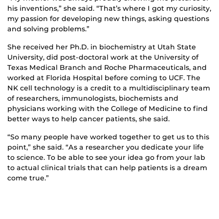
his inventions,” she said. “That’s where I got my curiosity,
my passion for developing new things, asking questions
and solving problems.”
She received her Ph.D. in biochemistry at Utah State
University, did post-doctoral work at the University of
Texas Medical Branch and Roche Pharmaceuticals, and
worked at Florida Hospital before coming to UCF. The
NK cell technology is a credit to a multidisciplinary team
of researchers, immunologists, biochemists and
physicians working with the College of Medicine to find
better ways to help cancer patients, she said.
“So many people have worked together to get us to this
point,” she said. “As a researcher you dedicate your life
to science. To be able to see your idea go from your lab
to actual clinical trials that can help patients is a dream
come true.”