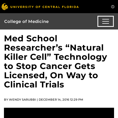
College of Medicine
Med School
Researcher’s “Natural
Killer Cell” Technology
to Stop Cancer Gets
Licensed, On Way to
Clinical Trials
BY WENDY SARUBBI | DECEMBER 14, 2016 12:29 PM