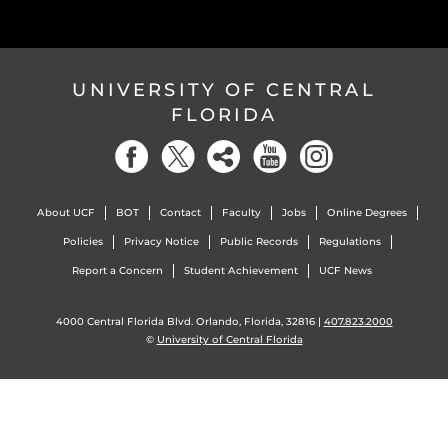
UNIVERSITY OF CENTRAL
FLORIDA
About UCF
BOT
Contact
Faculty
Jobs
Online Degrees
Policies
Privacy Notice
Public Records
Regulations
Report a Concern
Student Achievement
UCF News
4000 Central Florida Blvd. Orlando, Florida, 32816 |
407.823.2000
©
University of Central Florida