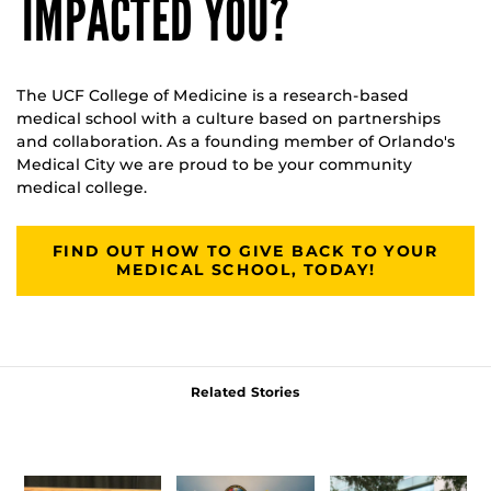
IMPACTED YOU?
The UCF College of Medicine is a research-based
medical school with a culture based on partnerships
and collaboration. As a founding member of Orlando's
Medical City we are proud to be your community
medical college.
FIND OUT HOW TO GIVE BACK TO YOUR
MEDICAL SCHOOL, TODAY!
Related Stories