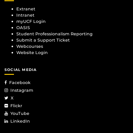
Extranet
Intranet
myUCF Login
OASIS
Student Professionalism Reporting
Submit a Support Ticket
Webcourses
Website Login
SOCIAL MEDIA
Facebook
Instagram
X
Flickr
YouTube
LinkedIn