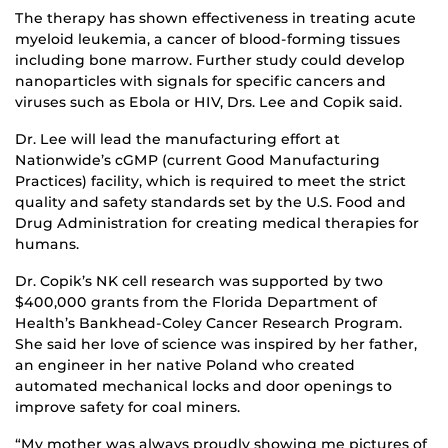
The therapy has shown effectiveness in treating acute
myeloid leukemia, a cancer of blood-forming tissues
including bone marrow. Further study could develop
nanoparticles with signals for specific cancers and
viruses such as Ebola or HIV, Drs. Lee and Copik said.
Dr. Lee will lead the manufacturing effort at
Nationwide’s cGMP (current Good Manufacturing
Practices) facility, which is required to meet the strict
quality and safety standards set by the U.S. Food and
Drug Administration for creating medical therapies for
humans.
Dr. Copik’s NK cell research was supported by two
$400,000 grants from the Florida Department of
Health’s Bankhead-Coley Cancer Research Program.
She said her love of science was inspired by her father,
an engineer in her native Poland who created
automated mechanical locks and door openings to
improve safety for coal miners.
“My mother was always proudly showing me pictures of