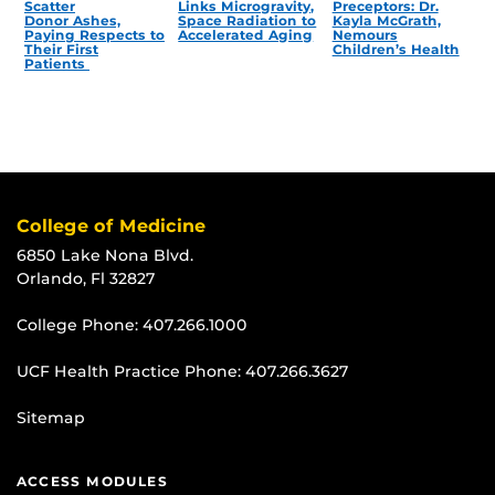
Scatter
Links Microgravity,
Preceptors: Dr.
Donor Ashes,
Space Radiation to
Kayla McGrath,
Paying Respects to
Accelerated Aging
Nemours
Their First
Children’s Health
Patients
College of Medicine
6850 Lake Nona Blvd.
Orlando, Fl 32827
College Phone:
407.266.1000
UCF Health Practice Phone:
407.266.3627
Sitemap
ACCESS MODULES