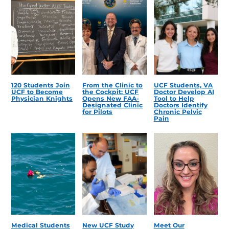
120 Students Join
From the Clinic to
UCF Students, VA
UCF to Become
the Cockpit: UCF
Doctor Develop AI
Physician Knights
Opens New FAA-
Tool to Help
Designated Clinic
Doctors Identify
for Pilots
Chronic Pelvic
Pain
Medical Students
New UCF Study
Meet Our