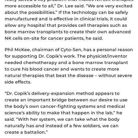
more accessible to all,” Dr. Lee said. “We are very excited
about the possibilities.” If the technology can be safely
manufactured and is effective in clinical trials, it could
allow any hospital that provides cell therapies such as
bone marrow transplants to create their own advanced
NK cells on-site for cancer patients, he said.
Phil McKee, chairman of Cyto-Sen, has a personal reason
for supporting Dr. Copik’s work. The physicist/inventor
needed chemotherapy and a bone marrow transplant
to cure his blood cancer and wants to create more
natural therapies that beat the disease – without severe
side effects.
“Dr. Copik’s delivery-expansion method appears to
create an important bridge between our desire to use
the body’s own cancer-fighting systems and medical
science’s ability to make that happen in the lab,” he
said. “With her system, we can take what the body
naturally has and instead of a few soldiers, we can
create a battalion.”