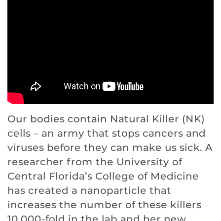
Our bodies contain Natural Killer (NK)
cells – an army that stops cancers and
viruses before they can make us sick. A
researcher from the University of
Central Florida’s College of Medicine
has created a nanoparticle that
increases the number of these killers
10,000-fold in the lab and her new