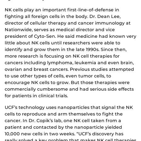
NK cells play an important first-line-of-defense in
fighting all foreign cells in the body. Dr. Dean Lee,
director of cellular therapy and cancer immunology at
Nationwide, serves as medical director and vice
president of Cyto-Sen. He said medicine had known very
little about NK cells until researchers were able to
identify and grow them in the late 1990s. Since then,
more research is focusing on NK cell therapies for
cancers including lymphoma, leukemia and even brain,
ovarian and breast cancers. Previous studies attempted
to use other types of cells, even tumor cells, to
encourage NK cells to grow. But those therapies were
commercially cumbersome and had serious side effects
for patients in clinical trials.
UCF’s technology uses nanoparticles that signal the NK
cells to reproduce and arm themselves to fight the
cancer. In Dr. Copik’s lab, one NK cell taken from a
patient and contacted by the nanoparticle yielded
10,000 new cells in two weeks. “UCF’s discovery has
really solved a key problem that makes NK cell therapies