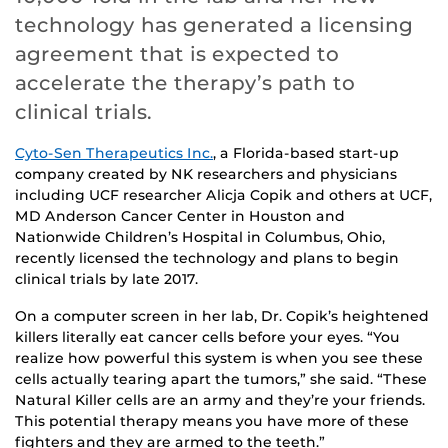
technology has generated a licensing
agreement that is expected to
accelerate the therapy’s path to
clinical trials.
Cyto-Sen Therapeutics Inc.
, a Florida-based start-up
company created by NK researchers and physicians
including UCF researcher Alicja Copik and others at UCF,
MD Anderson Cancer Center in Houston and
Nationwide Children’s Hospital in Columbus, Ohio,
recently licensed the technology and plans to begin
clinical trials by late 2017.
On a computer screen in her lab, Dr. Copik’s heightened
killers literally eat cancer cells before your eyes. “You
realize how powerful this system is when you see these
cells actually tearing apart the tumors,” she said. “These
Natural Killer cells are an army and they’re your friends.
This potential therapy means you have more of these
fighters and they are armed to the teeth.”