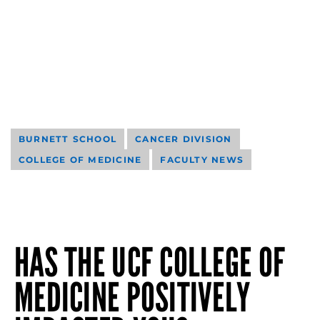
BURNETT SCHOOL
CANCER DIVISION
COLLEGE OF MEDICINE
FACULTY NEWS
HAS THE UCF COLLEGE OF
MEDICINE POSITIVELY