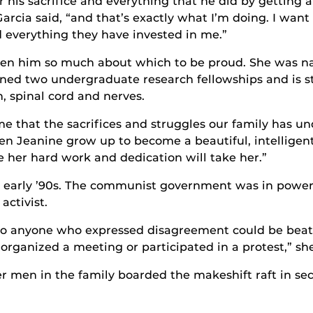
r his sacrifice and everything that he did by getting
rcia said, “and that’s exactly what I’m doing. I want th
 everything they have invested in me.”
iven him so much about which to be proud. She was 
ned two undergraduate research fellowships and is st
, spinal cord and nerves.
that the sacrifices and struggles our family has unde
en Jeanine grow up to become a beautiful, intelligen
 her hard work and dedication will take her.”
e early ’90s. The communist government was in power
activist.
 anyone who expressed disagreement could be beaten,
rganized a meeting or participated in a protest,” she
r men in the family boarded the makeshift raft in sec