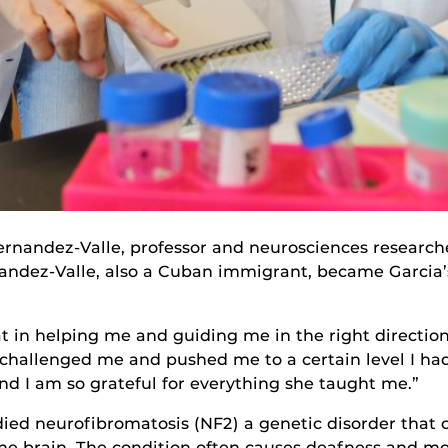
ernandez-Valle, professor and neurosciences researche
nandez-Valle, also a Cuban immigrant, became Garcia’
t in helping me and guiding me in the right directio
h, challenged me and pushed me to a certain level I h
and I am so grateful for everything she taught me.”
tudied neurofibromatosis (NF2) a genetic disorder tha
he brain. The condition often causes deafness and mo