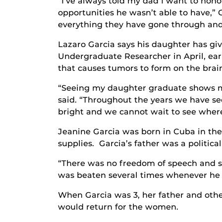
“I’ve always told my dad I want to hono
opportunities he wasn’t able to have,” Ga
everything they have gone through and
Lazaro Garcia says his daughter has g
Undergraduate Researcher in April, ear
that causes tumors to form on the brain
“Seeing my daughter graduate shows me 
said. “Throughout the years we have se
bright and we cannot wait to see where
Jeanine Garcia was born in Cuba in th
supplies. Garcia’s father was a political 
“There was no freedom of speech and so
was beaten several times whenever he o
When Garcia was 3, her father and othe
would return for the women.