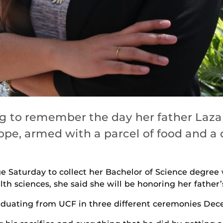
g to remember the day her father Lazar
pe, armed with a parcel of food and a d
 Saturday to collect her Bachelor of Science degree 
h sciences, she said she will be honoring her father’s
aduating from UCF in three different ceremonies Dec