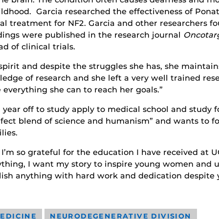
ildhood. Garcia researched the effectiveness of Pona
ial treatment for NF2. Garcia and other researchers 
dings were published in the research journal
Oncotar
of clinical trials.
pirit and despite the struggles she has, she maintain
wledge of research and she left a very well trained re
 everything she can to reach her goals.”
 a year off to study apply to medical school and stud
rfect blend of science and humanism” and wants to foc
lies.
m so grateful for the education I have received at U
nything, I want my story to inspire young women and 
ish anything with hard work and dedication despite y
EDICINE
NEURODEGENERATIVE DIVISION