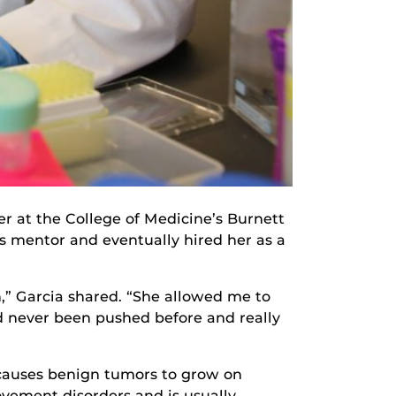
r at the College of Medicine’s Burnett
s mentor and eventually hired her as a
n,” Garcia shared. “She allowed me to
ad never been pushed before and really
t causes benign tumors to grow on
vement disorders and is usually