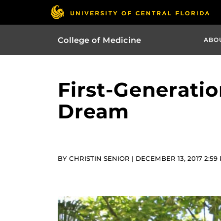
College of Medicine
ABO
First-Generatio
Dream
BY CHRISTIN SENIOR | DECEMBER 13, 2017 2:59