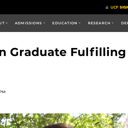
UT
ADMISSIONS
EDUCATION
RESEARCH
DE
n Graduate Fulfilling
 PM