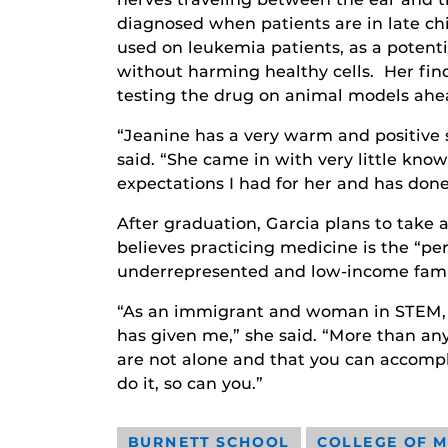
diagnosed when patients are in late ch
used on leukemia patients, as a potent
without harming healthy cells. Her fin
testing the drug on animal models ahead 
“Jeanine has a very warm and positive s
said. “She came in with very little kno
expectations I had for her and has done
After graduation, Garcia plans to take
believes practicing medicine is the “pe
underrepresented and low-income fami
“As an immigrant and woman in STEM, I’
has given me,” she said. “More than a
are not alone and that you can accompl
do it, so can you.”
BURNETT SCHOOL
COLLEGE OF M