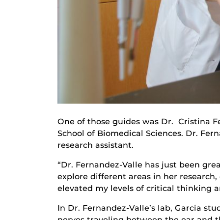
One of those guides was Dr. Cristina F
School of Biomedical Sciences. Dr. Fer
research assistant.
“Dr. Fernandez-Valle has just been grea
explore different areas in her researc
elevated my levels of critical thinking 
In Dr. Fernandez-Valle’s lab, Garcia s
nerves traveling between the ear and t