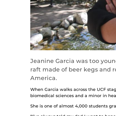
Jeanine Garcia was too youn
raft made of beer kegs and ro
America.
When Garcia walks across the UCF stage
biomedical sciences and a minor in healt
She is one of almost 4,000 students gr