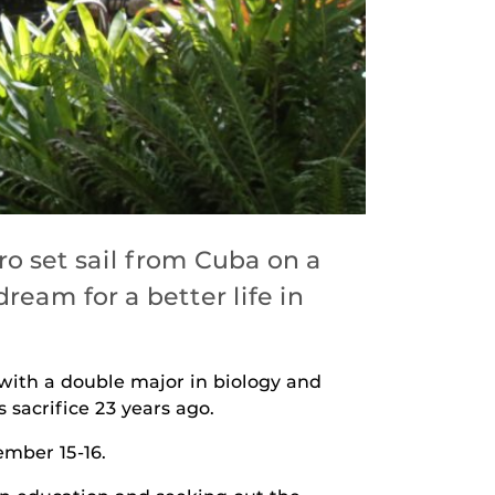
o set sail from Cuba on a
ream for a better life in
with a double major in biology and
 sacrifice 23 years ago.
ember 15-16.