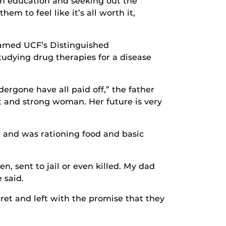
 an education and seeking out the
em to feel like it’s all worth it,
named UCF’s Distinguished
udying drug therapies for a disease
rgone have all paid off,” the father
t and strong woman. Her future is very
 and was rationing food and basic
 sent to jail or even killed. My dad
 said.
ret and left with the promise that they