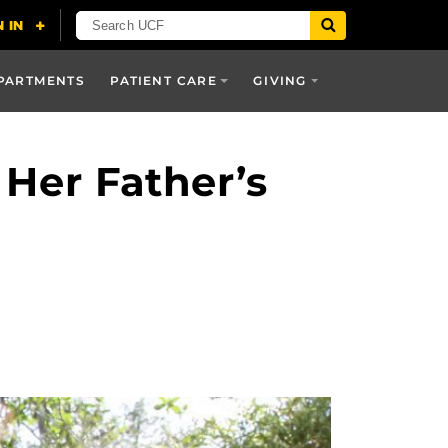
PARTMENTS
PATIENT CARE
GIVING
 Her Father’s