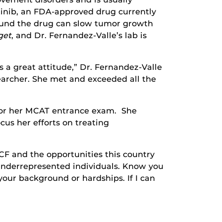
tinib, an FDA-approved drug currently
found the drug can slow tumor growth
get
, and Dr. Fernandez-Valle’s lab is
s a great attitude,” Dr. Fernandez-Valle
searcher. She met and exceeded all the
y for her MCAT entrance exam. She
us her efforts on treating
CF and the opportunities this country
underrepresented individuals. Know you
our background or hardships. If I can