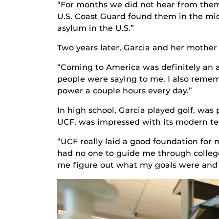
“For months we did not hear from them 
U.S. Coast Guard found them in the mi
asylum in the U.S.”
Two years later, Garcia and her mother
“Coming to America was definitely an a
people were saying to me. I also remem
power a couple hours every day.”
In high school, Garcia played golf, was 
UCF, was impressed with its modern tec
“UCF really laid a good foundation for m
had no one to guide me through college
me figure out what my goals were and h