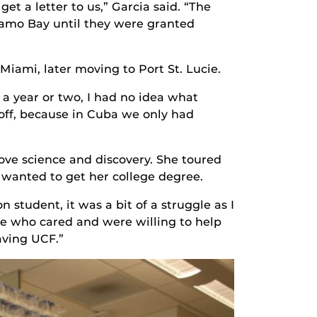
 a letter to us,” Garcia said. “The
amo Bay until they were granted
iami, later moving to Port St. Lucie.
a year or two, I had no idea what
 off, because in Cuba we only had
 love science and discovery. She toured
 wanted to get her college degree.
 student, it was a bit of a struggle as I
le who cared and were willing to help
aving UCF.”