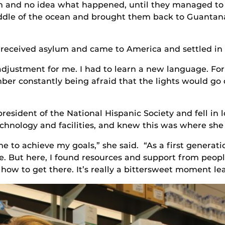
and no idea what happened, until they managed to get
ddle of the ocean and brought them back to Guantan
 received asylum and came to America and settled in M
djustment for me. I had to learn a new language. For 
ber constantly being afraid that the lights would go
president of the National Hispanic Society and fell in
hnology and facilities, and knew this was where she
e to achieve my goals,” she said. “As a first generation
. But here, I found resources and support from peop
ow to get there. It’s really a bittersweet moment le