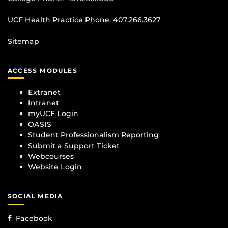
UCF Health Practice Phone:
407.266.3627
Sitemap
ACCESS MODULES
Extranet
Intranet
myUCF Login
OASIS
Student Professionalism Reporting
Submit a Support Ticket
Webcourses
Website Login
SOCIAL MEDIA
Facebook