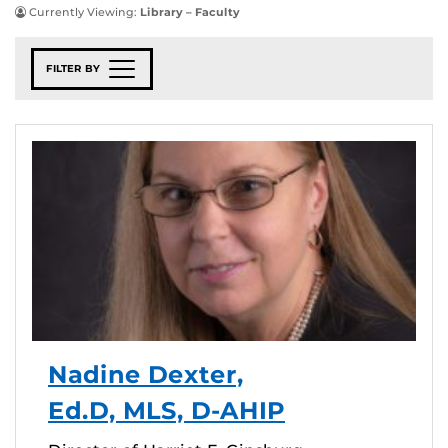
Currently Viewing:
Library – Faculty
FILTER BY
Nadine Dexter,
Ed.D, MLS, D-AHIP