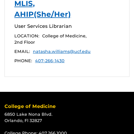
MLIS,
AHIP(She/Her)
User Services Librarian
LOCATION:
College of Medicine,
2nd Floor
EMAIL:
natasha.williams@ucf.edu
PHONE:
407-266-1430
College of Medicine
6850 Lake Nona Blvd.
Orlando, Fl 32827
College Phone:
407.266.1000