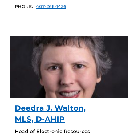
PHONE:
407-266-1436
Deedra J. Walton,
MLS, D-AHIP
Head of Electronic Resources