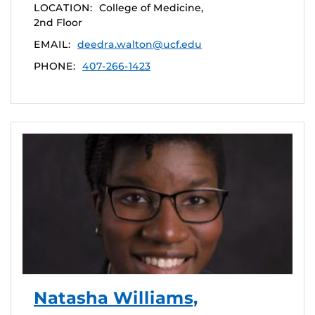
LOCATION:
College of Medicine,
2nd Floor
EMAIL:
deedra.walton@ucf.edu
PHONE:
407-266-1423
Natasha Williams,