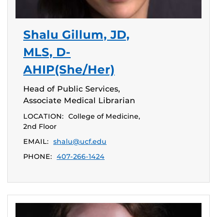
Shalu Gillum, JD,
MLS, D-
AHIP(She/Her)
Head of Public Services,
Associate Medical Librarian
LOCATION:
College of Medicine,
2nd Floor
EMAIL:
shalu@ucf.edu
PHONE:
407-266-1424