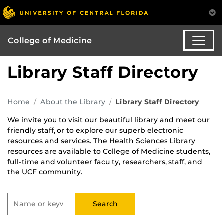
College of Medicine
Library Staff Directory
Home
About the Library
Library Staff Directory
We invite you to visit our beautiful library and meet our
friendly staff, or to explore our superb electronic
resources and services. The Health Sciences Library
resources are available to College of Medicine students,
full-time and volunteer faculty, researchers, staff, and
the UCF community.