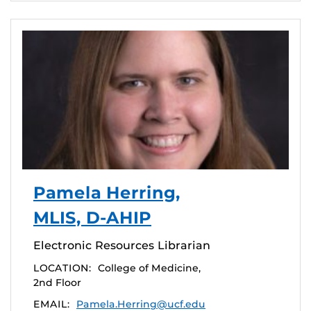
Pamela Herring,
MLIS, D-AHIP
Electronic Resources Librarian
LOCATION:
College of Medicine,
2nd Floor
EMAIL:
Pamela.Herring@ucf.edu