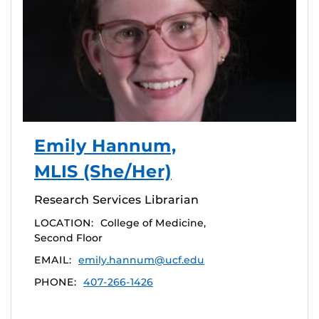
Emily Hannum,
MLIS (She/Her)
Research Services Librarian
LOCATION:
College of Medicine,
Second Floor
EMAIL:
emily.hannum@ucf.edu
PHONE:
407-266-1426