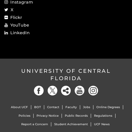
Instagram
X
Flickr
YouTube
LinkedIn
UNIVERSITY OF CENTRAL
FLORIDA
About UCF
BOT
Contact
Faculty
Jobs
Online Degrees
Policies
Privacy Notice
Public Records
Regulations
Report a Concern
Student Achievement
UCF News