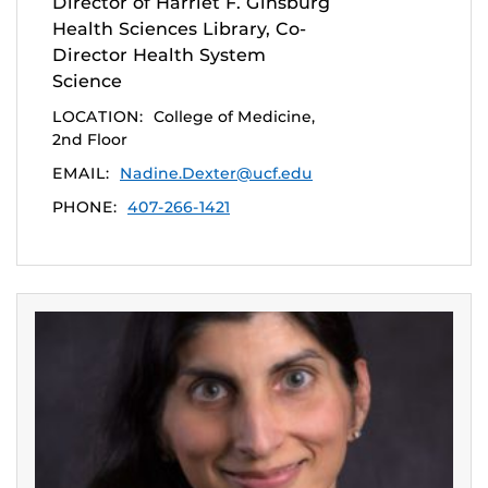
Director of Harriet F. Ginsburg
Health Sciences Library, Co-
Director Health System
Science
LOCATION:
College of Medicine,
2nd Floor
EMAIL:
Nadine.Dexter@ucf.edu
PHONE:
407-266-1421