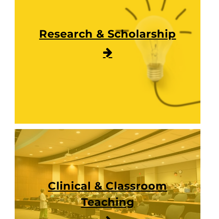
Research & Scholarship
Clinical & Classroom
Teaching