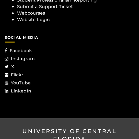
Student Professionalism Reporting
Submit a Support Ticket
Webcourses
Website Login
SOCIAL MEDIA
Facebook
Instagram
X
Flickr
YouTube
LinkedIn
UNIVERSITY OF CENTRAL