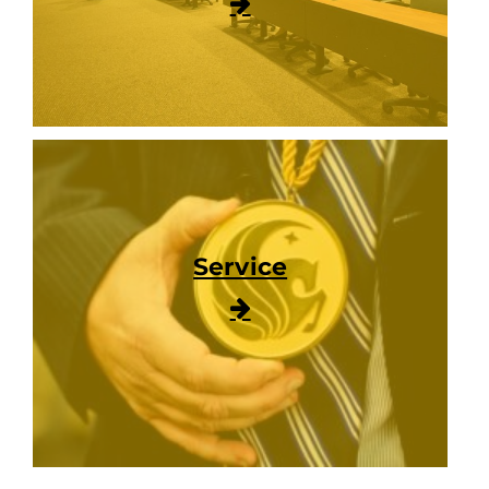
Service