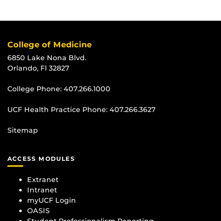
College of Medicine
6850 Lake Nona Blvd.
Orlando, Fl 32827
College Phone:
407.266.1000
UCF Health Practice Phone:
407.266.3627
Sitemap
ACCESS MODULES
Extranet
Intranet
myUCF Login
OASIS