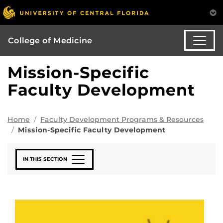
College of Medicine
Mission-Specific
Faculty Development
Home
Faculty Development Programs & Resources
Mission-Specific Faculty Development
IN THIS SECTION