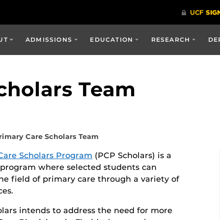
UT
ADMISSIONS
EDUCATION
RESEARCH
DE
cholars Team
rimary Care Scholars Team
Care Scholars Program
(PCP Scholars) is a
 program where selected students can
he field of primary care through a variety of
ces.
lars intends to address the need for more