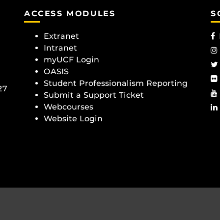
ACCESS MODULES
S
Extranet
Intranet
myUCF Login
OASIS
Student Professionalism Reporting
27
Submit a Support Ticket
Webcourses
Website Login