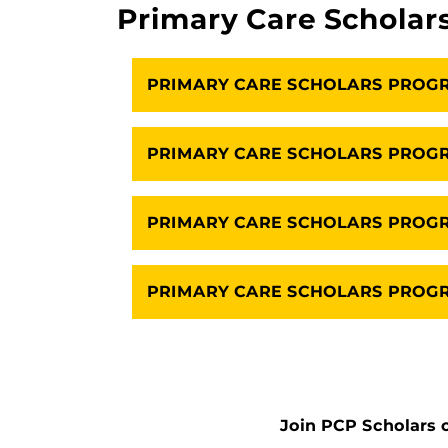
Primary Care Scholar
PRIMARY CARE SCHOLARS PROG
PRIMARY CARE SCHOLARS PROGR
PRIMARY CARE SCHOLARS PRO
PRIMARY CARE SCHOLARS PROGR
Join PCP Scholars o