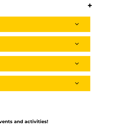
+
ents and activities!