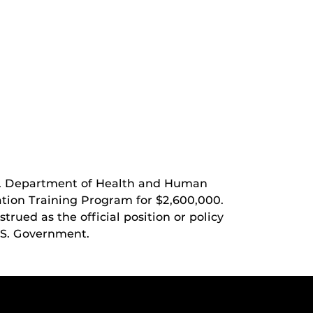
U.S. Department of Health and Human
tion Training Program for $2,600,000.
rued as the official position or policy
.S. Government.