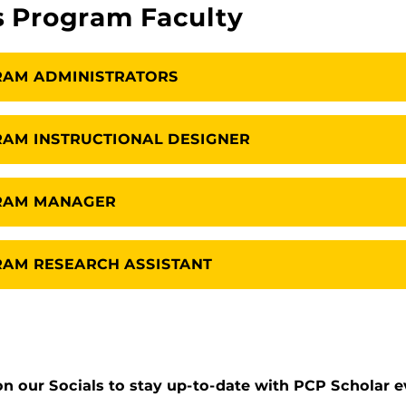
s Program Faculty
RAM ADMINISTRATORS
AM INSTRUCTIONAL DESIGNER
GRAM MANAGER
AM RESEARCH ASSISTANT
n our Socials to stay up-to-date with PCP Scholar ev