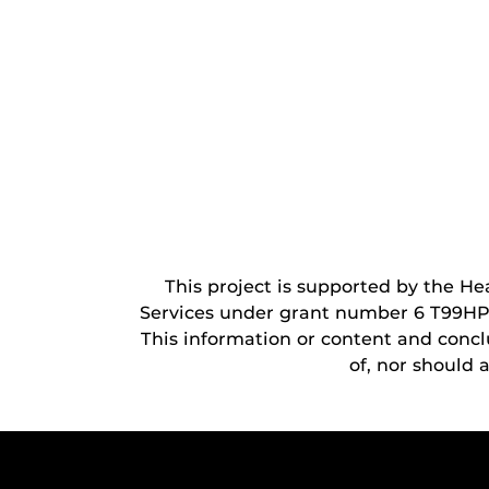
This project is supported by the H
Services under grant number 6 T99HP5
This information or content and conclu
of, nor should