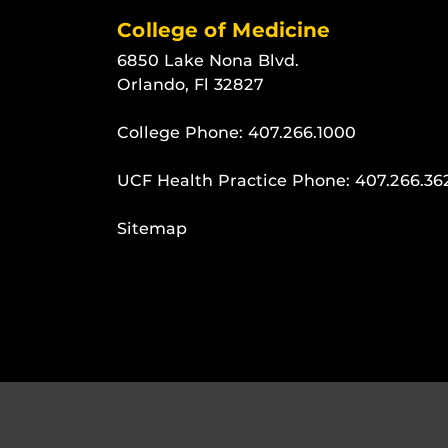
College of Medicine
6850 Lake Nona Blvd.
Orlando, Fl 32827
College Phone:
407.266.1000
UCF Health Practice Phone:
407.266.36
Sitemap