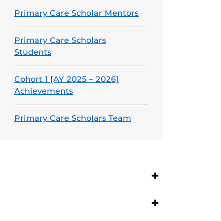
Primary Care Scholar Mentors
Primary Care Scholars
Students
Cohort 1 [AY 2025 – 2026]
Achievements
Primary Care Scholars Team
+
+