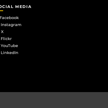
OCIAL MEDIA
Facebook
Instagram
X
Flickr
YouTube
LinkedIn