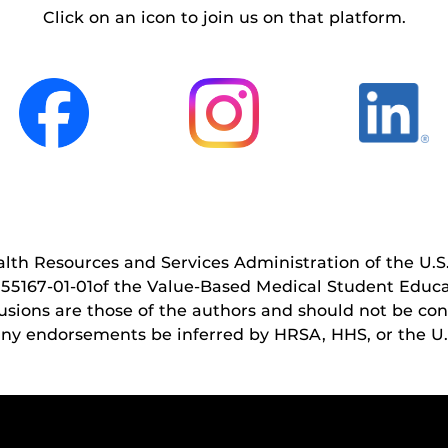
Click on an icon to join us on that platform.
ealth Resources and Services Administration of the 
5167‐01‐01of the Value-Based Medical Student Educa
sions are those of the authors and should not be const
 any endorsements be inferred by HRSA, HHS, or the U