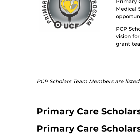
Primary C
Medical S
opportuni
PCP Scho
vision fo
grant te
PCP Scholars Team Members are listed 
Primary Care Scholar
Primary Care Scholar