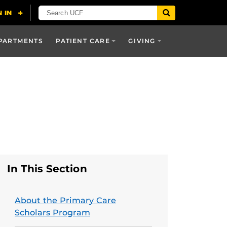
PARTMENTS
PATIENT CARE
GIVING
In This Section
About the Primary Care
Scholars Program