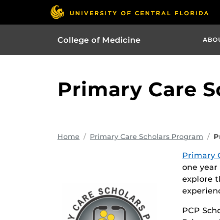
College of Medicine
ABO
Primary Care S
Home
Primary Care Scholars Program
P
Primary 
one year
explore t
experien
PCP Scho