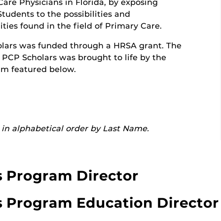
are Physicians in Florida, by exposing
tudents to the possibilities and
ties found in the field of Primary Care.
lars was funded through a HRSA grant. The
r PCP Scholars was brought to life by the
am featured below.
in alphabetical order by Last Name.
s Program Director
s Program Education Director