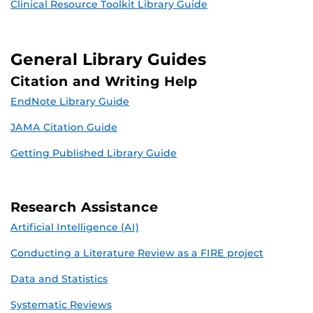
Clinical Resource Toolkit Library Guide
General Library Guides
Citation and Writing Help
EndNote Library Guide
JAMA Citation Guide
Getting Published Library Guide
Research Assistance
Artificial Intelligence (AI)
Conducting a Literature Review as a FIRE project
Data and Statistics
Systematic Reviews