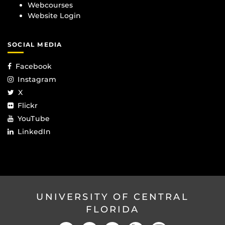
Webcourses
Website Login
SOCIAL MEDIA
Facebook
Instagram
X
Flickr
YouTube
LinkedIn
UNIVERSITY OF CENTRAL
FLORIDA