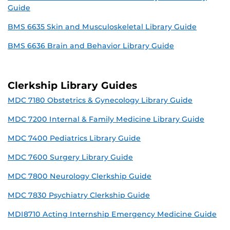
Guide
BMS 6635 Skin and Musculoskeletal Library Guide
BMS 6636 Brain and Behavior Library Guide
Clerkship Library Guides
MDC 7180 Obstetrics & Gynecology Library Guide
MDC 7200 Internal & Family Medicine Library Guide
MDC 7400 Pediatrics Library Guide
MDC 7600 Surgery Library Guide
MDC 7800 Neurology Clerkship Guide
MDC 7830 Psychiatry Clerkship Guide
MDI8710 Acting Internship Emergency Medicine Guide