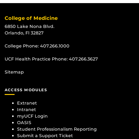
College of Medicine
6850 Lake Nona Blvd.
Orlando, Fl 32827
College Phone:
407.266.1000
UCF Health Practice Phone:
407.266.3627
Sitemap
ACCESS MODULES
Extranet
Intranet
myUCF Login
OASIS
Student Professionalism Reporting
Submit a Support Ticket