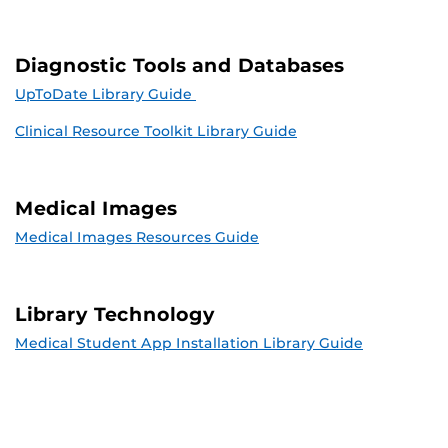
Diagnostic Tools and Databases
UpToDate Library Guide
Clinical Resource Toolkit Library Guide
Medical Images
Medical Images Resources Guide
Library Technology
Medical Student App Installation Library Guide