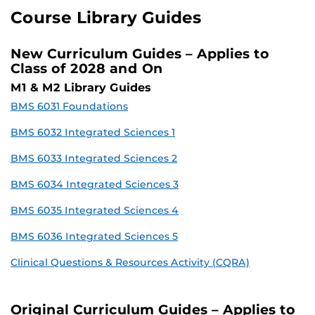
Course Library Guides
New Curriculum Guides – Applies to
Class of 2028 and On
M1 & M2 Library Guides
BMS 6031 Foundations
BMS 6032 Integrated Sciences 1
BMS 6033 Integrated Sciences 2
BMS 6034 Integrated Sciences 3
BMS 6035 Integrated Sciences 4
BMS 6036 Integrated Sciences 5
Clinical Questions & Resources Activity (CQRA)
Original Curriculum Guides – Applies to