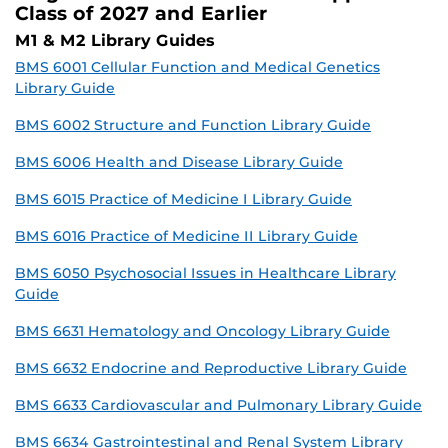
Class of 2027 and Earlier
M1 & M2 Library Guides
BMS 6001 Cellular Function and Medical Genetics
Library Guide
BMS 6002 Structure and Function Library Guide
BMS 6006 Health and Disease Library Guide
BMS 6015 Practice of Medicine I Library Guide
BMS 6016 Practice of Medicine II Library Guide
BMS 6050 Psychosocial Issues in Healthcare Library
Guide
BMS 6631 Hematology and Oncology Library Guide
BMS 6632 Endocrine and Reproductive Library Guide
BMS 6633 Cardiovascular and Pulmonary Library Guide
BMS 6634 Gastrointestinal and Renal System Library