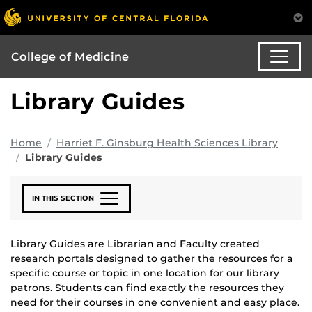
College of Medicine
Library Guides
Home
Harriet F. Ginsburg Health Sciences Library
Library Guides
IN THIS SECTION
Library Guides are Librarian and Faculty created
research portals designed to gather the resources for a
specific course or topic in one location for our library
patrons. Students can find exactly the resources they
need for their courses in one convenient and easy place.