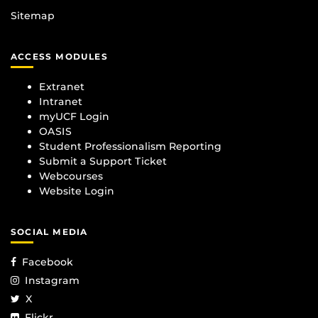
Sitemap
ACCESS MODULES
Extranet
Intranet
myUCF Login
OASIS
Student Professionalism Reporting
Submit a Support Ticket
Webcourses
Website Login
SOCIAL MEDIA
Facebook
Instagram
X
Flickr