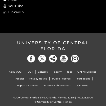
YouTube
LinkedIn
UNIVERSITY OF CENTRAL
FLORIDA
About UCF
BOT
Contact
Faculty
Jobs
Online Degrees
Policies
Privacy Notice
Public Records
Regulations
Report a Concern
Student Achievement
UCF News
4000 Central Florida Blvd. Orlando, Florida, 32816 |
407.823.2000
©
University of Central Florida