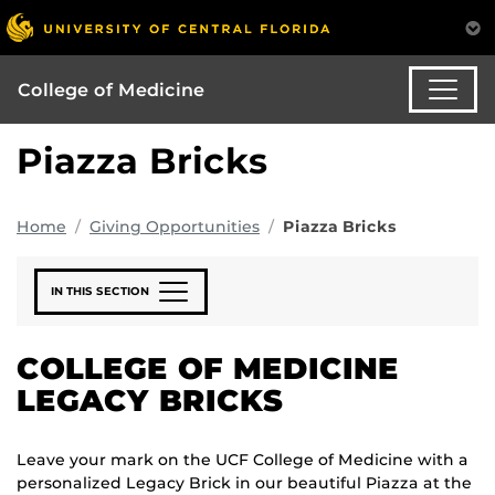
College of Medicine
Piazza Bricks
Home
Giving Opportunities
Piazza Bricks
IN THIS SECTION
COLLEGE OF MEDICINE
LEGACY BRICKS
Leave your mark on the UCF College of Medicine with a
personalized Legacy Brick in our beautiful Piazza at the