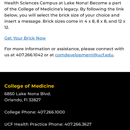
Health Sciences Campus at Lake Nona! Become a part
of the College of Medicine’s legacy. By following the link
below, you will select the brick size of your choice and
insert a message. Brick sizes come in 4 x 8, 8 x 8, and 12 x
12.
Get Your Brick Now
For more information or assistance, please connect with
us at 407.266.1042 or at
comdevelopment@ucf.edu
.
College of Medicine
6850 Lake Nona Blvd.
Orlando, Fl 32827
College Phone:
407.266.1000
UCF Health Practice Phone:
407.266.3627