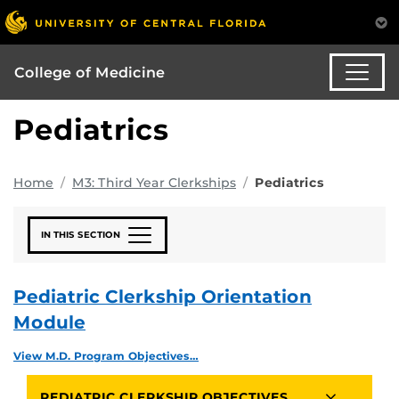
College of Medicine
Pediatrics
Home
M3: Third Year Clerkships
Pediatrics
IN THIS SECTION
Pediatric Clerkship Orientation
Module
View M.D. Program Objectives…
PEDIATRIC CLERKSHIP OBJECTIVES