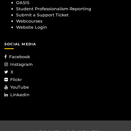
OASIS
Student Professionalism Reporting
Submit a Support Ticket
Webcourses
Website Login
SOCIAL MEDIA
Facebook
Instagram
X
Flickr
YouTube
LinkedIn