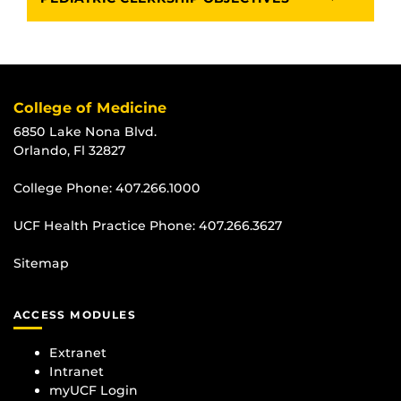
College of Medicine
6850 Lake Nona Blvd.
Orlando, Fl 32827
College Phone:
407.266.1000
UCF Health Practice Phone:
407.266.3627
Sitemap
ACCESS MODULES
Extranet
Intranet
myUCF Login