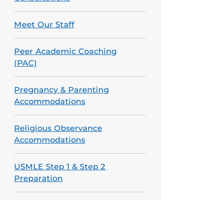
Meet Our Staff
Peer Academic Coaching
(PAC)
Pregnancy & Parenting
Accommodations
Religious Observance
Accommodations
USMLE Step 1 & Step 2
Preparation