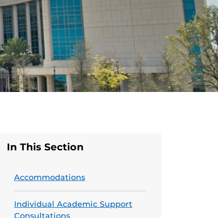
In This Section
Accommodations
Individual Academic Support
Consultations