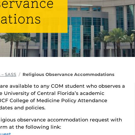
servance
ations
 – SASS
Religious Observance Accommodations
are available to any COM student who observes a
he University of Central Florida’s academic
 UCF College of Medicine Policy Attendance
ates and policies.
religious observance accommodation request with
rm at the following link:
quest