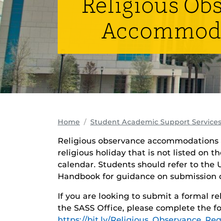
Religious Ob
Accommod
Home
Student Academic Support Services
Religious observance accommodations 
religious holiday that is not listed on t
calendar. Students should refer to the
Handbook for guidance on submission d
If you are looking to submit a formal 
the SASS Office, please complete the fo
https://bit.ly/Religious_Observance_Re