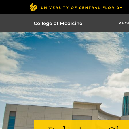
College of Medicine
ABO