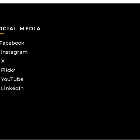
OCIAL MEDIA
Facebook
Instagram
X
Flickr
YouTube
LinkedIn