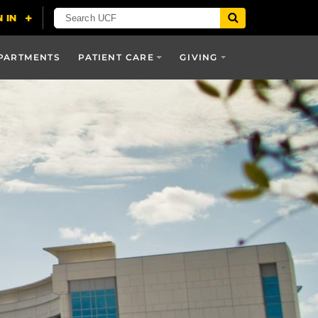
PARTMENTS
PATIENT CARE
GIVING