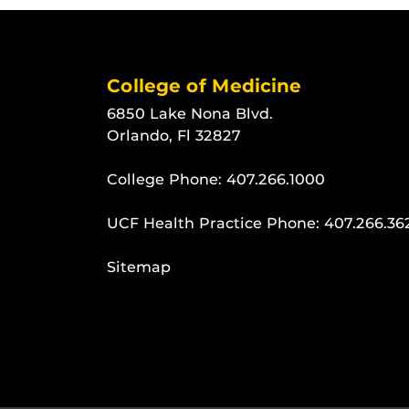
College of Medicine
6850 Lake Nona Blvd.
Orlando, Fl 32827
College Phone:
407.266.1000
UCF Health Practice Phone:
407.266.36
Sitemap