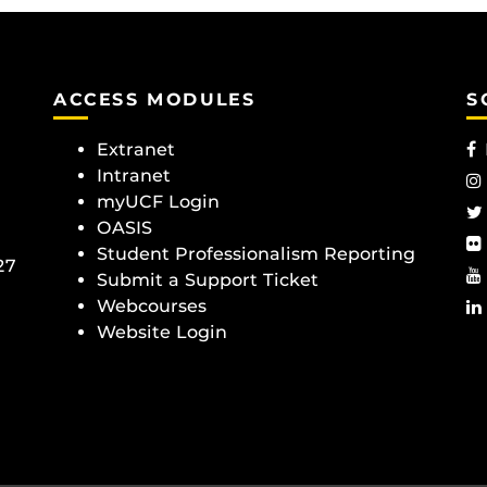
ACCESS MODULES
S
Extranet
Intranet
myUCF Login
OASIS
Student Professionalism Reporting
27
Submit a Support Ticket
Webcourses
Website Login