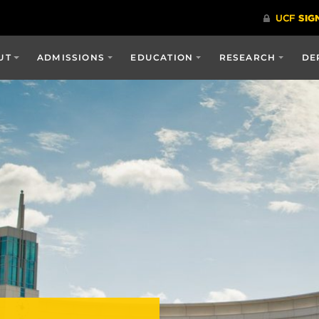
UT
ADMISSIONS
EDUCATION
RESEARCH
DE