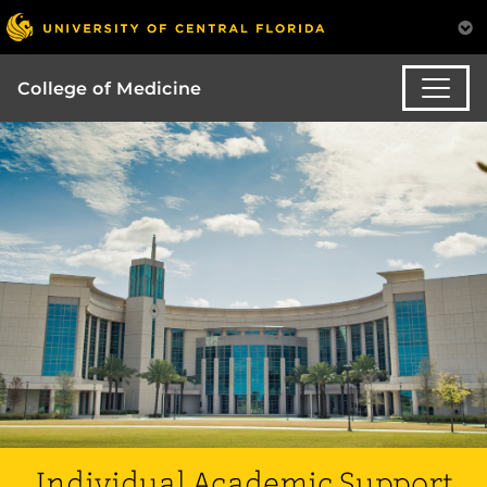
College of Medicine
Individual Academic Support