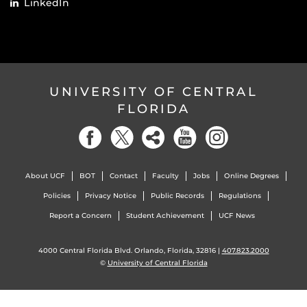
LinkedIn
UNIVERSITY OF CENTRAL
FLORIDA
About UCF
BOT
Contact
Faculty
Jobs
Online Degrees
Policies
Privacy Notice
Public Records
Regulations
Report a Concern
Student Achievement
UCF News
4000 Central Florida Blvd. Orlando, Florida, 32816 |
407.823.2000
©
University of Central Florida