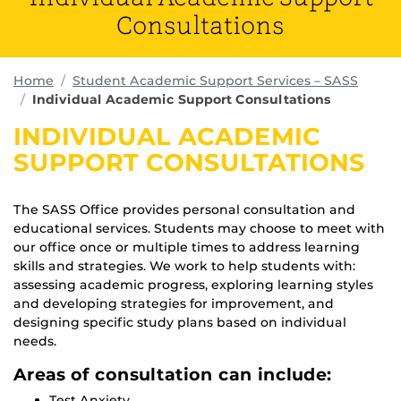
Consultations
Home
Student Academic Support Services – SASS
Individual Academic Support Consultations
INDIVIDUAL ACADEMIC
SUPPORT CONSULTATIONS
The SASS Office provides personal consultation and
educational services. Students may choose to meet with
our office once or multiple times to address learning
skills and strategies. We work to help students with:
assessing academic progress, exploring learning styles
and developing strategies for improvement, and
designing specific study plans based on individual
needs.
Areas of consultation can include:
Test Anxiety