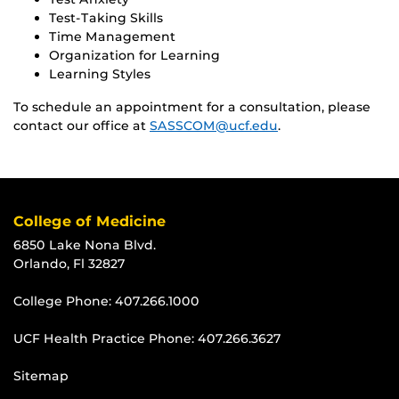
Test-Taking Skills
Time Management
Organization for Learning
Learning Styles
To schedule an appointment for a consultation, please
contact our office at
SASSCOM@ucf.edu
.
College of Medicine
6850 Lake Nona Blvd.
Orlando, Fl 32827
College Phone:
407.266.1000
UCF Health Practice Phone:
407.266.3627
Sitemap