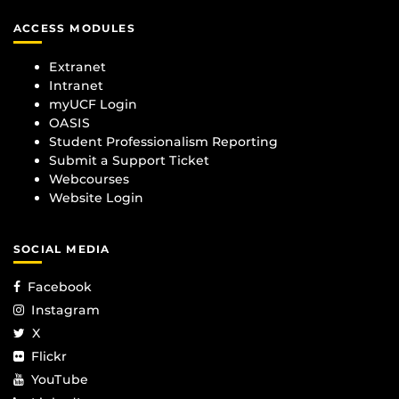
ACCESS MODULES
Extranet
Intranet
myUCF Login
OASIS
Student Professionalism Reporting
Submit a Support Ticket
Webcourses
Website Login
SOCIAL MEDIA
Facebook
Instagram
X
Flickr
YouTube