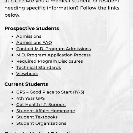
at UCF? Are you a medical student or resident
needing specific information? Follow the links
below.
Prospective Students
Admissions
Admissions FAQ
Contact M.D. Program Admissions
M.D. Program Application Process
Required Program Disclosures
Technical Standards
Viewbook
Current Students
GPS – Good Place to Start (1Y-3)
4th Year GPS
Get Health I.T. Support
Student Affairs Homepage
Student Textbooks
Student Organizations