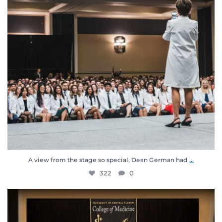
...
A view from the stage so special, Dean German had
322
0
Meet the UCF College of Medicine Class of 2030! 🖤
...
1120
34