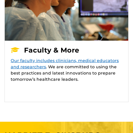
Faculty & More
Our faculty includes clinicians, medical educators
and researchers
. We are committed to using the
best practices and latest innovations to prepare
tomorrow’s healthcare leaders.