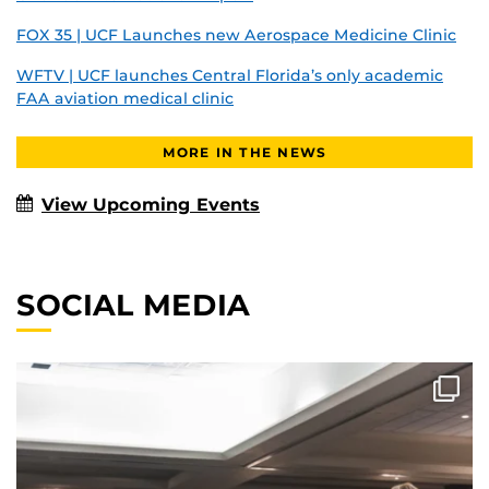
FOX 35 | UCF Launches new Aerospace Medicine Clinic
WFTV | UCF launches Central Florida’s only academic
FAA aviation medical clinic
MORE IN THE NEWS
View Upcoming Events
SOCIAL MEDIA
A view from the stage so special, Dean German had
...
322
0