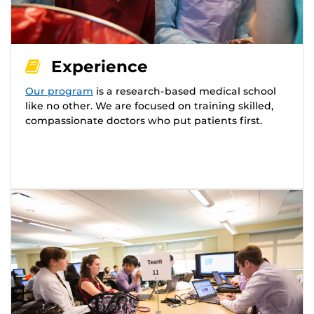
Experience
Our program
is a research-based medical school
like no other. We are focused on training skilled,
compassionate doctors who put patients first.