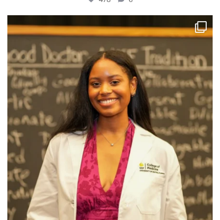
Big smiles, Class of 2030!
Today marks the
...
552
10