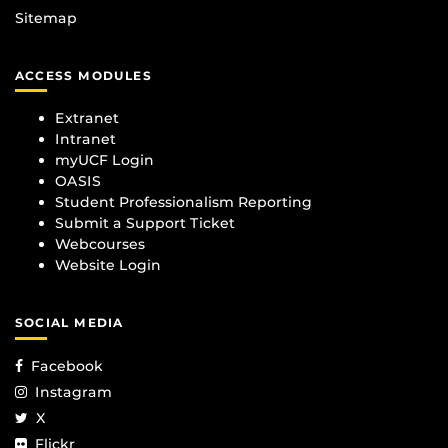
Sitemap
ACCESS MODULES
Extranet
Intranet
myUCF Login
OASIS
Student Professionalism Reporting
Submit a Support Ticket
Webcourses
Website Login
SOCIAL MEDIA
Facebook
Instagram
X
Flickr