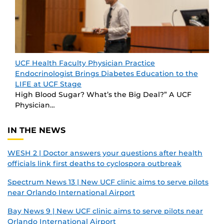
UCF Health Faculty Physician Practice
Endocrinologist Brings Diabetes Education to the
LIFE at UCF Stage
High Blood Sugar? What’s the Big Deal?” A UCF
Physician…
IN THE NEWS
WESH 2 | Doctor answers your questions after health
officials link first deaths to cyclospora outbreak
Spectrum News 13 | New UCF clinic aims to serve pilots
near Orlando International Airport
Bay News 9 | New UCF clinic aims to serve pilots near
Orlando International Airport