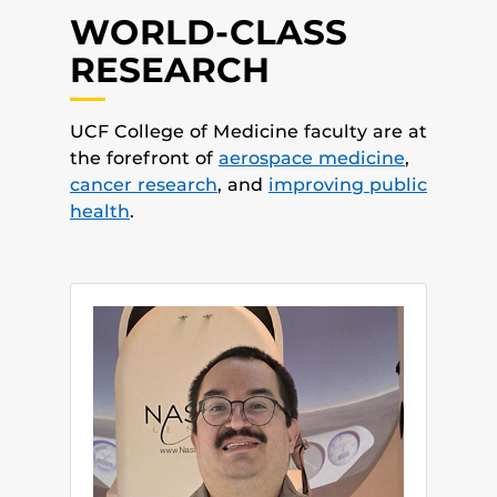
WORLD-CLASS
RESEARCH
UCF College of Medicine faculty are at
the forefront of
aerospace medicine
,
cancer research
, and
improving public
health
.