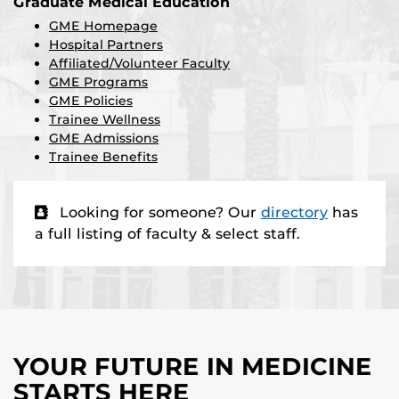
Graduate Medical Education
GME Homepage
Hospital Partners
Affiliated/Volunteer Faculty
GME Programs
GME Policies
Trainee Wellness
GME Admissions
Trainee Benefits
Looking for someone? Our
directory
has
a full listing of faculty & select staff.
YOUR FUTURE IN MEDICINE
STARTS HERE