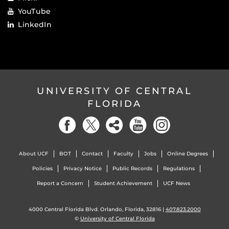
YouTube
LinkedIn
UNIVERSITY OF CENTRAL
FLORIDA
About UCF
BOT
Contact
Faculty
Jobs
Online Degrees
Policies
Privacy Notice
Public Records
Regulations
Report a Concern
Student Achievement
UCF News
4000 Central Florida Blvd. Orlando, Florida, 32816 |
407.823.2000
©
University of Central Florida