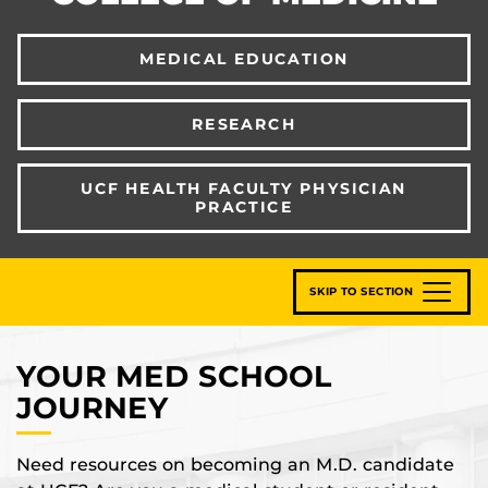
MEDICAL EDUCATION
RESEARCH
UCF HEALTH FACULTY PHYSICIAN
PRACTICE
SKIP TO SECTION
YOUR MED SCHOOL
JOURNEY
Need resources on becoming an M.D. candidate