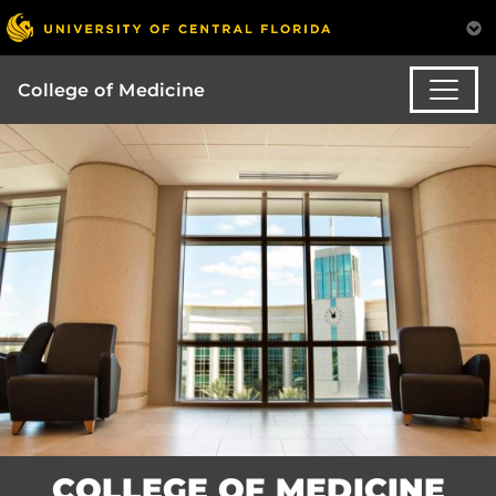
College of Medicine
COLLEGE OF MEDICINE