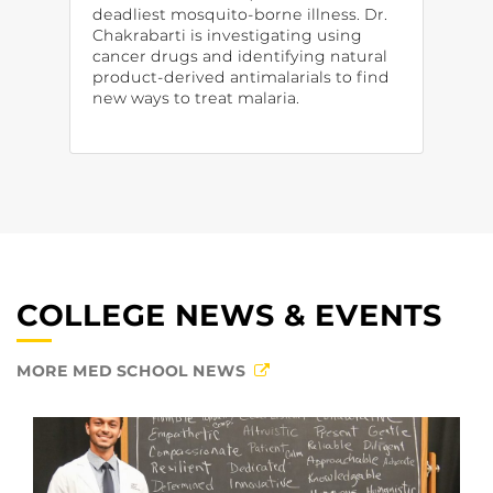
deadliest mosquito-borne illness. Dr.
Chakrabarti is investigating using
cancer drugs and identifying natural
product-derived antimalarials to find
new ways to treat malaria.
COLLEGE NEWS & EVENTS
MORE MED SCHOOL NEWS