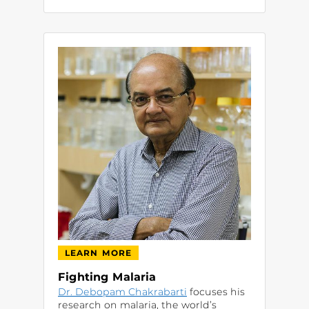
LEARN MORE
Fighting Malaria
Dr. Debopam Chakrabarti
focuses his
research on malaria, the world’s