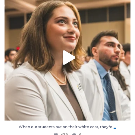
478
6
...
When our students put on their white coat, they`re
478
6