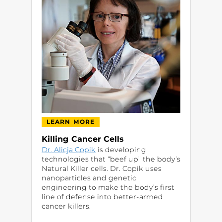
LEARN MORE
Killing Cancer Cells
Dr. Alicja Copik
is developing
technologies that “beef up” the body’s
Natural Killer cells. Dr. Copik uses
nanoparticles and genetic
engineering to make the body’s first
line of defense into better-armed
cancer killers.