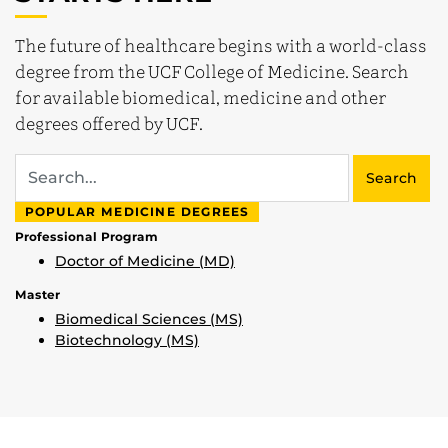
The future of healthcare begins with a world-class
degree from the UCF College of Medicine. Search
for available biomedical, medicine and other
degrees offered by UCF.
Search
POPULAR MEDICINE DEGREES
Professional Program
Doctor of Medicine (MD)
Master
Biomedical Sciences (MS)
Biotechnology (MS)