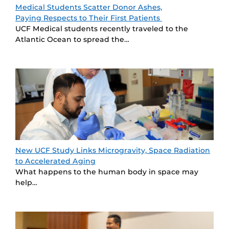
Medical Students Scatter Donor Ashes,
Paying Respects to Their First Patients
UCF Medical students recently traveled to the
Atlantic Ocean to spread the…
New UCF Study Links Microgravity, Space Radiation
to Accelerated Aging
What happens to the human body in space may
help…