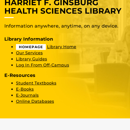
HARRIET F. GINSBURG
HEALTH SCIENCES LIBRARY
Information anywhere, anytime, on any device.
Library Information
Library Home
HOMEPAGE
Our Services
Library Guides
Log In From Off-Campus
E-Resources
Student Textbooks
E-Books
E-Journals
Online Databases