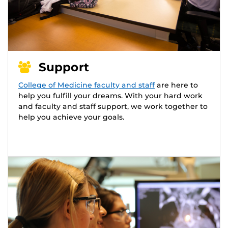
Support
College of Medicine faculty and staff
are here to
help you fulfill your dreams. With your hard work
and faculty and staff support, we work together to
help you achieve your goals.