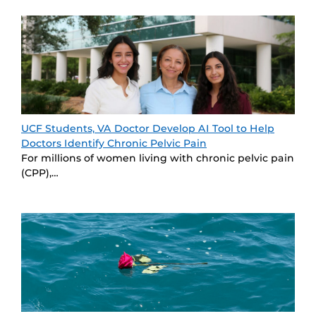
UCF Students, VA Doctor Develop AI Tool to Help
Doctors Identify Chronic Pelvic Pain
For millions of women living with chronic pelvic pain
(CPP),…