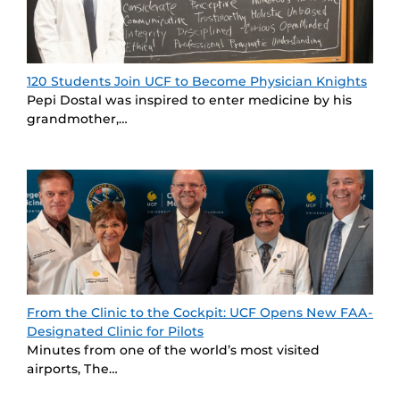
120 Students Join UCF to Become Physician Knights
Pepi Dostal was inspired to enter medicine by his
grandmother,…
From the Clinic to the Cockpit: UCF Opens New FAA-
Designated Clinic for Pilots
Minutes from one of the world’s most visited
airports, The…