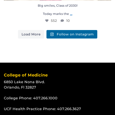
Big smiles, Class of 2030!
...
Today marks the
552
10
Load More
Follow on Instagram
College of Medicine
6850 Lake Nona Blvd.
Orlando, Fl 32827
College Phone:
407.266.1000
UCF Health Practice Phone:
407.266.3627