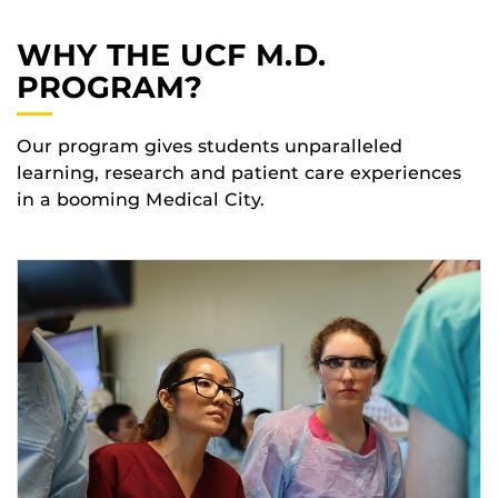
WHY THE UCF M.D.
PROGRAM?
Our program gives students unparalleled
learning, research and patient care experiences
in a booming Medical City.