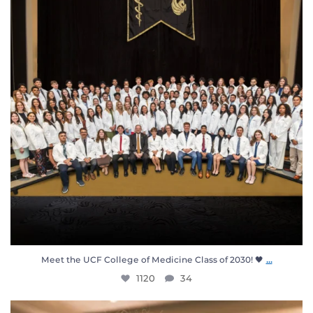
...
Meet the UCF College of Medicine Class of 2030! 🖤
1120
34
When our students put on their white coat, they`re
...