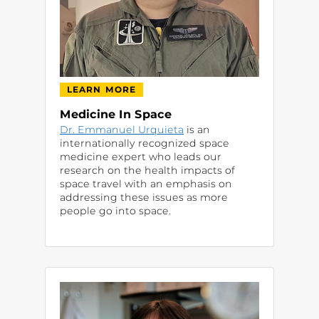
LEARN MORE
Medicine In Space
Dr. Emmanuel Urquieta
is an
internationally recognized space
medicine expert who leads our
research on the health impacts of
space travel with an emphasis on
addressing these issues as more
people go into space.