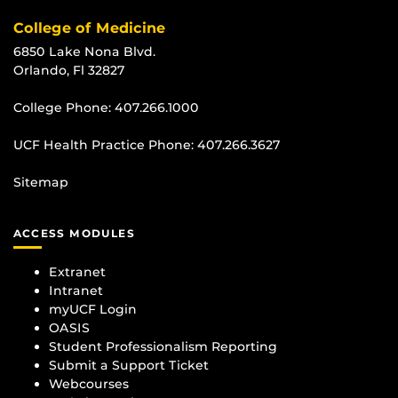
College of Medicine
6850 Lake Nona Blvd.
Orlando, Fl 32827
College Phone:
407.266.1000
UCF Health Practice Phone:
407.266.3627
Sitemap
ACCESS MODULES
Extranet
Intranet
myUCF Login
OASIS
Student Professionalism Reporting
Submit a Support Ticket
Webcourses