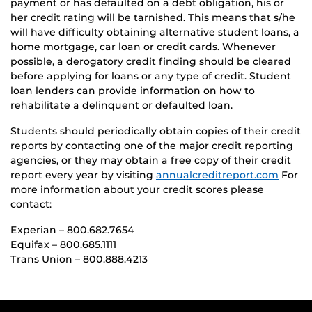
payment or has defaulted on a debt obligation, his or
her credit rating will be tarnished. This means that s/he
will have difficulty obtaining alternative student loans, a
home mortgage, car loan or credit cards. Whenever
possible, a derogatory credit finding should be cleared
before applying for loans or any type of credit. Student
loan lenders can provide information on how to
rehabilitate a delinquent or defaulted loan.
Students should periodically obtain copies of their credit
reports by contacting one of the major credit reporting
agencies, or they may obtain a free copy of their credit
report every year by visiting
annualcreditreport.com
For
more information about your credit scores please
contact:
Experian – 800.682.7654
Equifax – 800.685.1111
Trans Union – 800.888.4213