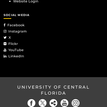
Website Login
SOCIAL MEDIA
Facebook
Instagram
X
Flickr
YouTube
LinkedIn
UNIVERSITY OF CENTRAL
FLORIDA