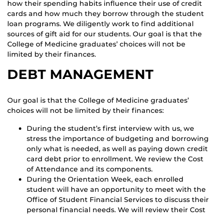
how their spending habits influence their use of credit
cards and how much they borrow through the student
loan programs. We diligently work to find additional
sources of gift aid for our students. Our goal is that the
College of Medicine graduates’ choices will not be
limited by their finances.
DEBT MANAGEMENT
Our goal is that the College of Medicine graduates’
choices will not be limited by their finances:
During the student’s first interview with us, we
stress the importance of budgeting and borrowing
only what is needed, as well as paying down credit
card debt prior to enrollment. We review the Cost
of Attendance and its components.
During the Orientation Week, each enrolled
student will have an opportunity to meet with the
Office of Student Financial Services to discuss their
personal financial needs. We will review their Cost