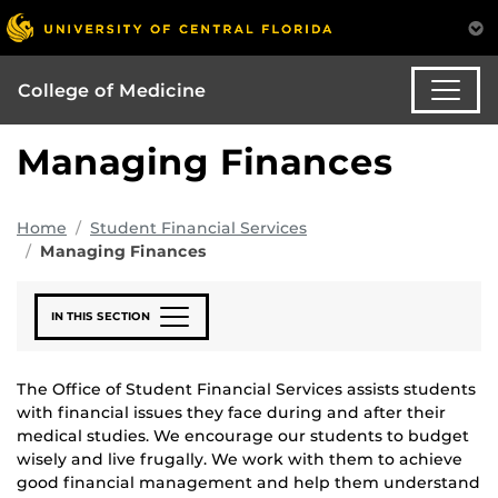
College of Medicine
Managing Finances
Home
Student Financial Services
Managing Finances
IN THIS SECTION
The Office of Student Financial Services assists students
with financial issues they face during and after their
medical studies. We encourage our students to budget
wisely and live frugally. We work with them to achieve
good financial management and help them understand