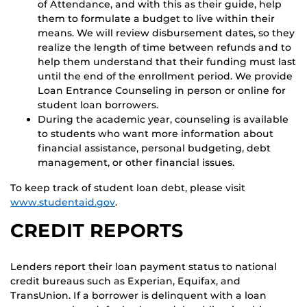
of Attendance, and with this as their guide, help
them to formulate a budget to live within their
means. We will review disbursement dates, so they
realize the length of time between refunds and to
help them understand that their funding must last
until the end of the enrollment period. We provide
Loan Entrance Counseling in person or online for
student loan borrowers.
During the academic year, counseling is available
to students who want more information about
financial assistance, personal budgeting, debt
management, or other financial issues.
To keep track of student loan debt, please visit
www.studentaid.gov
.
CREDIT REPORTS
Lenders report their loan payment status to national
credit bureaus such as Experian, Equifax, and
TransUnion. If a borrower is delinquent with a loan