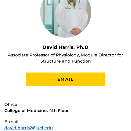
David Harris, Ph.D
Associate Professor of Physiology, Module Director for
Structure and Function
EMAIL
Office
College of Medicine, 4th Floor
E-mail
david.harris2@ucf.edu