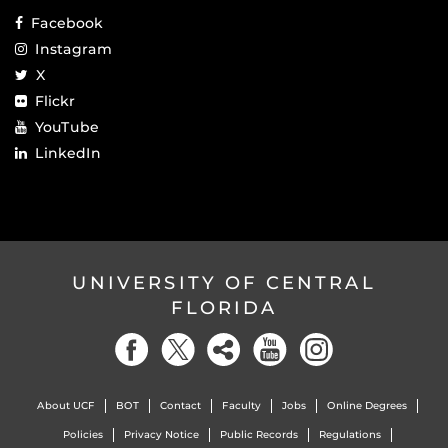
Facebook
Instagram
X
Flickr
YouTube
LinkedIn
UNIVERSITY OF CENTRAL
FLORIDA
About UCF
BOT
Contact
Faculty
Jobs
Online Degrees
Policies
Privacy Notice
Public Records
Regulations