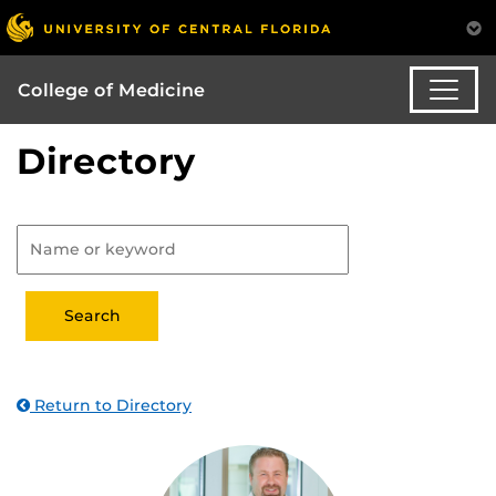
College of Medicine
Directory
Return to Directory