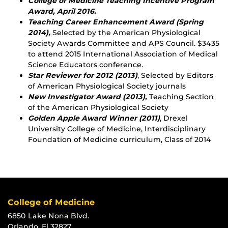
College of Medicine Teaching Incentive Program
Award, April 2016.
Teaching Career Enhancement Award (Spring
2014),
Selected by the American Physiological
Society Awards Committee and APS Council. $3435
to attend 2015 International Association of Medical
Science Educators conference.
Star Reviewer for 2012 (2013)
, Selected by Editors
of American Physiological Society journals
New Investigator Award (2013),
Teaching Section
of the American Physiological Society
Golden Apple Award Winner (2011)
, Drexel
University College of Medicine, Interdisciplinary
Foundation of Medicine curriculum, Class of 2014
College of Medicine
6850 Lake Nona Blvd.
Orlando, Fl 32827