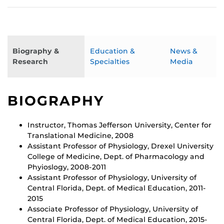
Biography &
Education &
News &
Research
Specialties
Media
BIOGRAPHY
Instructor, Thomas Jefferson University, Center for
Translational Medicine, 2008
Assistant Professor of Physiology, Drexel University
College of Medicine, Dept. of Pharmacology and
Phyioslogy, 2008-2011
Assistant Professor of Physiology, University of
Central Florida, Dept. of Medical Education, 2011-
2015
Associate Professor of Physiology, University of
Central Florida, Dept. of Medical Education, 2015-