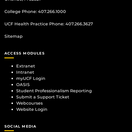
College Phone:
407.266.1000
UCF Health Practice Phone:
407.266.3627
Sitemap
ACCESS MODULES
Extranet
Intranet
myUCF Login
OASIS
Student Professionalism Reporting
Submit a Support Ticket
Webcourses
Website Login
SOCIAL MEDIA