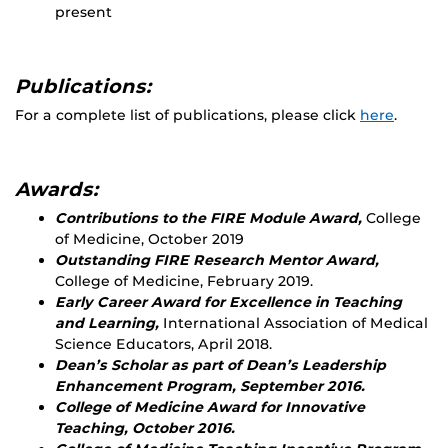
present
Publications:
For a complete list of publications, please click
here
.
Awards:
Contributions to the FIRE Module Award,
College
of Medicine, October 2019
Outstanding FIRE Research Mentor Award,
College of Medicine, February 2019.
Early Career Award for Excellence in Teaching
and Learning,
International Association of Medical
Science Educators, April 2018.
Dean’s Scholar as part of Dean’s Leadership
Enhancement Program, September 2016.
College of Medicine Award for Innovative
Teaching, October 2016.