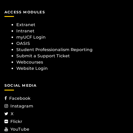
ACCESS MODULES
Extranet
Intranet
myUCF Login
OASIS
Student Professionalism Reporting
Submit a Support Ticket
Webcourses
Website Login
SOCIAL MEDIA
Facebook
Instagram
X
Flickr
YouTube