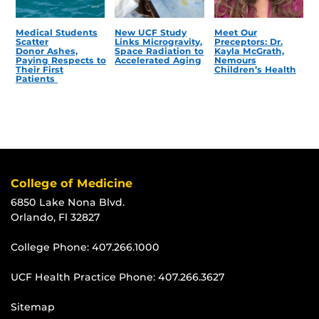
Medical Students
New UCF Study
Meet Our
Scatter
Links Microgravity,
Preceptors: Dr.
Donor Ashes,
Space Radiation to
Kayla McGrath,
Paying Respects to
Accelerated Aging
Nemours
Their First
Children’s Health
Patients
College of Medicine
6850 Lake Nona Blvd.
Orlando, Fl 32827
College Phone:
407.266.1000
UCF Health Practice Phone:
407.266.3627
Sitemap