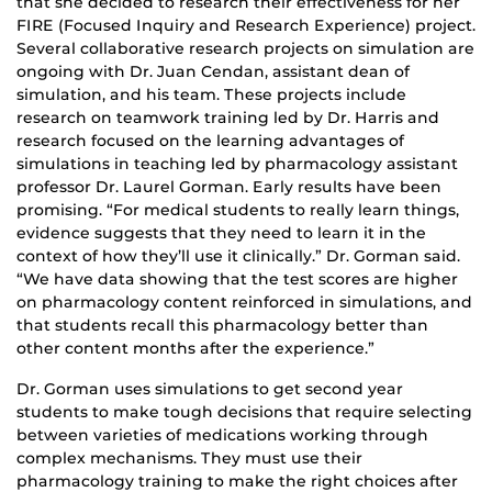
that she decided to research their effectiveness for her
FIRE (Focused Inquiry and Research Experience) project.
Several collaborative research projects on simulation are
ongoing with Dr. Juan Cendan, assistant dean of
simulation, and his team. These projects include
research on teamwork training led by Dr. Harris and
research focused on the learning advantages of
simulations in teaching led by pharmacology assistant
professor Dr. Laurel Gorman. Early results have been
promising. “For medical students to really learn things,
evidence suggests that they need to learn it in the
context of how they’ll use it clinically.” Dr. Gorman said.
“We have data showing that the test scores are higher
on pharmacology content reinforced in simulations, and
that students recall this pharmacology better than
other content months after the experience.”
Dr. Gorman uses simulations to get second year
students to make tough decisions that require selecting
between varieties of medications working through
complex mechanisms. They must use their
pharmacology training to make the right choices after