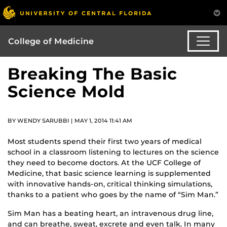
College of Medicine
Breaking The Basic
Science Mold
BY WENDY SARUBBI | MAY 1, 2014 11:41 AM
Most students spend their first two years of medical
school in a classroom listening to lectures on the science
they need to become doctors. At the UCF College of
Medicine, that basic science learning is supplemented
with innovative hands-on, critical thinking simulations,
thanks to a patient who goes by the name of “Sim Man.”
Sim Man has a beating heart, an intravenous drug line,
and can breathe, sweat, excrete and even talk. In many