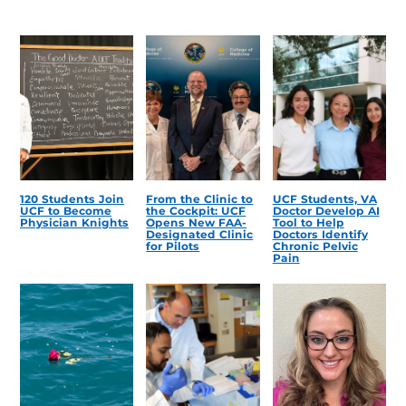
120 Students Join
From the Clinic to
UCF Students, VA
UCF to Become
the Cockpit: UCF
Doctor Develop AI
Physician Knights
Opens New FAA-
Tool to Help
Designated Clinic
Doctors Identify
for Pilots
Chronic Pelvic
Pain