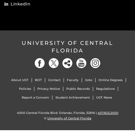
LinkedIn
UNIVERSITY OF CENTRAL
FLORIDA
About UCF
BOT
Contact
Faculty
Jobs
Online Degrees
Policies
Privacy Notice
Public Records
Regulations
Report a Concern
Student Achievement
UCF News
4000 Central Florida Blvd. Orlando, Florida, 32816 |
407.823.2000
©
University of Central Florida