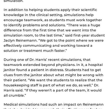
simulation.
In addition to helping students apply their scientific
knowledge in the clinical setting, simulations help
encourage teamwork, as students must work together
to identify problems and solutions. “There was a huge
difference from the first time that we went into the
simulation room, to the last time,” said first-year student
Jaclyn Reinemann. “We got to the point where we were
effectively communicating and working toward a
solution or treatment much faster.”
During one of Dr. Harris’ recent simulations, that
teamwork extended beyond physicians. In it, a hospital
janitor found a patient in distress. Students had to get
clues from the janitor about what might be wrong with
their patient. “We want the students to realize that the
housekeeping staff is part of what we do, as well,” Dr.
Harris said. “If they weren’t a part of the team, it would
all crumble.”
Medical simulations had such an impact on Reinemann