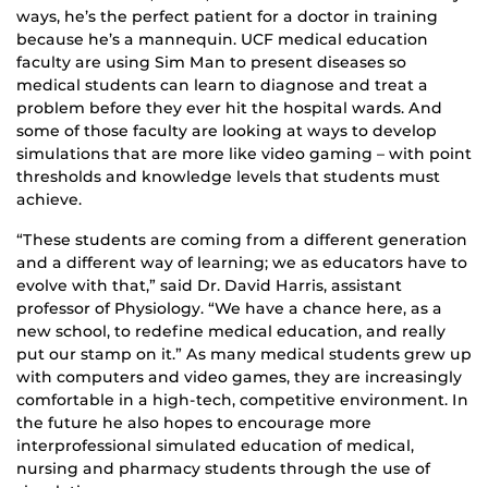
ways, he’s the perfect patient for a doctor in training
because he’s a mannequin. UCF medical education
faculty are using Sim Man to present diseases so
medical students can learn to diagnose and treat a
problem before they ever hit the hospital wards. And
some of those faculty are looking at ways to develop
simulations that are more like video gaming – with point
thresholds and knowledge levels that students must
achieve.
“These students are coming from a different generation
and a different way of learning; we as educators have to
evolve with that,” said Dr. David Harris, assistant
professor of Physiology. “We have a chance here, as a
new school, to redefine medical education, and really
put our stamp on it.” As many medical students grew up
with computers and video games, they are increasingly
comfortable in a high-tech, competitive environment. In
the future he also hopes to encourage more
interprofessional simulated education of medical,
nursing and pharmacy students through the use of