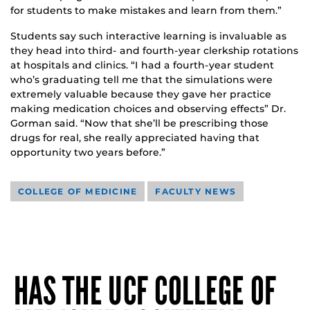
for students to make mistakes and learn from them.”
Students say such interactive learning is invaluable as
they head into third- and fourth-year clerkship rotations
at hospitals and clinics. “I had a fourth-year student
who’s graduating tell me that the simulations were
extremely valuable because they gave her practice
making medication choices and observing effects” Dr.
Gorman said. “Now that she’ll be prescribing those
drugs for real, she really appreciated having that
opportunity two years before.”
COLLEGE OF MEDICINE
FACULTY NEWS
HAS THE UCF COLLEGE OF