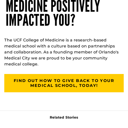
MEDICINE POSITIVELY
IMPACTED YOU?
The UCF College of Medicine is a research-based
medical school with a culture based on partnerships
and collaboration. As a founding member of Orlando's
Medical City we are proud to be your community
medical college.
FIND OUT HOW TO GIVE BACK TO YOUR
MEDICAL SCHOOL, TODAY!
Related Stories