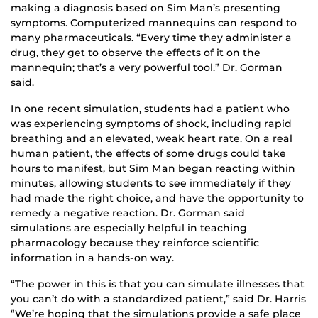
making a diagnosis based on Sim Man’s presenting
symptoms. Computerized mannequins can respond to
many pharmaceuticals. “Every time they administer a
drug, they get to observe the effects of it on the
mannequin; that’s a very powerful tool.” Dr. Gorman
said.
In one recent simulation, students had a patient who
was experiencing symptoms of shock, including rapid
breathing and an elevated, weak heart rate. On a real
human patient, the effects of some drugs could take
hours to manifest, but Sim Man began reacting within
minutes, allowing students to see immediately if they
had made the right choice, and have the opportunity to
remedy a negative reaction. Dr. Gorman said
simulations are especially helpful in teaching
pharmacology because they reinforce scientific
information in a hands-on way.
“The power in this is that you can simulate illnesses that
you can’t do with a standardized patient,” said Dr. Harris
“We’re hoping that the simulations provide a safe place