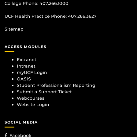
College Phone:
407.266.1000
UCF Health Practice Phone:
407.266.3627
Sitemap
ACCESS MODULES
Extranet
Intranet
myUCF Login
OASIS
Student Professionalism Reporting
Submit a Support Ticket
Webcourses
Website Login
SOCIAL MEDIA
Facebook