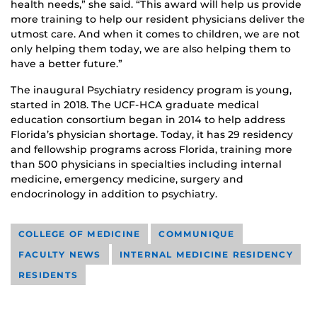
health needs,” she said. “This award will help us provide
more training to help our resident physicians deliver the
utmost care. And when it comes to children, we are not
only helping them today, we are also helping them to
have a better future.”
The inaugural Psychiatry residency program is young,
started in 2018. The UCF-HCA graduate medical
education consortium began in 2014 to help address
Florida’s physician shortage. Today, it has 29 residency
and fellowship programs across Florida, training more
than 500 physicians in specialties including internal
medicine, emergency medicine, surgery and
endocrinology in addition to psychiatry.
COLLEGE OF MEDICINE
COMMUNIQUE
FACULTY NEWS
INTERNAL MEDICINE RESIDENCY
RESIDENTS