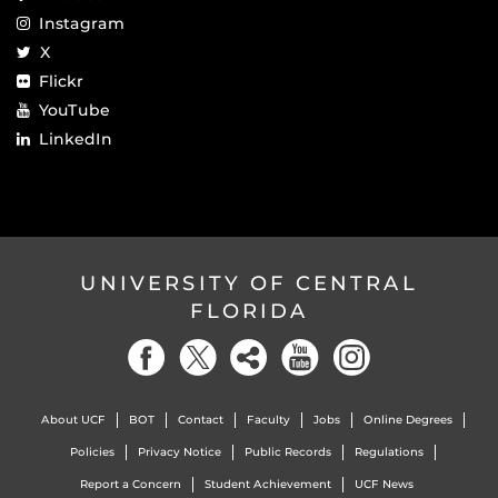
Instagram
X
Flickr
YouTube
LinkedIn
UNIVERSITY OF CENTRAL
FLORIDA
About UCF
BOT
Contact
Faculty
Jobs
Online Degrees
Policies
Privacy Notice
Public Records
Regulations
Report a Concern
Student Achievement
UCF News