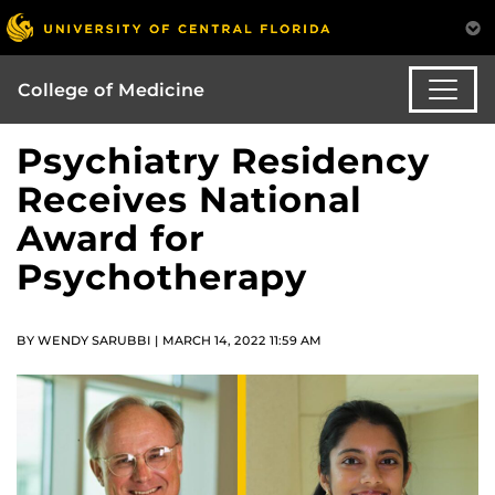
College of Medicine
Psychiatry Residency
Receives National
Award for
Psychotherapy
BY WENDY SARUBBI | MARCH 14, 2022 11:59 AM