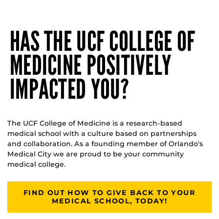
HAS THE UCF COLLEGE OF
MEDICINE POSITIVELY
IMPACTED YOU?
The UCF College of Medicine is a research-based
medical school with a culture based on partnerships
and collaboration. As a founding member of Orlando's
Medical City we are proud to be your community
medical college.
FIND OUT HOW TO GIVE BACK TO YOUR
MEDICAL SCHOOL, TODAY!