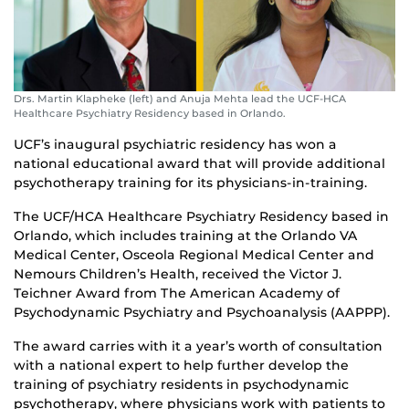
Drs. Martin Klapheke (left) and Anuja Mehta lead the UCF-HCA
Healthcare Psychiatry Residency based in Orlando.
UCF’s inaugural psychiatric residency has won a
national educational award that will provide additional
psychotherapy training for its physicians-in-training.
The UCF/HCA Healthcare Psychiatry Residency based in
Orlando, which includes training at the Orlando VA
Medical Center, Osceola Regional Medical Center and
Nemours Children’s Health, received the Victor J.
Teichner Award from The American Academy of
Psychodynamic Psychiatry and Psychoanalysis (AAPPP).
The award carries with it a year’s worth of consultation
with a national expert to help further develop the
training of psychiatry residents in psychodynamic
psychotherapy, where physicians work with patients to