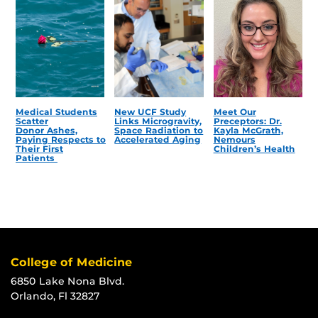
Medical Students
New UCF Study
Meet Our
Scatter
Links Microgravity,
Preceptors: Dr.
Donor Ashes,
Space Radiation to
Kayla McGrath,
Paying Respects to
Accelerated Aging
Nemours
Their First
Children’s Health
Patients
College of Medicine
6850 Lake Nona Blvd.
Orlando, Fl 32827