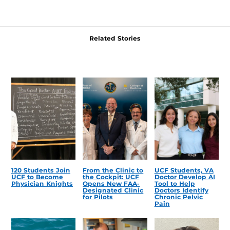
Related Stories
120 Students Join
From the Clinic to
UCF Students, VA
UCF to Become
the Cockpit: UCF
Doctor Develop AI
Physician Knights
Opens New FAA-
Tool to Help
Designated Clinic
Doctors Identify
for Pilots
Chronic Pelvic
Pain