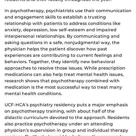
In psychotherapy, psychiatrists use their communication
and engagement skills to establish a trusting
relationship with patients to address conditions like
anxiety, depression, low self-esteem and impaired
interpersonal relationships. By communicating and
asking questions in a safe, nonjudgmental way, the
physician helps the patient discover how past
experiences are contributing to current feelings and
behaviors. Together, they identify new behavioral
approaches to resolve those issues. While prescription
medications can also help treat mental health issues,
research shows that psychotherapy combined with
medication is the most successful way to treat many
mental health conditions.
UCF-HCA’s psychiatry residency puts a major emphasis
on psychotherapy training, with about half of the
didactic curriculum devoted to the approach. Residents
also practice psychotherapy under an attending
physician’s supervision in group and individual therapy