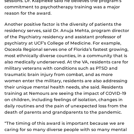
sessions. Dr. Klapheke said he believes the program’s
commitment to psychotherapy training was a major
reason for the award.
Another positive factor is the diversity of patients the
residency serves, said Dr. Anuja Mehta, program director
of the Psychiatry residency and assistant professor of
psychiatry at UCF’s College of Medicine. For example,
Osceola Regional serves one of Florida’s fastest growing,
most ethnically diverse counties, in a community that is
also medically underserved. At the VA, residents care for
military veterans with conditions such as PTSD and
traumatic brain injury from combat, and as more
women enter the military, residents are also addressing
their unique mental health needs, she said. Residents
training at Nemours are seeing the impact of COVID-19
on children, including feelings of isolation, changes in
daily routines and the pain of unexpected loss from the
death of parents and grandparents to the pandemic.
“The timing of this award is important because we are
caring for so many diverse people with so many mental