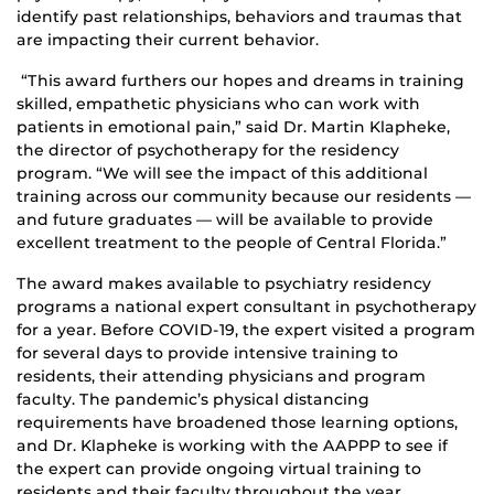
identify past relationships, behaviors and traumas that
are impacting their current behavior.
“This award furthers our hopes and dreams in training
skilled, empathetic physicians who can work with
patients in emotional pain,” said Dr. Martin Klapheke,
the director of psychotherapy for the residency
program. “We will see the impact of this additional
training across our community because our residents —
and future graduates — will be available to provide
excellent treatment to the people of Central Florida.”
The award makes available to psychiatry residency
programs a national expert consultant in psychotherapy
for a year. Before COVID-19, the expert visited a program
for several days to provide intensive training to
residents, their attending physicians and program
faculty. The pandemic’s physical distancing
requirements have broadened those learning options,
and Dr. Klapheke is working with the AAPPP to see if
the expert can provide ongoing virtual training to
residents and their faculty throughout the year.