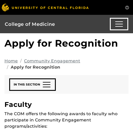
College of Medicine
Apply for Recognition
Home
Community Engagement
Apply for Recognition
IN THIS SECTION
Faculty
The COM offers the following awards to faculty who
participate in Community Engagement
programs/activities: