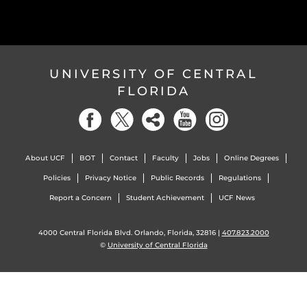
UNIVERSITY OF CENTRAL
FLORIDA
About UCF
BOT
Contact
Faculty
Jobs
Online Degrees
Policies
Privacy Notice
Public Records
Regulations
Report a Concern
Student Achievement
UCF News
4000 Central Florida Blvd. Orlando, Florida, 32816 |
407.823.2000
©
University of Central Florida