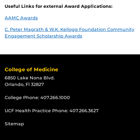
Useful Links for external Award Applications:
AAMC Awards
C. Peter Magrath & W.K. Kellogg Foundation Community
Engagement Scholarship Awards
College of Medicine
6850 Lake Nona Blvd.
Orlando, Fl 32827
College Phone:
407.266.1000
UCF Health Practice Phone:
407.266.3627
Sitemap