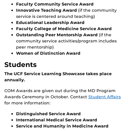
Faculty Community Service Award
Innovative Teaching Award
(if the community
service is centered around teaching)
Educational Leadership Award
Faculty College of Medicine Service Award
Outstanding Peer Mentorship Award
(if the
community service activities/program includes
peer mentorship)
Women of Distinction Award
Students
The UCF Service Learning Showcase takes place
annually.
COM Awards are given out during the MD Program
Awards Ceremony in October. Contact
Student Affairs
for more information:
Distinguished Service Award
International Medical Service Award
Service and Humanity in Medicine Award