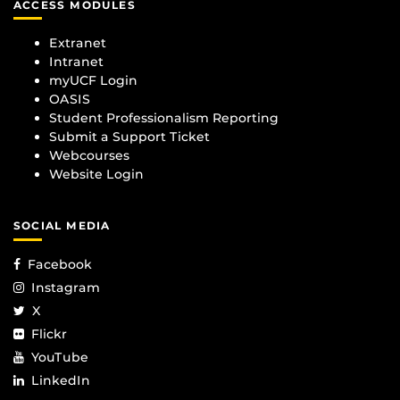
ACCESS MODULES
Extranet
Intranet
myUCF Login
OASIS
Student Professionalism Reporting
Submit a Support Ticket
Webcourses
Website Login
SOCIAL MEDIA
Facebook
Instagram
X
Flickr
YouTube
LinkedIn