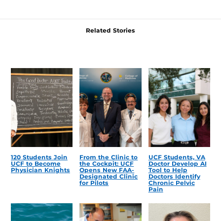
Related Stories
120 Students Join
From the Clinic to
UCF Students, VA
UCF to Become
the Cockpit: UCF
Doctor Develop AI
Physician Knights
Opens New FAA-
Tool to Help
Designated Clinic
Doctors Identify
for Pilots
Chronic Pelvic
Pain