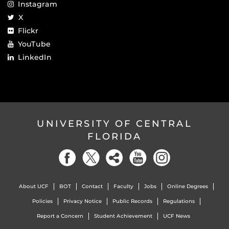
Instagram
X
Flickr
YouTube
LinkedIn
UNIVERSITY OF CENTRAL
FLORIDA
About UCF
BOT
Contact
Faculty
Jobs
Online Degrees
Policies
Privacy Notice
Public Records
Regulations
Report a Concern
Student Achievement
UCF News