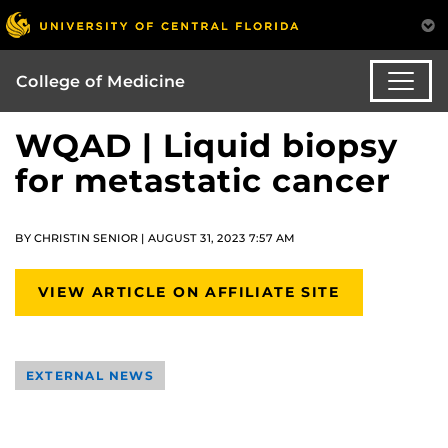
College of Medicine
WQAD | Liquid biopsy
for metastatic cancer
BY CHRISTIN SENIOR | AUGUST 31, 2023 7:57 AM
VIEW ARTICLE ON AFFILIATE SITE
EXTERNAL NEWS