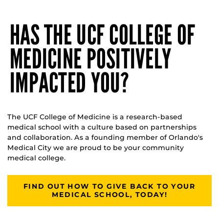
HAS THE UCF COLLEGE OF
MEDICINE POSITIVELY
IMPACTED YOU?
The UCF College of Medicine is a research-based
medical school with a culture based on partnerships
and collaboration. As a founding member of Orlando's
Medical City we are proud to be your community
medical college.
FIND OUT HOW TO GIVE BACK TO YOUR
MEDICAL SCHOOL, TODAY!