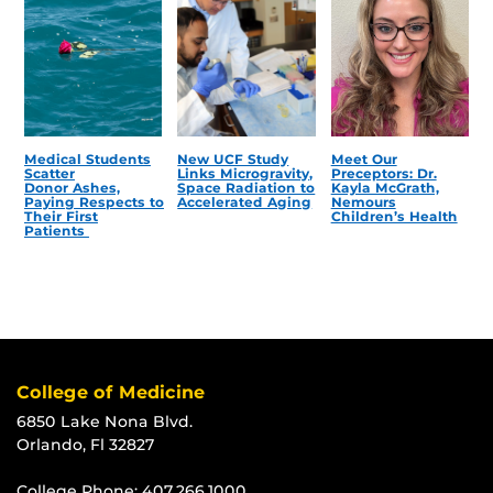
Medical Students
New UCF Study
Meet Our
Scatter
Links Microgravity,
Preceptors: Dr.
Donor Ashes,
Space Radiation to
Kayla McGrath,
Paying Respects to
Accelerated Aging
Nemours
Their First
Children’s Health
Patients
College of Medicine
6850 Lake Nona Blvd.
Orlando, Fl 32827
College Phone:
407.266.1000