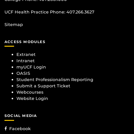
UCF Health Practice Phone:
407.266.3627
Sitemap
ACCESS MODULES
Extranet
Intranet
myUCF Login
OASIS
Student Professionalism Reporting
Submit a Support Ticket
Webcourses
Website Login
SOCIAL MEDIA
Facebook