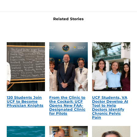
Related Stories
120 Students Join
From the Clinic to
UCF Students, VA
UCF to Become
the Cockpit: UCF
Doctor Develop AI
Physician Knights
Opens New FAA-
Tool to Help
Designated Clinic
Doctors Identify
for Pilots
Chronic Pelvic
Pain