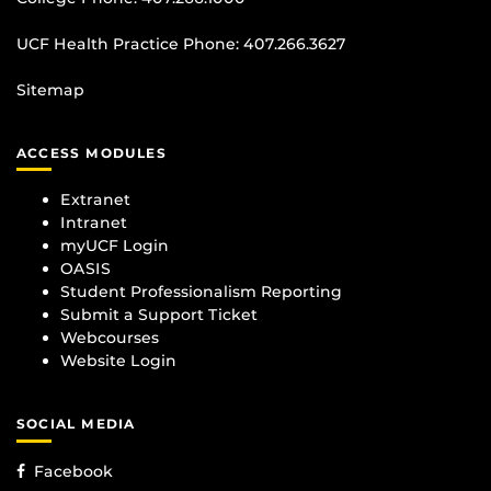
UCF Health Practice Phone:
407.266.3627
Sitemap
ACCESS MODULES
Extranet
Intranet
myUCF Login
OASIS
Student Professionalism Reporting
Submit a Support Ticket
Webcourses
Website Login
SOCIAL MEDIA
Facebook