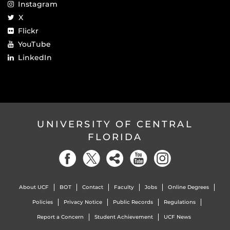
Instagram
X
Flickr
YouTube
LinkedIn
UNIVERSITY OF CENTRAL
FLORIDA
About UCF
BOT
Contact
Faculty
Jobs
Online Degrees
Policies
Privacy Notice
Public Records
Regulations
Report a Concern
Student Achievement
UCF News