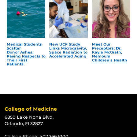
Medical Students
New UCF Study
Meet Our
Scatter
Links Microgravity,
Preceptors: Dr.
Donor Ashes,
Space Radiation to
Kayla McGrath,
Paying Respects to
Accelerated Aging
Nemours
Their First
Children’s Health
Patients
College of Medicine
6850 Lake Nona Blvd.
Orlando, Fl 32827
College Phone:
407.266.1000