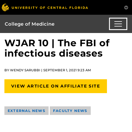
College of Medicine
WJAR 10 | The FBI of
infectious diseases
BY WENDY SARUBBI | SEPTEMBER 1, 2021 9:23 AM
VIEW ARTICLE ON AFFILIATE SITE
EXTERNAL NEWS
FACULTY NEWS