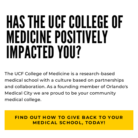
HAS THE UCF COLLEGE OF
MEDICINE POSITIVELY
IMPACTED YOU?
The UCF College of Medicine is a research-based
medical school with a culture based on partnerships
and collaboration. As a founding member of Orlando's
Medical City we are proud to be your community
medical college.
FIND OUT HOW TO GIVE BACK TO YOUR
MEDICAL SCHOOL, TODAY!