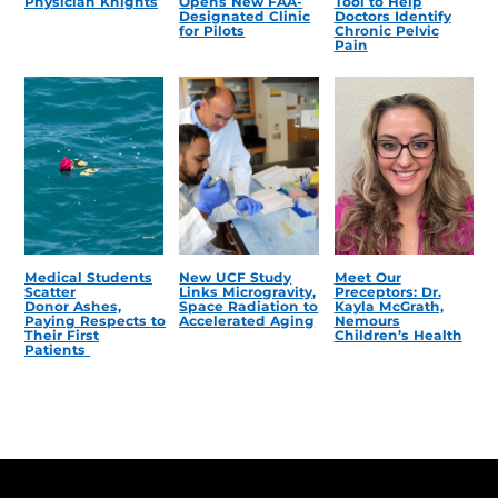
Physician Knights
Opens New FAA-
Tool to Help
Designated Clinic
Doctors Identify
for Pilots
Chronic Pelvic
Pain
Medical Students
New UCF Study
Meet Our
Scatter
Links Microgravity,
Preceptors: Dr.
Donor Ashes,
Space Radiation to
Kayla McGrath,
Paying Respects to
Accelerated Aging
Nemours
Their First
Children’s Health
Patients