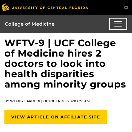
College of Medicine
WFTV-9 | UCF College
of Medicine hires 2
doctors to look into
health disparities
among minority groups
BY WENDY SARUBBI | OCTOBER 30, 2020 6:51 AM
VIEW ARTICLE ON AFFILIATE SITE