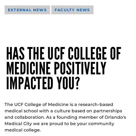
EXTERNAL NEWS
FACULTY NEWS
HAS THE UCF COLLEGE OF
MEDICINE POSITIVELY
IMPACTED YOU?
The UCF College of Medicine is a research-based
medical school with a culture based on partnerships
and collaboration. As a founding member of Orlando's
Medical City we are proud to be your community
medical college.