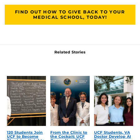
FIND OUT HOW TO GIVE BACK TO YOUR
MEDICAL SCHOOL, TODAY!
Related Stories
120 Students Join
From the Clinic to
UCF Students, VA
UCF to Become
the Cockpit: UCF
Doctor Develop AI