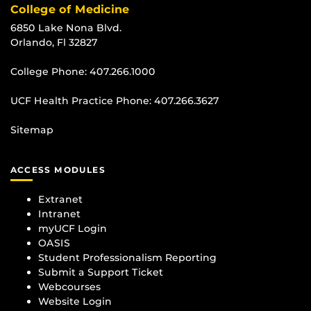
College of Medicine
6850 Lake Nona Blvd.
Orlando, Fl 32827
College Phone:
407.266.1000
UCF Health Practice Phone:
407.266.3627
Sitemap
ACCESS MODULES
Extranet
Intranet
myUCF Login
OASIS
Student Professionalism Reporting
Submit a Support Ticket
Webcourses
Website Login