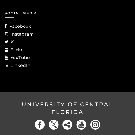
SOCIAL MEDIA
Facebook
Instagram
X
Flickr
YouTube
LinkedIn
UNIVERSITY OF CENTRAL
FLORIDA