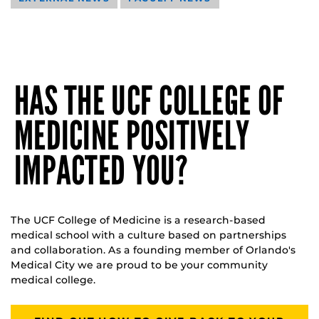
HAS THE UCF COLLEGE OF
MEDICINE POSITIVELY
IMPACTED YOU?
The UCF College of Medicine is a research-based
medical school with a culture based on partnerships
and collaboration. As a founding member of Orlando's
Medical City we are proud to be your community
medical college.