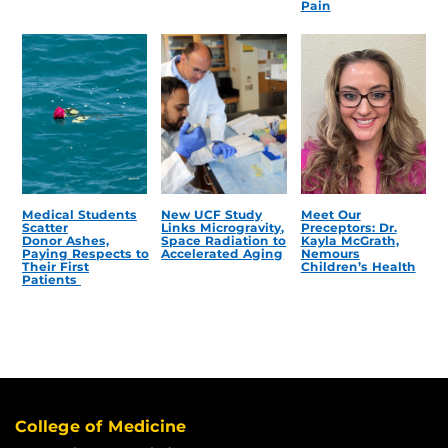
Pain
Medical Students
New UCF Study
Meet Our
Scatter
Links Microgravity,
Preceptors: Dr.
Donor Ashes,
Space Radiation to
Kayla McGrath,
Paying Respects to
Accelerated Aging
Nemours
Their First
Children’s Health
Patients
College of Medicine