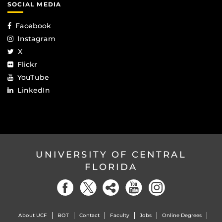
SOCIAL MEDIA
Facebook
Instagram
X
Flickr
YouTube
LinkedIn
UNIVERSITY OF CENTRAL
FLORIDA
About UCF
BOT
Contact
Faculty
Jobs
Online Degrees