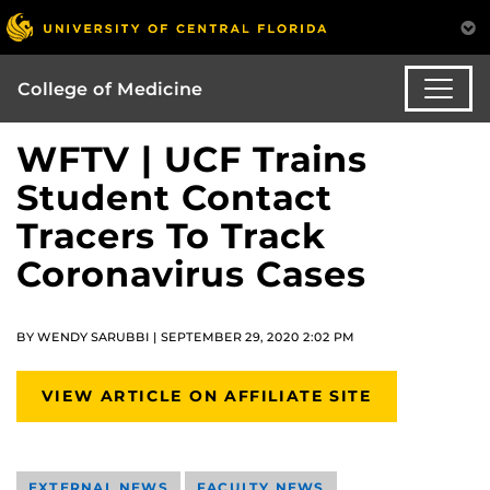
College of Medicine
WFTV | UCF Trains
Student Contact
Tracers To Track
Coronavirus Cases
BY WENDY SARUBBI | SEPTEMBER 29, 2020 2:02 PM
VIEW ARTICLE ON AFFILIATE SITE
EXTERNAL NEWS
FACULTY NEWS