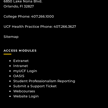
6850 Lake Nona Blvd.
Orlando, Fl 32827
College Phone:
407.266.1000
UCF Health Practice Phone:
407.266.3627
Sitemap
ACCESS MODULES
Extranet
Intranet
myUCF Login
OASIS
Student Professionalism Reporting
Submit a Support Ticket
Webcourses
Website Login