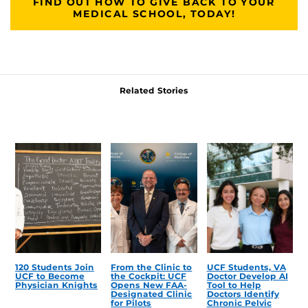
FIND OUT HOW TO GIVE BACK TO YOUR
MEDICAL SCHOOL, TODAY!
Related Stories
120 Students Join
From the Clinic to
UCF Students, VA
UCF to Become
the Cockpit: UCF
Doctor Develop AI
Physician Knights
Opens New FAA-
Tool to Help
Designated Clinic
Doctors Identify
for Pilots
Chronic Pelvic