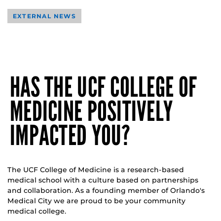
EXTERNAL NEWS
HAS THE UCF COLLEGE OF
MEDICINE POSITIVELY
IMPACTED YOU?
The UCF College of Medicine is a research-based
medical school with a culture based on partnerships
and collaboration. As a founding member of Orlando's
Medical City we are proud to be your community
medical college.