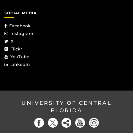
SOCIAL MEDIA
Facebook
Instagram
X
Flickr
YouTube
LinkedIn
UNIVERSITY OF CENTRAL
FLORIDA