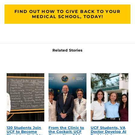
FIND OUT HOW TO GIVE BACK TO YOUR
MEDICAL SCHOOL, TODAY!
Related Stories
120 Students Join
From the Clinic to
UCF Students, VA
UCF to Become
the Cockpit: UCF
Doctor Develop AI