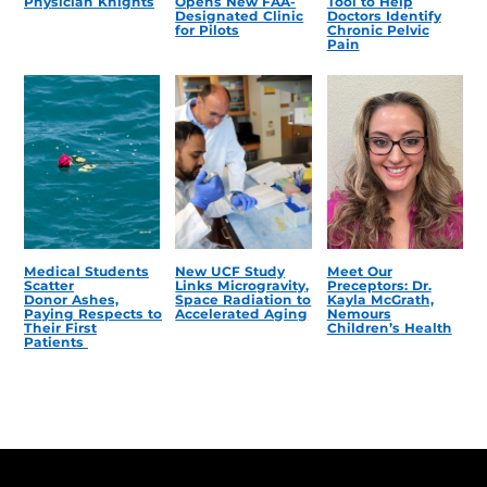
Physician Knights
Opens New FAA-
Tool to Help
Designated Clinic
Doctors Identify
for Pilots
Chronic Pelvic
Pain
Medical Students
New UCF Study
Meet Our
Scatter
Links Microgravity,
Preceptors: Dr.
Donor Ashes,
Space Radiation to
Kayla McGrath,
Paying Respects to
Accelerated Aging
Nemours
Their First
Children’s Health
Patients