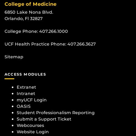
College of Medicine
6850 Lake Nona Blvd.
Orlando, Fl 32827
College Phone:
407.266.1000
UCF Health Practice Phone:
407.266.3627
Sitemap
ACCESS MODULES
Extranet
Intranet
myUCF Login
OASIS
Student Professionalism Reporting
Submit a Support Ticket
Webcourses
Website Login