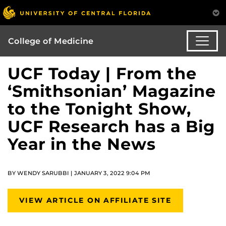
College of Medicine
UCF Today | From the
‘Smithsonian’ Magazine
to the Tonight Show,
UCF Research has a Big
Year in the News
BY WENDY SARUBBI | JANUARY 3, 2022 9:04 PM
VIEW ARTICLE ON AFFILIATE SITE