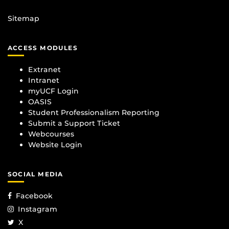
Sitemap
ACCESS MODULES
Extranet
Intranet
myUCF Login
OASIS
Student Professionalism Reporting
Submit a Support Ticket
Webcourses
Website Login
SOCIAL MEDIA
Facebook
Instagram
X