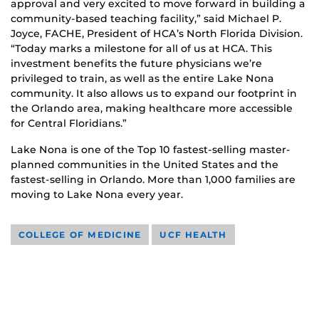
approval and very excited to move forward in building a
community-based teaching facility,” said Michael P.
Joyce, FACHE, President of HCA’s North Florida Division.
“Today marks a milestone for all of us at HCA. This
investment benefits the future physicians we’re
privileged to train, as well as the entire Lake Nona
community. It also allows us to expand our footprint in
the Orlando area, making healthcare more accessible
for Central Floridians.”
Lake Nona is one of the Top 10 fastest-selling master-
planned communities in the United States and the
fastest-selling in Orlando. More than 1,000 families are
moving to Lake Nona every year.
COLLEGE OF MEDICINE
UCF HEALTH