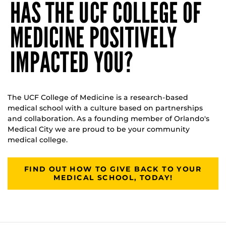
HAS THE UCF COLLEGE OF
MEDICINE POSITIVELY
IMPACTED YOU?
The UCF College of Medicine is a research-based
medical school with a culture based on partnerships
and collaboration. As a founding member of Orlando's
Medical City we are proud to be your community
medical college.
FIND OUT HOW TO GIVE BACK TO YOUR
MEDICAL SCHOOL, TODAY!