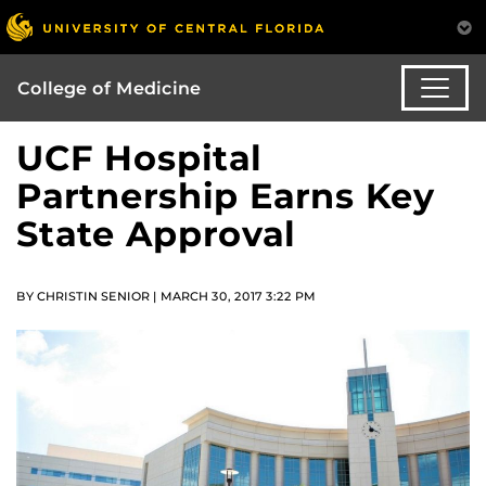
College of Medicine
UCF Hospital
Partnership Earns Key
State Approval
BY CHRISTIN SENIOR | MARCH 30, 2017 3:22 PM