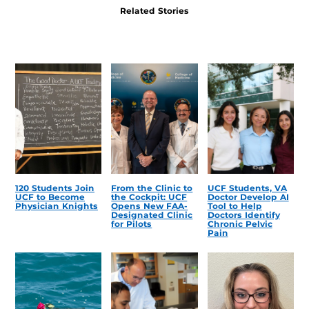
Related Stories
120 Students Join
From the Clinic to
UCF Students, VA
UCF to Become
the Cockpit: UCF
Doctor Develop AI
Physician Knights
Opens New FAA-
Tool to Help
Designated Clinic
Doctors Identify
for Pilots
Chronic Pelvic
Pain