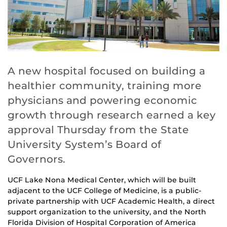
A new hospital focused on building a
healthier community, training more
physicians and powering economic
growth through research earned a key
approval Thursday from the State
University System’s Board of
Governors.
UCF Lake Nona Medical Center, which will be built
adjacent to the UCF College of Medicine, is a public-
private partnership with UCF Academic Health, a direct
support organization to the university, and the North
Florida Division of Hospital Corporation of America