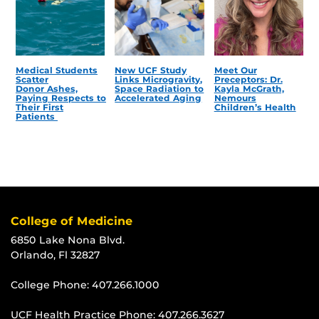
Medical Students
New UCF Study
Meet Our
Scatter
Links Microgravity,
Preceptors: Dr.
Donor Ashes,
Space Radiation to
Kayla McGrath,
Paying Respects to
Accelerated Aging
Nemours
Their First
Children’s Health
Patients
College of Medicine
6850 Lake Nona Blvd.
Orlando, Fl 32827
College Phone:
407.266.1000
UCF Health Practice Phone:
407.266.3627