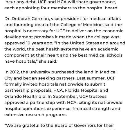
incur any debt. UCF and HCA will share governance,
each appointing four members to the hospital board.
Dr. Deborah German, vice president for medical affairs
and founding dean of the College of Medicine, said the
hospital is necessary for UCF to deliver on the economic
development promises it made when the college was
approved 10 years ago. “In the United States and around
the world, the best health systems have an academic
component at their heart and the best medical schools
have hospitals,” she said.
In 2012, the university purchased the land in Medical
City and began seeking partners. Last summer, UCF
formally invited hospitals nationwide to submit
partnership proposals. HCA, Florida Hospital and
Orlando Health did. In September, UCF trustees
approved a partnership with HCA, citing its nationwide
hospital operations experience, financial strength and
extensive research programs.
“We are grateful to the Board of Governors for their