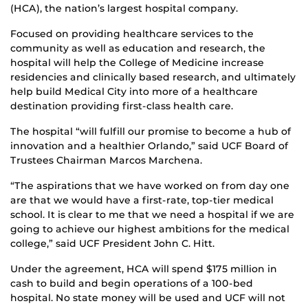
(HCA), the nation’s largest hospital company.
Focused on providing healthcare services to the
community as well as education and research, the
hospital will help the College of Medicine increase
residencies and clinically based research, and ultimately
help build Medical City into more of a healthcare
destination providing first-class health care.
The hospital “will fulfill our promise to become a hub of
innovation and a healthier Orlando,” said UCF Board of
Trustees Chairman Marcos Marchena.
“The aspirations that we have worked on from day one
are that we would have a first-rate, top-tier medical
school. It is clear to me that we need a hospital if we are
going to achieve our highest ambitions for the medical
college,” said UCF President John C. Hitt.
Under the agreement, HCA will spend $175 million in
cash to build and begin operations of a 100-bed
hospital. No state money will be used and UCF will not