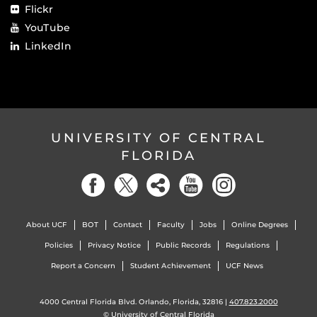
Flickr
YouTube
LinkedIn
UNIVERSITY OF CENTRAL
FLORIDA
About UCF
BOT
Contact
Faculty
Jobs
Online Degrees
Policies
Privacy Notice
Public Records
Regulations
Report a Concern
Student Achievement
UCF News
4000 Central Florida Blvd. Orlando, Florida, 32816 |
407.823.2000
©
University of Central Florida