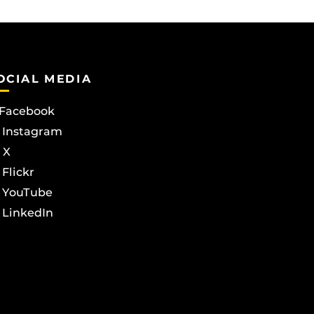
OCIAL MEDIA
Facebook
Instagram
X
Flickr
YouTube
LinkedIn