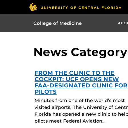
College of Medicine
ABO
News Category 
FROM THE CLINIC TO THE
COCKPIT: UCF OPENS NEW
FAA-DESIGNATED CLINIC FOR
PILOTS
Minutes from one of the world’s most
visited airports, The University of Centr
Florida has opened a new clinic to hel
pilots meet Federal Aviation…