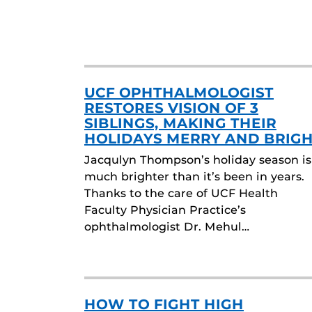
UCF OPHTHALMOLOGIST
RESTORES VISION OF 3
SIBLINGS, MAKING THEIR
HOLIDAYS MERRY AND BRIG
Jacqulyn Thompson’s holiday season is
much brighter than it’s been in years.
Thanks to the care of UCF Health
Faculty Physician Practice’s
ophthalmologist Dr. Mehul…
HOW TO FIGHT HIGH