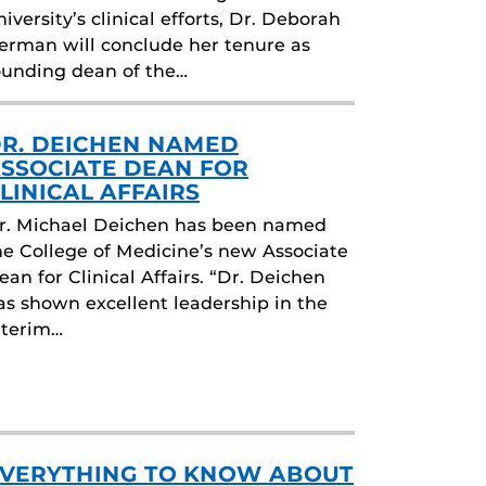
niversity’s clinical efforts, Dr. Deborah
erman will conclude her tenure as
ounding dean of the…
R. DEICHEN NAMED
SSOCIATE DEAN FOR
LINICAL AFFAIRS
r. Michael Deichen has been named
he College of Medicine’s new Associate
ean for Clinical Affairs. “Dr. Deichen
as shown excellent leadership in the
nterim…
VERYTHING TO KNOW ABOUT