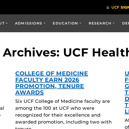
UT
ADMISSIONS
EDUCATION
RESEARCH
DE
Archives: UCF Healt
COLLEGE OF MEDICINE
U
FACULTY EARN 2026
F
PROMOTION, TENURE
G
AWARDS
T
D
Six UCF College of Medicine faculty are
T
al
among the 100 at UCF who were
L
p
recognized for their excellence and
A
awarded promotion, including two with
o
tenure….