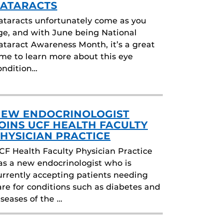
ATARACTS
ataracts unfortunately come as you
ge, and with June being National
ataract Awareness Month, it’s a great
ime to learn more about this eye
ondition…
EW ENDOCRINOLOGIST
OINS UCF HEALTH FACULTY
HYSICIAN PRACTICE
CF Health Faculty Physician Practice
as a new endocrinologist who is
urrently accepting patients needing
are for conditions such as diabetes and
iseases of the …