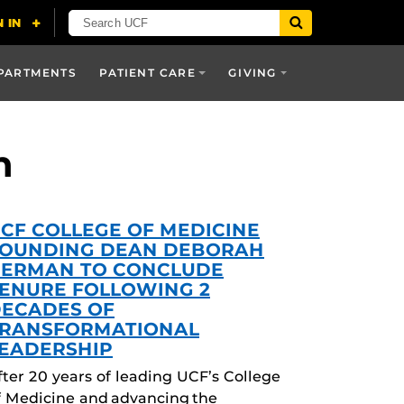
PARTMENTS
PATIENT CARE
GIVING
h
CF COLLEGE OF MEDICINE
OUNDING DEAN DEBORAH
ERMAN TO CONCLUDE
ENURE FOLLOWING 2
ECADES OF
RANSFORMATIONAL
EADERSHIP
fter 20 years of leading UCF’s College
f Medicine and advancing the