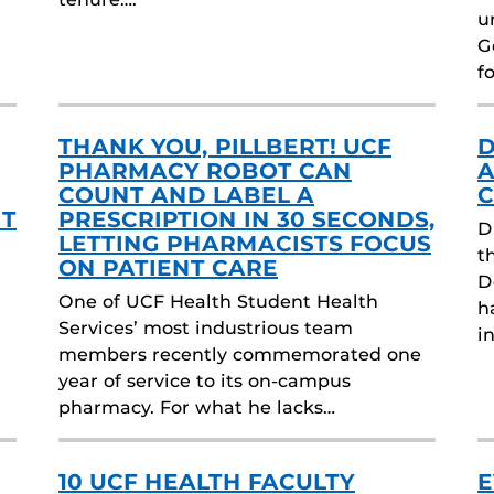
u
G
f
THANK YOU, PILLBERT! UCF
D
PHARMACY ROBOT CAN
A
COUNT AND LABEL A
C
HT
PRESCRIPTION IN 30 SECONDS,
D
LETTING PHARMACISTS FOCUS
t
ON PATIENT CARE
D
One of UCF Health Student Health
h
Services’ most industrious team
i
members recently commemorated one
year of service to its on-campus
pharmacy. For what he lacks…
10 UCF HEALTH FACULTY
E