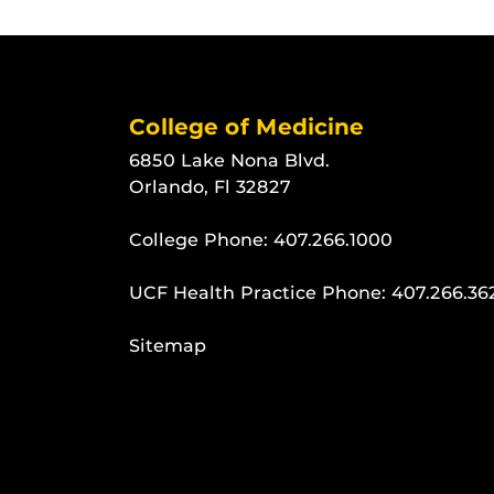
College of Medicine
6850 Lake Nona Blvd.
Orlando, Fl 32827
College Phone:
407.266.1000
UCF Health Practice Phone:
407.266.36
Sitemap