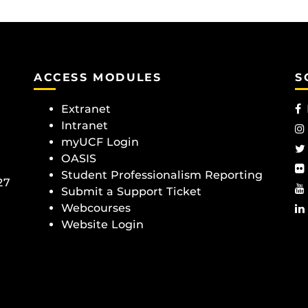
ACCESS MODULES
S
Extranet
Intranet
myUCF Login
OASIS
Student Professionalism Reporting
27
Submit a Support Ticket
Webcourses
Website Login