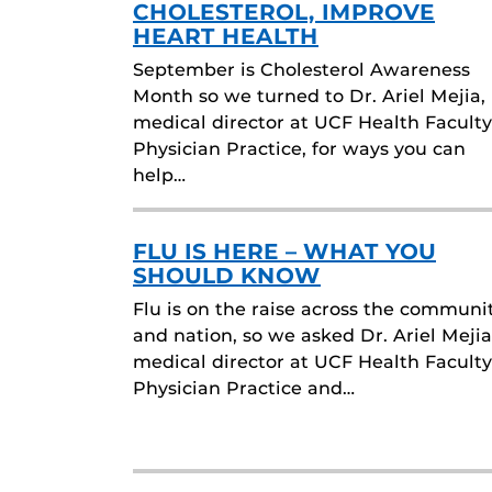
CHOLESTEROL, IMPROVE
HEART HEALTH
September is Cholesterol Awareness
Month so we turned to Dr. Ariel Mejia,
medical director at UCF Health Faculty
Physician Practice, for ways you can
help…
FLU IS HERE – WHAT YOU
SHOULD KNOW
Flu is on the raise across the communi
and nation, so we asked Dr. Ariel Mejia
medical director at UCF Health Faculty
Physician Practice and…