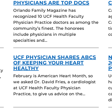
PHYSICIANS ARE TOP DOCS
C
Orlando Family Magazine has
C
recognized 10 UCF Health Faculty
a
Physician Practice doctors as among the
C
community’s finest. The honorees
t
include physicians in multiple
c
specialties and…
UCF PHYSICIAN SHARES ABCS
N
OF KEEPING YOUR HEART
J
HEALTHY
P
ty
February is American Heart Month, so
U
,
we asked Dr. David Fries, a cardiologist
h
at UCF Health Faculty Physician
c
Practice, to give us advice on the…
c
d