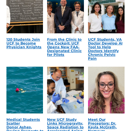
120 Students Join
From the Clinic to
UCF Students, VA
UCF to Become
the Cockpit: UCF
Doctor Develop AI
Physician Knights
Opens New FAA-
Tool to Help
Designated Clinic
Doctors Identify
for Pilots
Chronic Pelvic
Pain
Medical Students
New UCF Study
Meet Our
Scatter
Links Microgravity,
Preceptors: Dr.
Donor Ashes,
Space Radiation to
Kayla McGrath,
Paying Respects to
Accelerated Aging
Nemours