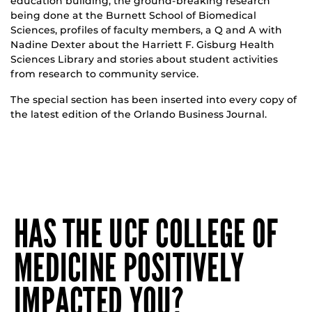
education building, the ground-breaking research
being done at the Burnett School of Biomedical
Sciences, profiles of faculty members, a Q and A with
Nadine Dexter about the Harriett F. Gisburg Health
Sciences Library and stories about student activities
from research to community service.
The special section has been inserted into every copy of
the latest edition of the Orlando Business Journal.
HAS THE UCF COLLEGE OF
MEDICINE POSITIVELY
IMPACTED YOU?