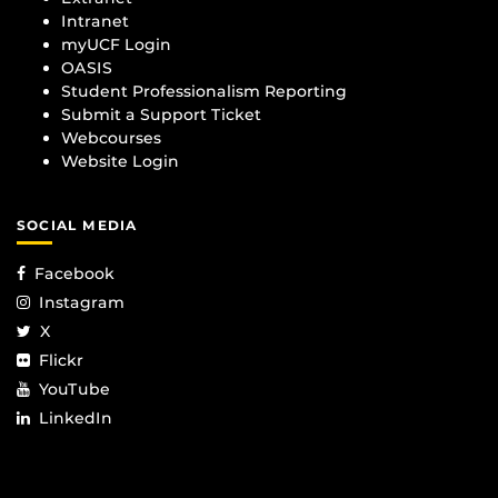
Intranet
myUCF Login
OASIS
Student Professionalism Reporting
Submit a Support Ticket
Webcourses
Website Login
SOCIAL MEDIA
Facebook
Instagram
X
Flickr
YouTube
LinkedIn