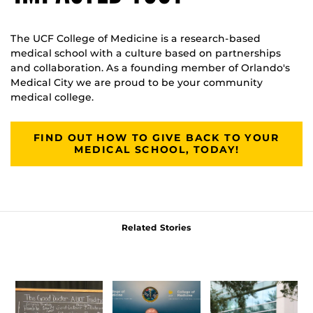
The UCF College of Medicine is a research-based
medical school with a culture based on partnerships
and collaboration. As a founding member of Orlando's
Medical City we are proud to be your community
medical college.
FIND OUT HOW TO GIVE BACK TO YOUR
MEDICAL SCHOOL, TODAY!
Related Stories