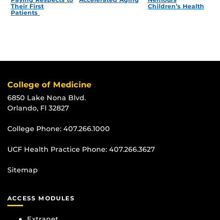
Their First
Children’s Health
Patients
College of Medicine
6850 Lake Nona Blvd.
Orlando, Fl 32827
College Phone:
407.266.1000
UCF Health Practice Phone:
407.266.3627
Sitemap
ACCESS MODULES
Extranet