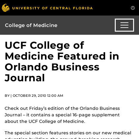
College of Medicine
UCF College of
Medicine Featured in
Orlando Business
Journal
BY | OCTOBER 29, 2010 12:00 AM
Check out Friday’s edition of the Orlando Business
Journal – it contains a special 16-page supplement
about the UCF College of Medicine.
The special section features stories on our new medical