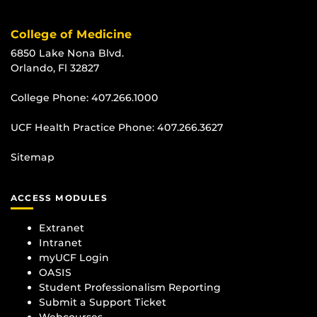
College of Medicine
6850 Lake Nona Blvd.
Orlando, Fl 32827
College Phone:
407.266.1000
UCF Health Practice Phone:
407.266.3627
Sitemap
ACCESS MODULES
Extranet
Intranet
myUCF Login
OASIS
Student Professionalism Reporting
Submit a Support Ticket