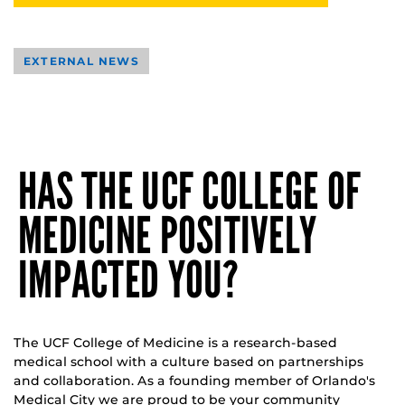
EXTERNAL NEWS
HAS THE UCF COLLEGE OF
MEDICINE POSITIVELY
IMPACTED YOU?
The UCF College of Medicine is a research-based
medical school with a culture based on partnerships
and collaboration. As a founding member of Orlando's
Medical City we are proud to be your community