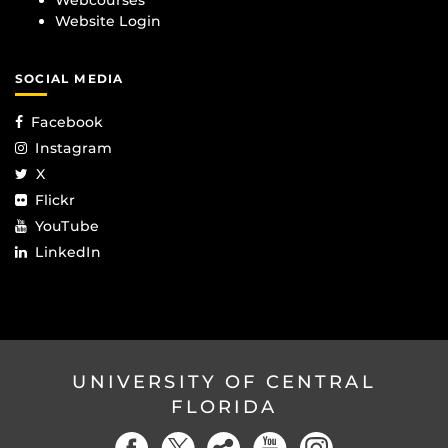
Webcourses
Website Login
SOCIAL MEDIA
Facebook
Instagram
X
Flickr
YouTube
LinkedIn
UNIVERSITY OF CENTRAL
FLORIDA