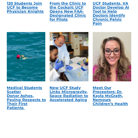
120 Students Join
From the Clinic to
UCF Students, VA
UCF to Become
the Cockpit: UCF
Doctor Develop AI
Physician Knights
Opens New FAA-
Tool to Help
Designated Clinic
Doctors Identify
for Pilots
Chronic Pelvic
Pain
Medical Students
New UCF Study
Meet Our
Scatter
Links Microgravity,
Preceptors: Dr.
Donor Ashes,
Space Radiation to
Kayla McGrath,
Paying Respects to
Accelerated Aging
Nemours
Their First
Children’s Health
Patients