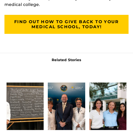
medical college.
FIND OUT HOW TO GIVE BACK TO YOUR
MEDICAL SCHOOL, TODAY!
Related Stories