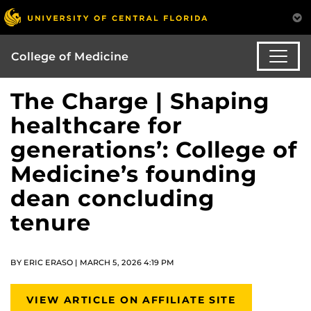
College of Medicine
The Charge | Shaping
healthcare for
generations’: College of
Medicine’s founding
dean concluding
tenure
BY ERIC ERASO | MARCH 5, 2026 4:19 PM
VIEW ARTICLE ON AFFILIATE SITE