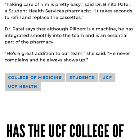
“Taking care of him is pretty easy,” said Dr. Binita Patel,
a Student Health Services pharmacist. “It takes seconds
to refill and replace the cassettes.”
Dr. Patel says that although Pillbert is a machine, he has
integrated smoothly into the team and is an essential
part of the pharmacy.
“He’s a great addition to our team,” she said. “He never
complains and he always shows up.”
COLLEGE OF MEDICINE
STUDENTS
UCF
UCF HEALTH
HAS THE UCF COLLEGE OF