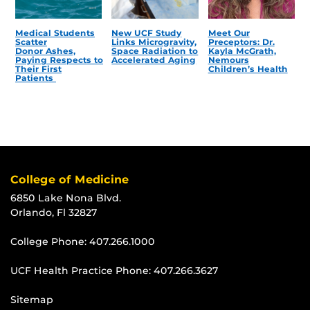
Medical Students
New UCF Study
Meet Our
Scatter
Links Microgravity,
Preceptors: Dr.
Donor Ashes,
Space Radiation to
Kayla McGrath,
Paying Respects to
Accelerated Aging
Nemours
Their First
Children’s Health
Patients
College of Medicine
6850 Lake Nona Blvd.
Orlando, Fl 32827
College Phone:
407.266.1000
UCF Health Practice Phone:
407.266.3627
Sitemap