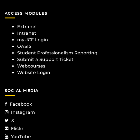
ACCESS MODULES
Extranet
Intranet
myUCF Login
OASIS
Student Professionalism Reporting
Submit a Support Ticket
Webcourses
Website Login
SOCIAL MEDIA
Facebook
Instagram
X
Flickr
YouTube