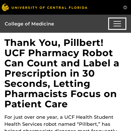
College of Medicine
Thank You, Pillbert!
UCF Pharmacy Robot
Can Count and Label a
Prescription in 30
Seconds, Letting
Pharmacists Focus on
Patient Care
For just over one year, a UCF Health Student
Health Services robot named “Pillbert,” has