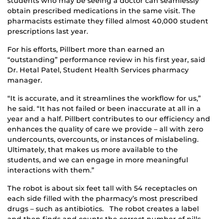
students who may be seeing a doctor can seamlessly
obtain prescribed medications in the same visit. The
pharmacists estimate they filled almost 40,000 student
prescriptions last year.
For his efforts, Pillbert more than earned an
“outstanding” performance review in his first year, said
Dr. Hetal Patel, Student Health Services pharmacy
manager.
“It is accurate, and it streamlines the workflow for us,”
he said. “It has not failed or been inaccurate at all in a
year and a half. Pillbert contributes to our efficiency and
enhances the quality of care we provide – all with zero
undercounts, overcounts, or instances of mislabeling.
Ultimately, that makes us more available to the
students, and we can engage in more meaningful
interactions with them.”
The robot is about six feet tall with 54 receptacles on
each side filled with the pharmacy’s most prescribed
drugs – such as antibiotics. The robot creates a label