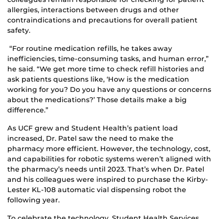
allergies, interactions between drugs and other
contraindications and precautions for overall patient
safety.
“For routine medication refills, he takes away
inefficiencies, time-consuming tasks, and human error,”
he said. “We get more time to check refill histories and
ask patients questions like, ‘How is the medication
working for you? Do you have any questions or concerns
about the medications?’ Those details make a big
difference.”
As UCF grew and Student Health’s patient load
increased, Dr. Patel saw the need to make the
pharmacy more efficient. However, the technology, cost,
and capabilities for robotic systems weren’t aligned with
the pharmacy’s needs until 2023. That’s when Dr. Patel
and his colleagues were inspired to purchase the Kirby-
Lester KL-108 automatic vial dispensing robot the
following year.
To celebrate the technology, Student Health Services