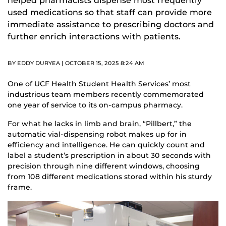
helped pharmacists dispense most frequently
used medications so that staff can provide more
immediate assistance to prescribing doctors and
further enrich interactions with patients.
BY EDDY DURYEA | OCTOBER 15, 2025 8:24 AM
One of UCF Health Student Health Services’ most
industrious team members recently commemorated
one year of service to its on-campus pharmacy.
For what he lacks in limb and brain, “Pillbert,” the
automatic vial-dispensing robot makes up for in
efficiency and intelligence. He can quickly count and
label a student’s prescription in about 30 seconds with
precision through nine different windows, choosing
from 108 different medications stored within his sturdy
frame.