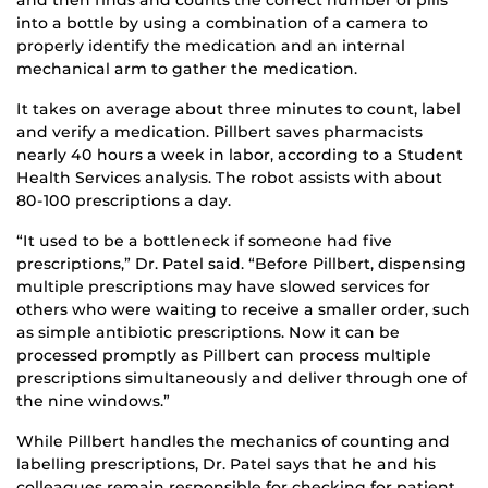
and then finds and counts the correct number of pills
into a bottle by using a combination of a camera to
properly identify the medication and an internal
mechanical arm to gather the medication.
It takes on average about three minutes to count, label
and verify a medication. Pillbert saves pharmacists
nearly 40 hours a week in labor, according to a Student
Health Services analysis. The robot assists with about
80-100 prescriptions a day.
“It used to be a bottleneck if someone had five
prescriptions,” Dr. Patel said. “Before Pillbert, dispensing
multiple prescriptions may have slowed services for
others who were waiting to receive a smaller order, such
as simple antibiotic prescriptions. Now it can be
processed promptly as Pillbert can process multiple
prescriptions simultaneously and deliver through one of
the nine windows.”
While Pillbert handles the mechanics of counting and
labelling prescriptions, Dr. Patel says that he and his
colleagues remain responsible for checking for patient