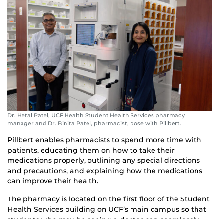
Dr. Hetal Patel, UCF Health Student Health Services pharmacy
manager and Dr. Binita Patel, pharmacist, pose with Pillbert.
Pillbert enables pharmacists to spend more time with
patients, educating them on how to take their
medications properly, outlining any special directions
and precautions, and explaining how the medications
can improve their health.
The pharmacy is located on the first floor of the Student
Health Services building on UCF’s main campus so that