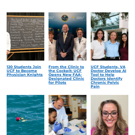
120 Students Join
From the Clinic to
UCF Students, VA
UCF to Become
the Cockpit: UCF
Doctor Develop AI
Physician Knights
Opens New FAA-
Tool to Help
Designated Clinic
Doctors Identify
for Pilots
Chronic Pelvic
Pain