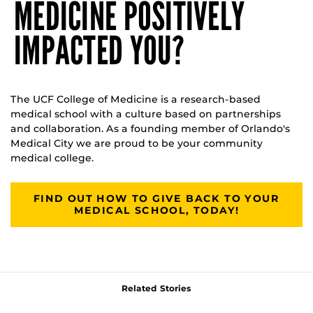
MEDICINE POSITIVELY
IMPACTED YOU?
The UCF College of Medicine is a research-based
medical school with a culture based on partnerships
and collaboration. As a founding member of Orlando's
Medical City we are proud to be your community
medical college.
FIND OUT HOW TO GIVE BACK TO YOUR
MEDICAL SCHOOL, TODAY!
Related Stories