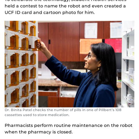
held a contest to name the robot and even created a
UCF ID card and cartoon photo for him.
Dr. Binita Patel checks the number of pills in one of Pillbert’s 108
cassettes used to store medication.
Pharmacists perform routine maintenance on the robot
when the pharmacy is closed.