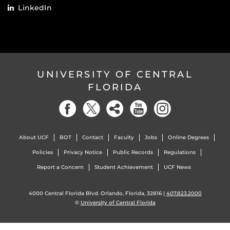
LinkedIn
UNIVERSITY OF CENTRAL
FLORIDA
About UCF
BOT
Contact
Faculty
Jobs
Online Degrees
Policies
Privacy Notice
Public Records
Regulations
Report a Concern
Student Achievement
UCF News
4000 Central Florida Blvd. Orlando, Florida, 32816 |
407.823.2000
©
University of Central Florida