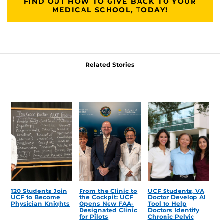
FIND OUT HOW TO GIVE BACK TO YOUR
MEDICAL SCHOOL, TODAY!
Related Stories
120 Students Join
From the Clinic to
UCF Students, VA
UCF to Become
the Cockpit: UCF
Doctor Develop AI
Physician Knights
Opens New FAA-
Tool to Help
Designated Clinic
Doctors Identify
for Pilots
Chronic Pelvic