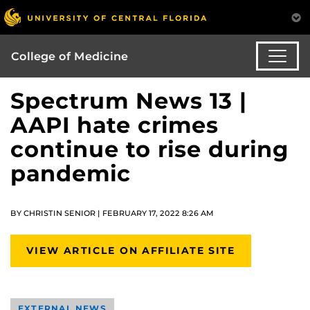
College of Medicine
Spectrum News 13 |
AAPI hate crimes
continue to rise during
pandemic
BY CHRISTIN SENIOR | FEBRUARY 17, 2022 8:26 AM
VIEW ARTICLE ON AFFILIATE SITE
EXTERNAL NEWS