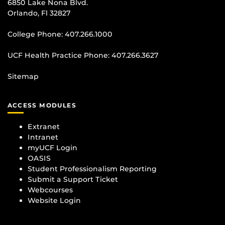
6850 Lake Nona Blvd.
Orlando, Fl 32827
College Phone:
407.266.1000
UCF Health Practice Phone:
407.266.3627
Sitemap
ACCESS MODULES
Extranet
Intranet
myUCF Login
OASIS
Student Professionalism Reporting
Submit a Support Ticket
Webcourses
Website Login