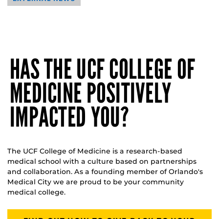
HAS THE UCF COLLEGE OF
MEDICINE POSITIVELY
IMPACTED YOU?
The UCF College of Medicine is a research-based
medical school with a culture based on partnerships
and collaboration. As a founding member of Orlando's
Medical City we are proud to be your community
medical college.