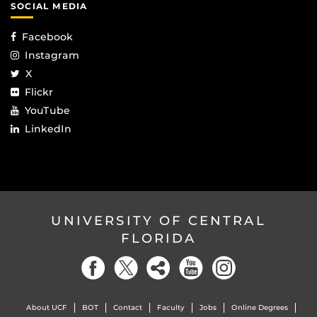
SOCIAL MEDIA
Facebook
Instagram
X
Flickr
YouTube
LinkedIn
UNIVERSITY OF CENTRAL
FLORIDA
About UCF
BOT
Contact
Faculty
Jobs
Online Degrees