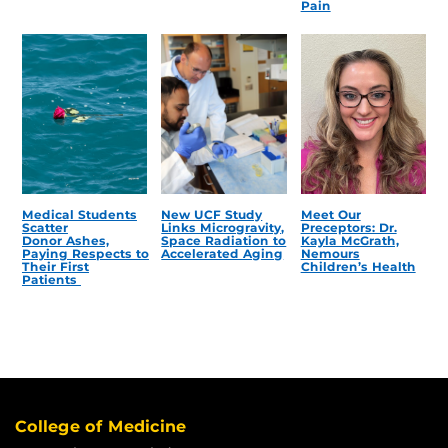
Pain
Medical Students
New UCF Study
Meet Our
Scatter
Links Microgravity,
Preceptors: Dr.
Donor Ashes,
Space Radiation to
Kayla McGrath,
Paying Respects to
Accelerated Aging
Nemours
Their First
Children’s Health
Patients
College of Medicine