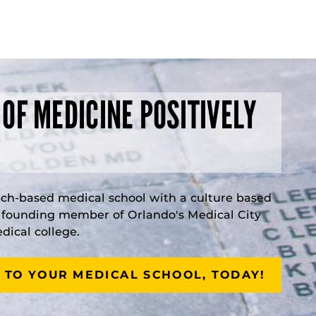
 OF MEDICINE POSITIVELY
rch-based medical school with a culture based
a founding member of Orlando's Medical City
ical college.
 TO YOUR MEDICAL SCHOOL, TODAY!