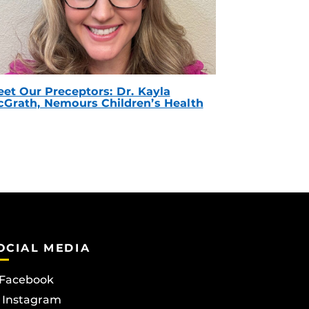
et Our Preceptors: Dr. Kayla
Grath, Nemours Children’s Health
OCIAL MEDIA
Facebook
Instagram