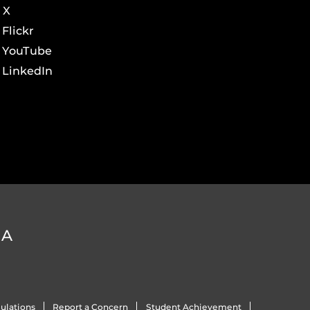
X
Flickr
YouTube
LinkedIn
DA
ulations
Report a Concern
Student Achievement