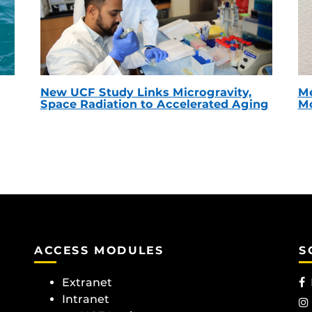
New UCF Study Links Microgravity,
Me
Space Radiation to Accelerated Aging
Mc
ACCESS MODULES
S
Extranet
Intranet