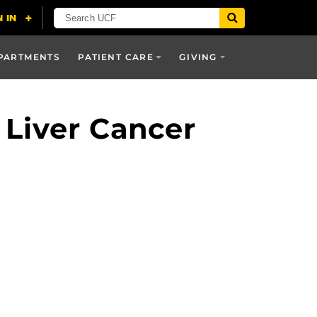
PARTMENTS
PATIENT CARE
GIVING
 Liver Cancer