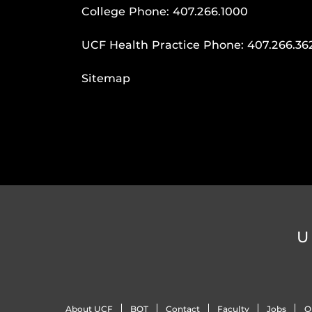
College Phone:
407.266.1000
UCF Health Practice Phone:
407.266.36
Sitemap
U
About UCF
BOT
Contact
Faculty
Jobs
O