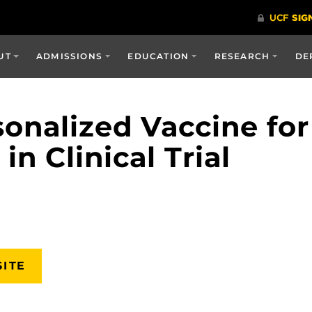
UT
ADMISSIONS
EDUCATION
RESEARCH
DE
onalized Vaccine for
n Clinical Trial
SITE