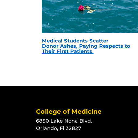
Medical Students Scatter
Donor Ashes, Paying Respects to
Their First Patients
College of Medicine
6850 Lake Nona Blvd.
Orlando, Fl 32827