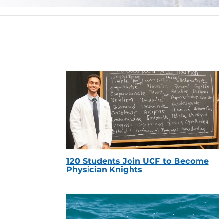
120 Students Join UCF to Become
Physician Knights