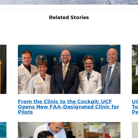
Related Stories
From the Clinic to the Cockpit: UCF
UC
Opens New FAA-Designated Clinic for
To
Pilots
Pe