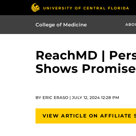
College of Medicine
ABO
ReachMD | Pers
Shows Promise i
BY ERIC ERASO | JULY 12, 2024 12:28 PM
VIEW ARTICLE ON AFFILIATE 