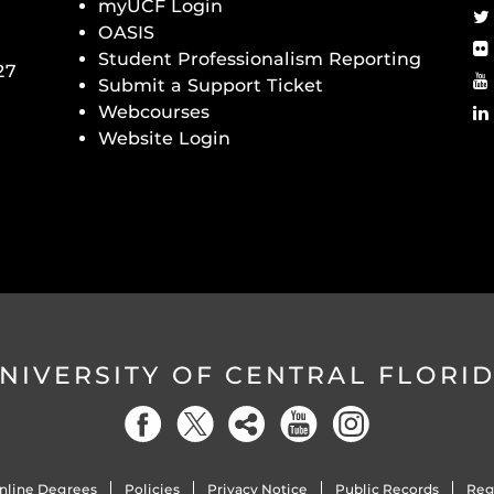
myUCF Login
OASIS
Student Professionalism Reporting
27
Submit a Support Ticket
Webcourses
Website Login
NIVERSITY OF CENTRAL FLORI
nline Degrees
Policies
Privacy Notice
Public Records
Reg