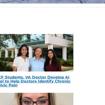
F Students, VA Doctor Develop AI
ol to Help Doctors Identify Chronic
lvic Pain