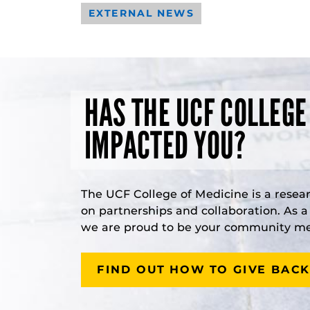
EXTERNAL NEWS
HAS THE UCF COLLEGE
IMPACTED YOU?
The UCF College of Medicine is a resea
on partnerships and collaboration. As 
we are proud to be your community med
FIND OUT HOW TO GIVE BACK