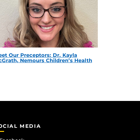
et Our Preceptors: Dr. Kayla
Grath, Nemours Children’s Health
OCIAL MEDIA