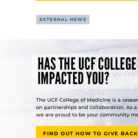
EXTERNAL NEWS
HAS THE UCF COLLEGE
IMPACTED YOU?
The UCF College of Medicine is a resea
on partnerships and collaboration. As 
we are proud to be your community med
FIND OUT HOW TO GIVE BACK