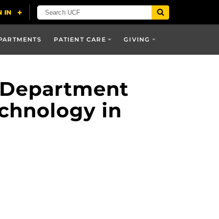
PARTMENTS
PATIENT CARE
GIVING
e Department
chnology in