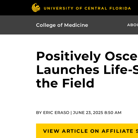
College of Medicine
ABO
Positively Osc
Launches Life-
the Field
BY ERIC ERASO | JUNE 23, 2025 8:50 AM
VIEW ARTICLE ON AFFILIATE 