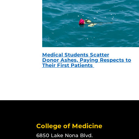
Medical Students Scatter
Donor Ashes, Paying Respects to
Their First Patients
College of Medicine
6850 Lake Nona Blvd.