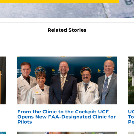
Related Stories
From the Clinic to the Cockpit: UCF
UC
Opens New FAA-Designated Clinic for
To
Pilots
Pe