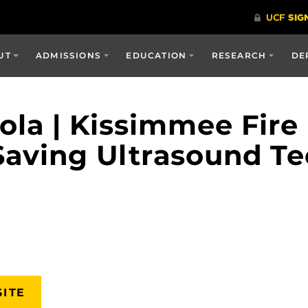
UT
ADMISSIONS
EDUCATION
RESEARCH
DE
eola | Kissimmee Fir
Saving Ultrasound Te
SITE