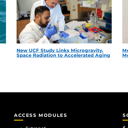
New UCF Study Links Microgravity,
Me
Space Radiation to Accelerated Aging
Mc
ACCESS MODULES
S