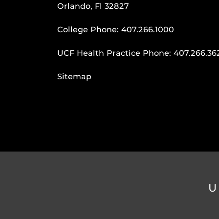
Orlando, Fl 32827
College Phone:
407.266.1000
UCF Health Practice Phone:
407.266.36
Sitemap
U