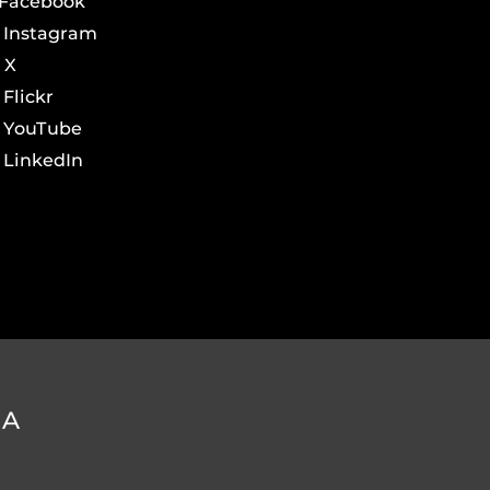
Facebook
Instagram
X
Flickr
YouTube
LinkedIn
DA