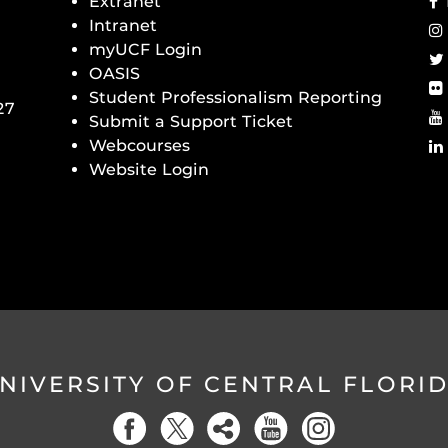
Extranet
Intranet
myUCF Login
OASIS
Student Professionalism Reporting
27
Submit a Support Ticket
Webcourses
Website Login
NIVERSITY OF CENTRAL FLORI