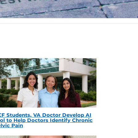
F Students, VA Doctor Develop AI
ol to Help Doctors Identify Chronic
lvic Pain