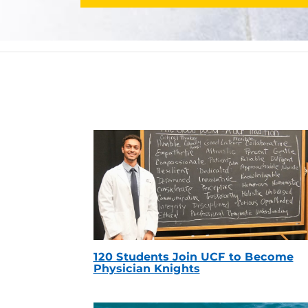
120 Students Join UCF to Become
Physician Knights