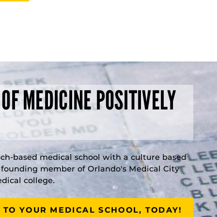
 OF MEDICINE POSITIVELY
rch-based medical school with a culture based
a founding member of Orlando's Medical City
ical college.
 TO YOUR MEDICAL SCHOOL, TODAY!