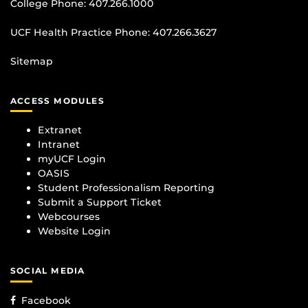
College Phone:
407.266.1000
UCF Health Practice Phone:
407.266.3627
Sitemap
ACCESS MODULES
Extranet
Intranet
myUCF Login
OASIS
Student Professionalism Reporting
Submit a Support Ticket
Webcourses
Website Login
SOCIAL MEDIA
Facebook