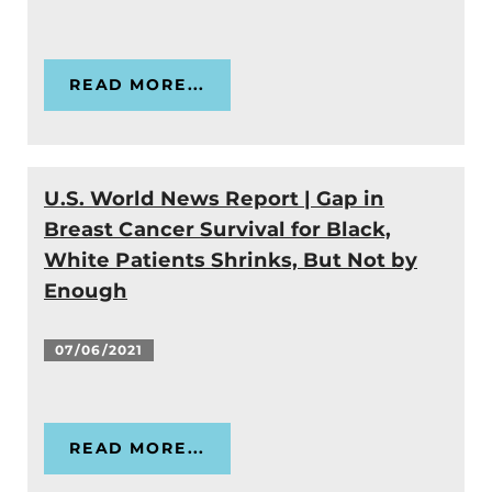
READ MORE...
U.S. World News Report | Gap in
Breast Cancer Survival for Black,
White Patients Shrinks, But Not by
Enough
07/06/2021
READ MORE...