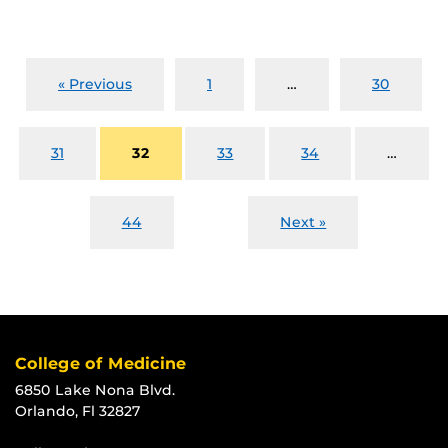
« Previous
1
…
30
31
32
33
34
…
44
Next »
College of Medicine
6850 Lake Nona Blvd.
Orlando, Fl 32827