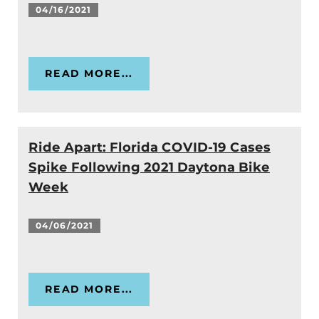
04/16/2021
READ MORE...
Ride Apart: Florida COVID-19 Cases
Spike Following 2021 Daytona Bike
Week
04/06/2021
READ MORE...