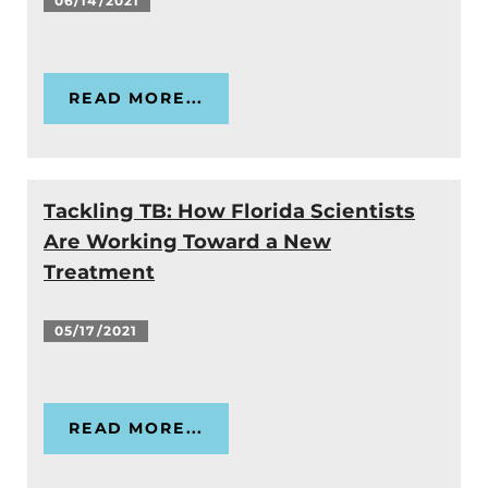
06/14/2021
READ MORE...
Tackling TB: How Florida Scientists
Are Working Toward a New
Treatment
05/17/2021
READ MORE...