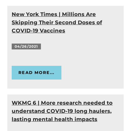
New York Times | Millions Are
Skipping Their Second Doses of
COVID-19 Vaccines
04/26/2021
READ MORE...
WKMG 6 | More research needed to
understand COVID-19 long haulers,
lasting mental health impacts