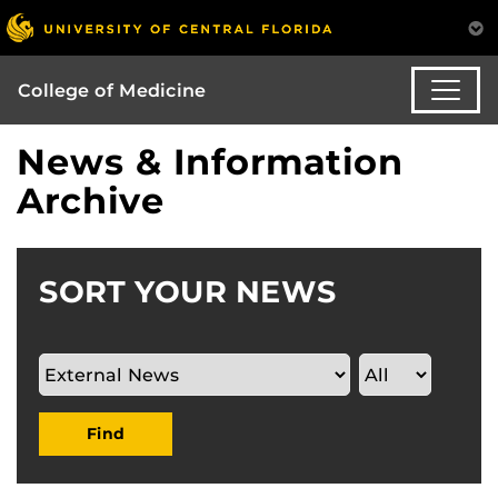
College of Medicine
News & Information
Archive
SORT YOUR NEWS
Find