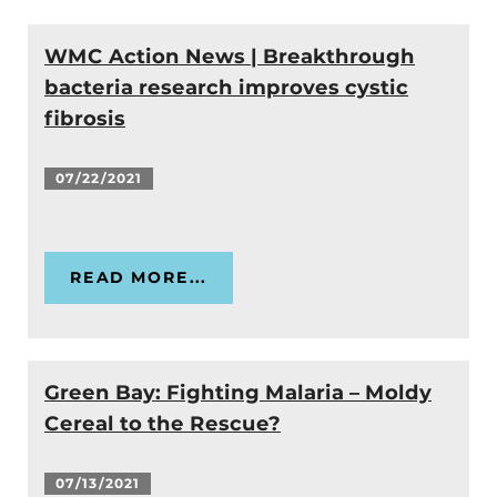
WMC Action News | Breakthrough
bacteria research improves cystic
fibrosis
07/22/2021
READ MORE...
Green Bay: Fighting Malaria – Moldy
Cereal to the Rescue?
07/13/2021