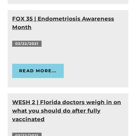
FOX 35 | Endometriosis Awareness
Month
03/22/2021
READ MORE...
WESH 2 | Florida doctors weigh in on
what you should do after fully
vaccinated
03/22/2021