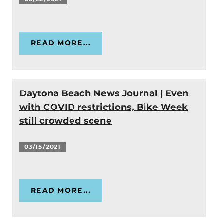
READ MORE...
Daytona Beach News Journal | Even
with COVID restrictions, Bike Week
still crowded scene
03/15/2021
READ MORE...