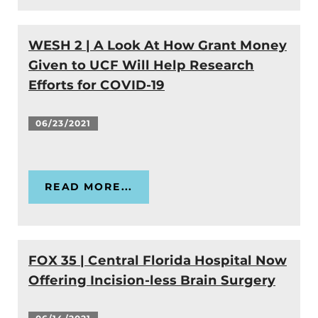
WESH 2 | A Look At How Grant Money
Given to UCF Will Help Research
Efforts for COVID-19
06/23/2021
READ MORE...
FOX 35 | Central Florida Hospital Now
Offering Incision-less Brain Surgery