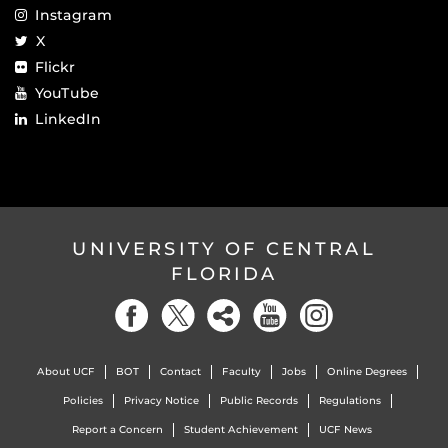
Instagram
X
Flickr
YouTube
LinkedIn
UNIVERSITY OF CENTRAL
FLORIDA
About UCF
BOT
Contact
Faculty
Jobs
Online Degrees
Policies
Privacy Notice
Public Records
Regulations
Report a Concern
Student Achievement
UCF News