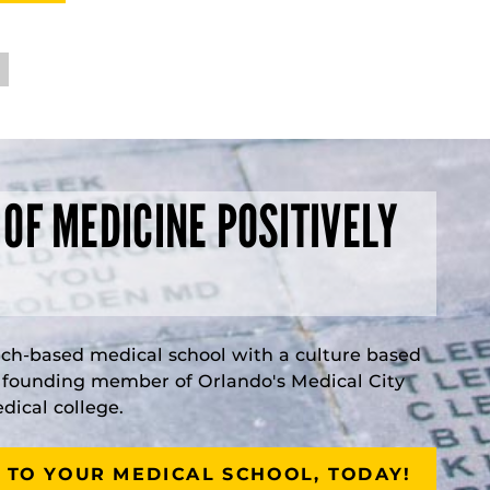
 OF MEDICINE POSITIVELY
rch-based medical school with a culture based
a founding member of Orlando's Medical City
ical college.
 TO YOUR MEDICAL SCHOOL, TODAY!