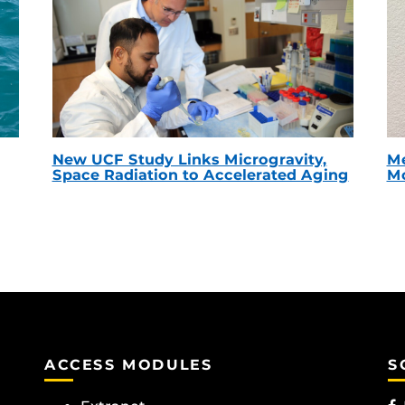
New UCF Study Links Microgravity,
Me
Space Radiation to Accelerated Aging
Mc
ACCESS MODULES
S