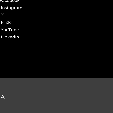
Facebook
Instagram
X
Flickr
YouTube
LinkedIn
DA