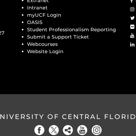
Extranet
Intranet
myUCF Login
OASIS
Student Professionalism Reporting
27
Submit a Support Ticket
Webcourses
Website Login
NIVERSITY OF CENTRAL FLORI