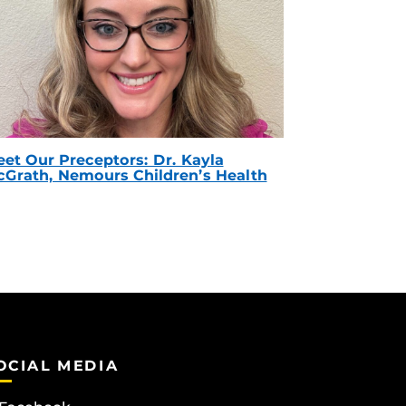
et Our Preceptors: Dr. Kayla
Grath, Nemours Children’s Health
OCIAL MEDIA