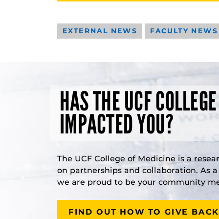
EXTERNAL NEWS
FACULTY NEWS
HAS THE UCF COLLEGE
IMPACTED YOU?
The UCF College of Medicine is a resea
on partnerships and collaboration. As 
we are proud to be your community med
FIND OUT HOW TO GIVE BACK