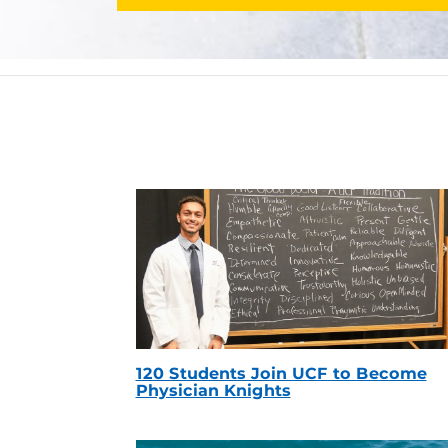
120 Students Join UCF to Become
Physician Knights