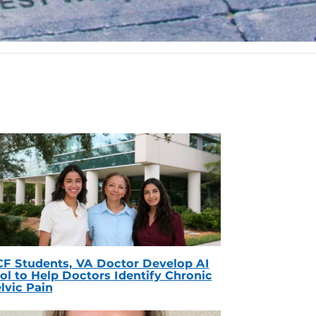
F Students, VA Doctor Develop AI
ol to Help Doctors Identify Chronic
lvic Pain