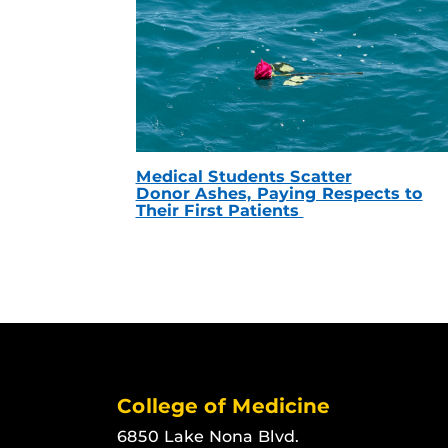
Medical Students Scatter
Donor Ashes, Paying Respects to
Their First Patients
College of Medicine
6850 Lake Nona Blvd.