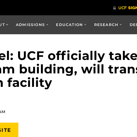
UT
ADMISSIONS
EDUCATION
RESEARCH
DE
l: UCF officially tak
 building, will tran
 facility
 AM
SITE