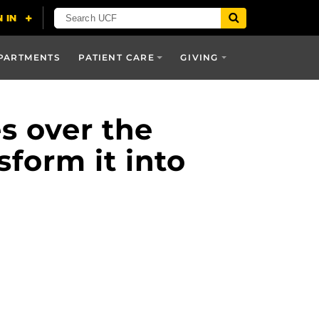
PARTMENTS
PATIENT CARE
GIVING
es over the
sform it into