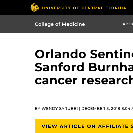
College of Medicine
ABO
Orlando Sentine
Sanford Burnham
cancer research
BY WENDY SARUBBI | DECEMBER 3, 2018 8:04
VIEW ARTICLE ON AFFILIATE 