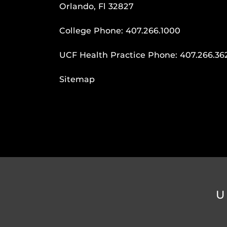
Orlando, Fl 32827
College Phone:
407.266.1000
UCF Health Practice Phone:
407.266.36
Sitemap
U