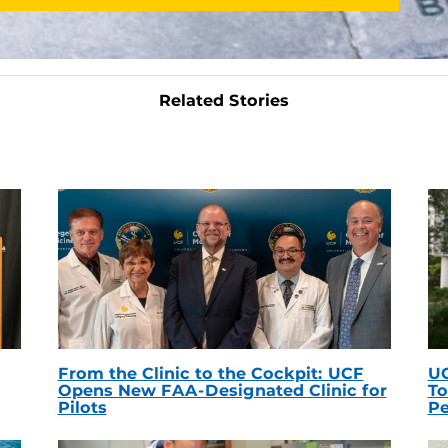
Related Stories
From the Clinic to the Cockpit: UCF
UC
Opens New FAA-Designated Clinic for
To
Pilots
Pe