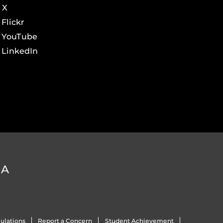
X
Flickr
YouTube
LinkedIn
DA
ulations
Report a Concern
Student Achievement