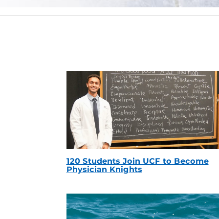
120 Students Join UCF to Become
Physician Knights