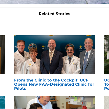
Related Stories
From the Clinic to the Cockpit: UCF
UC
Opens New FAA-Designated Clinic for
To
Pilots
Pe