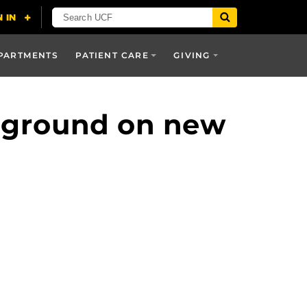
PARTMENTS
PATIENT CARE
GIVING
 ground on new