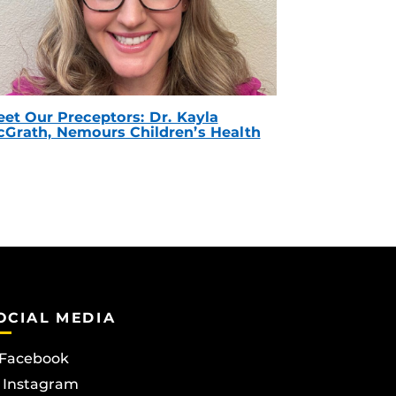
et Our Preceptors: Dr. Kayla
Grath, Nemours Children’s Health
OCIAL MEDIA
Facebook
Instagram