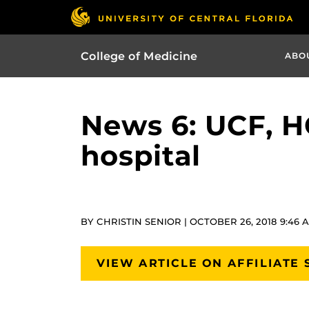
College of Medicine
ABO
News 6: UCF, H
hospital
BY CHRISTIN SENIOR | OCTOBER 26, 2018 9:46 
VIEW ARTICLE ON AFFILIATE 