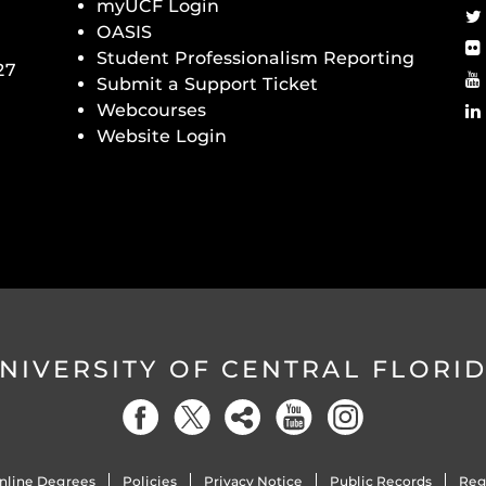
myUCF Login
OASIS
Student Professionalism Reporting
27
Submit a Support Ticket
Webcourses
Website Login
NIVERSITY OF CENTRAL FLORI
nline Degrees
Policies
Privacy Notice
Public Records
Reg