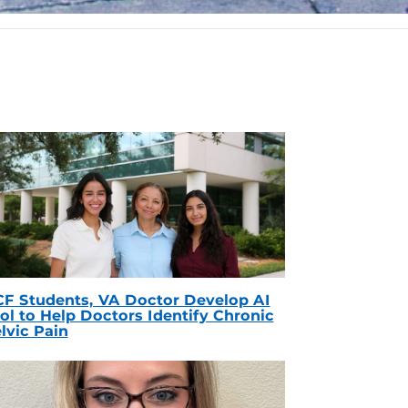
F Students, VA Doctor Develop AI
ol to Help Doctors Identify Chronic
lvic Pain