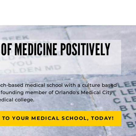
 OF MEDICINE POSITIVELY
rch-based medical school with a culture based
a founding member of Orlando's Medical City
ical college.
 TO YOUR MEDICAL SCHOOL, TODAY!