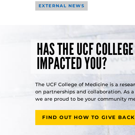
EXTERNAL NEWS
HAS THE UCF COLLEGE
IMPACTED YOU?
The UCF College of Medicine is a resea
on partnerships and collaboration. As 
we are proud to be your community med
FIND OUT HOW TO GIVE BACK