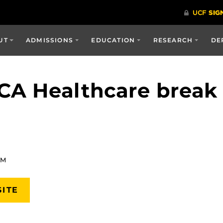
UT
ADMISSIONS
EDUCATION
RESEARCH
DE
CA Healthcare break
AM
SITE