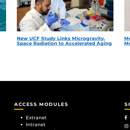
New UCF Study Links Microgravity,
Me
Space Radiation to Accelerated Aging
Mc
ACCESS MODULES
S
Extranet
Intranet