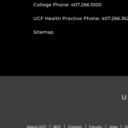
College Phone:
407.266.1000
UCF Health Practice Phone:
407.266.36
Sitemap
U
About UCF
BOT
Contact
Faculty
Jobs
O