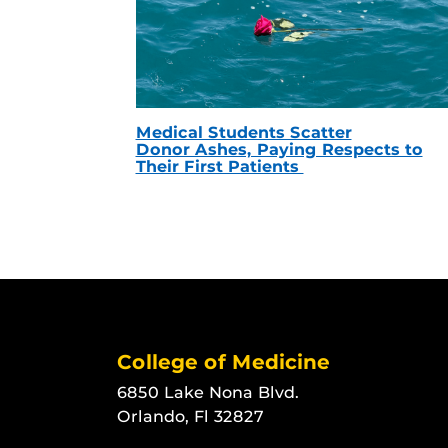
Medical Students Scatter
Donor Ashes, Paying Respects to
Their First Patients
College of Medicine
6850 Lake Nona Blvd.
Orlando, Fl 32827