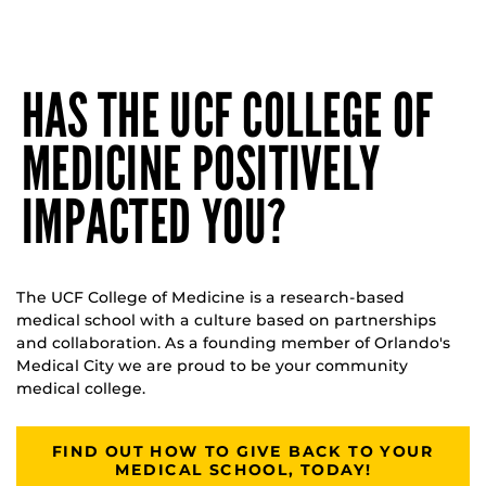
HAS THE UCF COLLEGE OF
MEDICINE POSITIVELY
IMPACTED YOU?
The UCF College of Medicine is a research-based
medical school with a culture based on partnerships
and collaboration. As a founding member of Orlando's
Medical City we are proud to be your community
medical college.
FIND OUT HOW TO GIVE BACK TO YOUR
MEDICAL SCHOOL, TODAY!