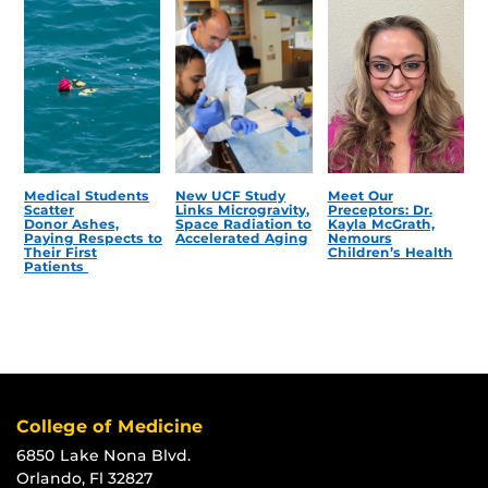
Medical Students
New UCF Study
Meet Our
Scatter
Links Microgravity,
Preceptors: Dr.
Donor Ashes,
Space Radiation to
Kayla McGrath,
Paying Respects to
Accelerated Aging
Nemours
Their First
Children’s Health
Patients
College of Medicine
6850 Lake Nona Blvd.
Orlando, Fl 32827