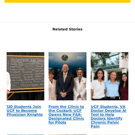
Related Stories
120 Students Join
From the Clinic to
UCF Students, VA
UCF to Become
the Cockpit: UCF
Doctor Develop AI
Physician Knights
Opens New FAA-
Tool to Help
Designated Clinic
Doctors Identify
for Pilots
Chronic Pelvic
Pain