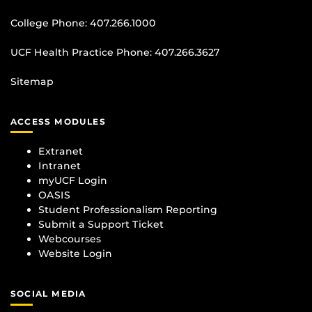
College Phone:
407.266.1000
UCF Health Practice Phone:
407.266.3627
Sitemap
ACCESS MODULES
Extranet
Intranet
myUCF Login
OASIS
Student Professionalism Reporting
Submit a Support Ticket
Webcourses
Website Login
SOCIAL MEDIA