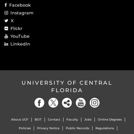
Facebook
Instagram
X
Flickr
YouTube
LinkedIn
UNIVERSITY OF CENTRAL
FLORIDA
About UCF
BOT
Contact
Faculty
Jobs
Online Degrees
Policies
Privacy Notice
Public Records
Regulations