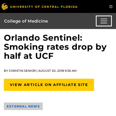
College of Medicine
Orlando Sentinel:
Smoking rates drop by
half at UCF
BY CHRISTIN SENIOR | AUGUST 30, 2018 9:36 AM
VIEW ARTICLE ON AFFILIATE SITE
EXTERNAL NEWS