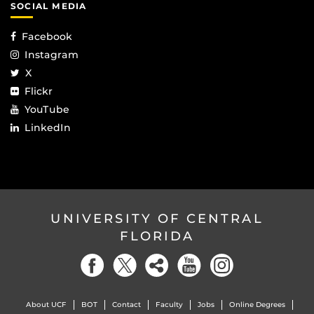
SOCIAL MEDIA
Facebook
Instagram
X
Flickr
YouTube
LinkedIn
UNIVERSITY OF CENTRAL
FLORIDA
About UCF
BOT
Contact
Faculty
Jobs
Online Degrees