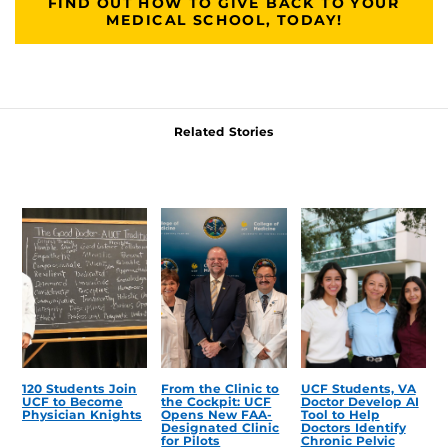
FIND OUT HOW TO GIVE BACK TO YOUR
MEDICAL SCHOOL, TODAY!
Related Stories
120 Students Join
From the Clinic to
UCF Students, VA
UCF to Become
the Cockpit: UCF
Doctor Develop AI
Physician Knights
Opens New FAA-
Tool to Help
Designated Clinic
Doctors Identify
for Pilots
Chronic Pelvic