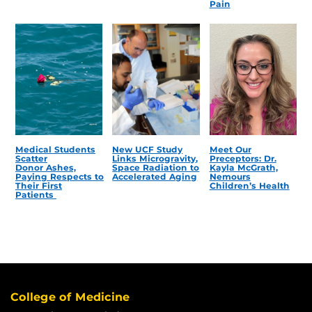
Pain
Medical Students
New UCF Study
Meet Our
Scatter
Links Microgravity,
Preceptors: Dr.
Donor Ashes,
Space Radiation to
Kayla McGrath,
Paying Respects to
Accelerated Aging
Nemours
Their First
Children’s Health
Patients
College of Medicine