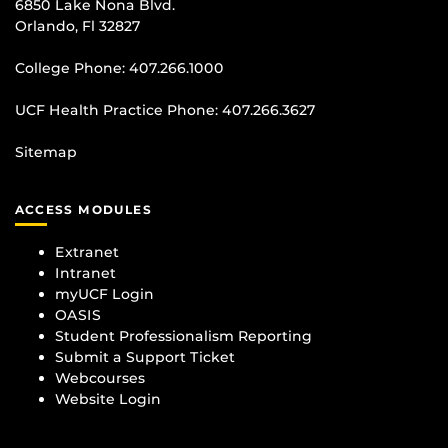
6850 Lake Nona Blvd.
Orlando, Fl 32827
College Phone:
407.266.1000
UCF Health Practice Phone:
407.266.3627
Sitemap
ACCESS MODULES
Extranet
Intranet
myUCF Login
OASIS
Student Professionalism Reporting
Submit a Support Ticket
Webcourses
Website Login