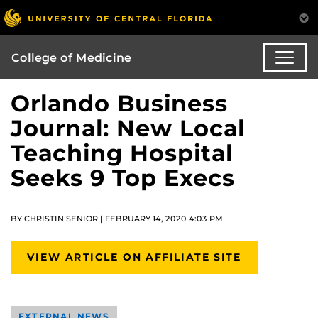
College of Medicine
Orlando Business
Journal: New Local
Teaching Hospital
Seeks 9 Top Execs
BY CHRISTIN SENIOR | FEBRUARY 14, 2020 4:03 PM
VIEW ARTICLE ON AFFILIATE SITE
EXTERNAL NEWS