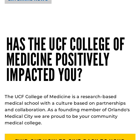
HAS THE UCF COLLEGE OF
MEDICINE POSITIVELY
IMPACTED YOU?
The UCF College of Medicine is a research-based
medical school with a culture based on partnerships
and collaboration. As a founding member of Orlando's
Medical City we are proud to be your community
medical college.