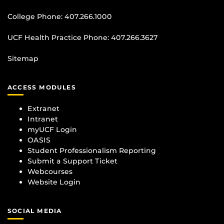
College Phone:
407.266.1000
UCF Health Practice Phone:
407.266.3627
Sitemap
ACCESS MODULES
Extranet
Intranet
myUCF Login
OASIS
Student Professionalism Reporting
Submit a Support Ticket
Webcourses
Website Login
SOCIAL MEDIA