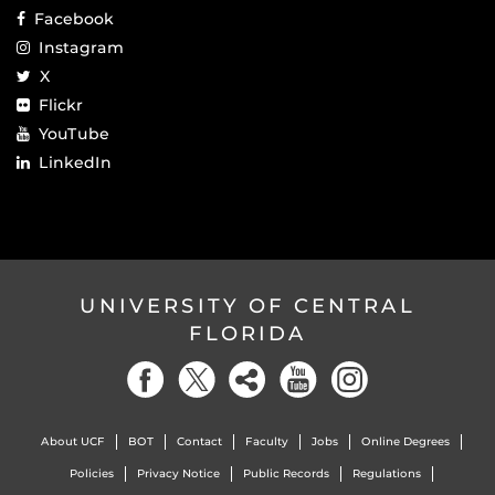
Facebook
Instagram
X
Flickr
YouTube
LinkedIn
UNIVERSITY OF CENTRAL
FLORIDA
About UCF
BOT
Contact
Faculty
Jobs
Online Degrees
Policies
Privacy Notice
Public Records
Regulations