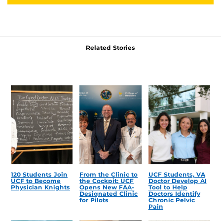
Related Stories
120 Students Join
From the Clinic to
UCF Students, VA
UCF to Become
the Cockpit: UCF
Doctor Develop AI
Physician Knights
Opens New FAA-
Tool to Help
Designated Clinic
Doctors Identify
for Pilots
Chronic Pelvic
Pain