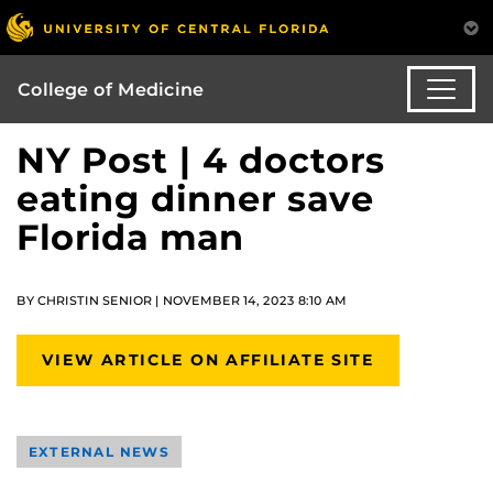
College of Medicine
NY Post | 4 doctors
eating dinner save
Florida man
BY CHRISTIN SENIOR | NOVEMBER 14, 2023 8:10 AM
VIEW ARTICLE ON AFFILIATE SITE
EXTERNAL NEWS