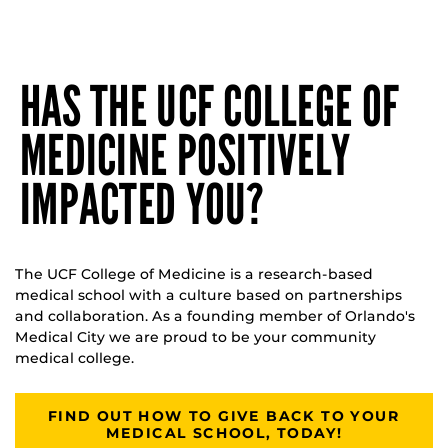
HAS THE UCF COLLEGE OF
MEDICINE POSITIVELY
IMPACTED YOU?
The UCF College of Medicine is a research-based
medical school with a culture based on partnerships
and collaboration. As a founding member of Orlando's
Medical City we are proud to be your community
medical college.
FIND OUT HOW TO GIVE BACK TO YOUR
MEDICAL SCHOOL, TODAY!