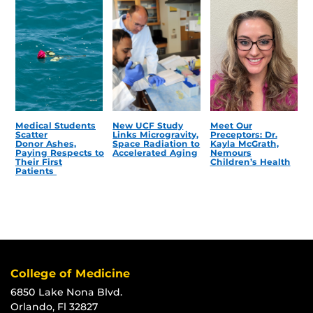
Medical Students
New UCF Study
Meet Our
Scatter
Links Microgravity,
Preceptors: Dr.
Donor Ashes,
Space Radiation to
Kayla McGrath,
Paying Respects to
Accelerated Aging
Nemours
Their First
Children’s Health
Patients
College of Medicine
6850 Lake Nona Blvd.
Orlando, Fl 32827