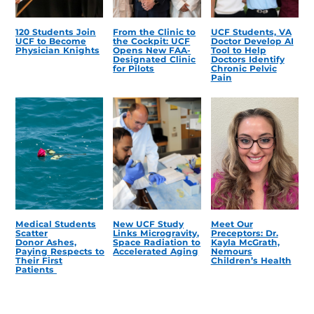
120 Students Join
From the Clinic to
UCF Students, VA
UCF to Become
the Cockpit: UCF
Doctor Develop AI
Physician Knights
Opens New FAA-
Tool to Help
Designated Clinic
Doctors Identify
for Pilots
Chronic Pelvic
Pain
Medical Students
New UCF Study
Meet Our
Scatter
Links Microgravity,
Preceptors: Dr.
Donor Ashes,
Space Radiation to
Kayla McGrath,
Paying Respects to
Accelerated Aging
Nemours
Their First
Children’s Health
Patients