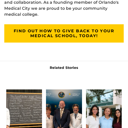
and collaboration. As a founding member of Orlando's
Medical City we are proud to be your community
medical college.
FIND OUT HOW TO GIVE BACK TO YOUR
MEDICAL SCHOOL, TODAY!
Related Stories