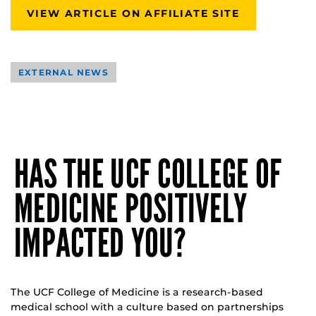
VIEW ARTICLE ON AFFILIATE SITE
EXTERNAL NEWS
HAS THE UCF COLLEGE OF
MEDICINE POSITIVELY
IMPACTED YOU?
The UCF College of Medicine is a research-based
medical school with a culture based on partnerships