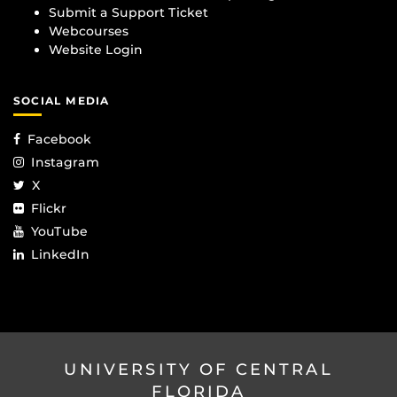
Submit a Support Ticket
Webcourses
Website Login
SOCIAL MEDIA
Facebook
Instagram
X
Flickr
YouTube
LinkedIn
UNIVERSITY OF CENTRAL
FLORIDA