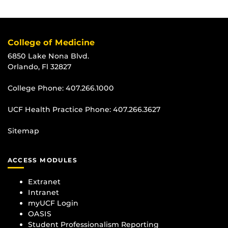
College of Medicine
6850 Lake Nona Blvd.
Orlando, Fl 32827
College Phone:
407.266.1000
UCF Health Practice Phone:
407.266.3627
Sitemap
ACCESS MODULES
Extranet
Intranet
myUCF Login
OASIS
Student Professionalism Reporting