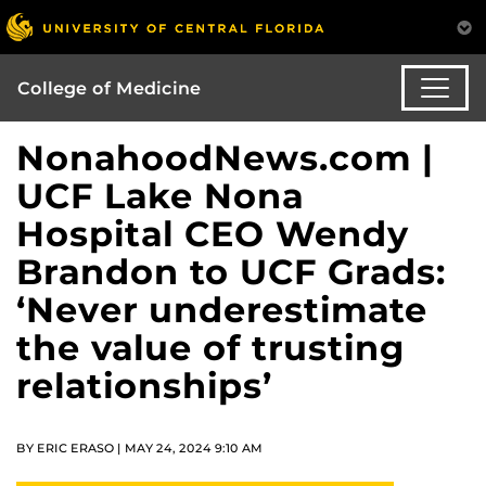
College of Medicine
NonahoodNews.com |
UCF Lake Nona
Hospital CEO Wendy
Brandon to UCF Grads:
‘Never underestimate
the value of trusting
relationships’
BY ERIC ERASO | MAY 24, 2024 9:10 AM