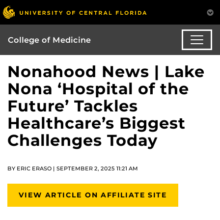
College of Medicine
Nonahood News | Lake
Nona ‘Hospital of the
Future’ Tackles
Healthcare’s Biggest
Challenges Today
BY ERIC ERASO | SEPTEMBER 2, 2025 11:21 AM
VIEW ARTICLE ON AFFILIATE SITE