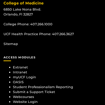
College of Medicine
6850 Lake Nona Blvd.
Orlando, Fl 32827
College Phone:
407.266.1000
UCF Health Practice Phone:
407.266.3627
Sitemap
ACCESS MODULES
Extranet
Intranet
myUCF Login
OASIS
Student Professionalism Reporting
Submit a Support Ticket
Webcourses
Website Login