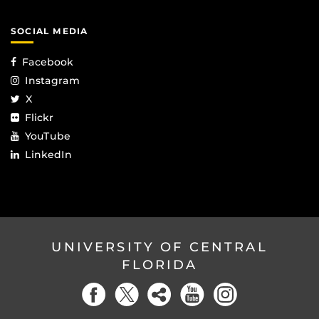
SOCIAL MEDIA
Facebook
Instagram
X
Flickr
YouTube
LinkedIn
UNIVERSITY OF CENTRAL
FLORIDA