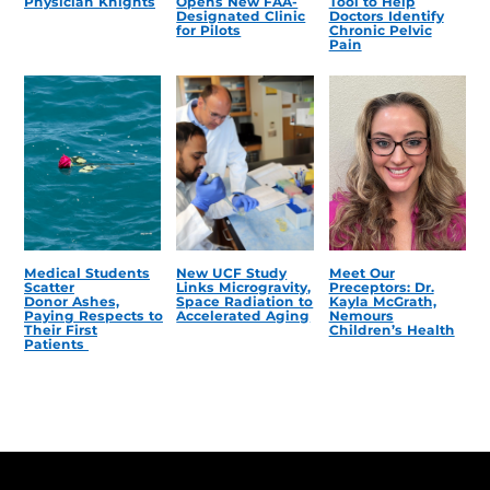
Physician Knights
Opens New FAA-
Tool to Help
Designated Clinic
Doctors Identify
for Pilots
Chronic Pelvic
Pain
Medical Students
New UCF Study
Meet Our
Scatter
Links Microgravity,
Preceptors: Dr.
Donor Ashes,
Space Radiation to
Kayla McGrath,
Paying Respects to
Accelerated Aging
Nemours
Their First
Children’s Health
Patients