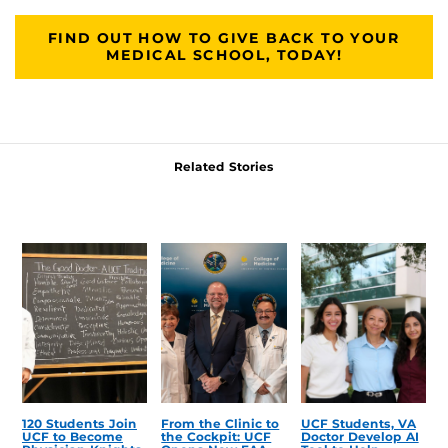
FIND OUT HOW TO GIVE BACK TO YOUR
MEDICAL SCHOOL, TODAY!
Related Stories
120 Students Join
From the Clinic to
UCF Students, VA
UCF to Become
the Cockpit: UCF
Doctor Develop AI