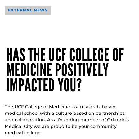
EXTERNAL NEWS
HAS THE UCF COLLEGE OF
MEDICINE POSITIVELY
IMPACTED YOU?
The UCF College of Medicine is a research-based
medical school with a culture based on partnerships
and collaboration. As a founding member of Orlando's
Medical City we are proud to be your community
medical college.