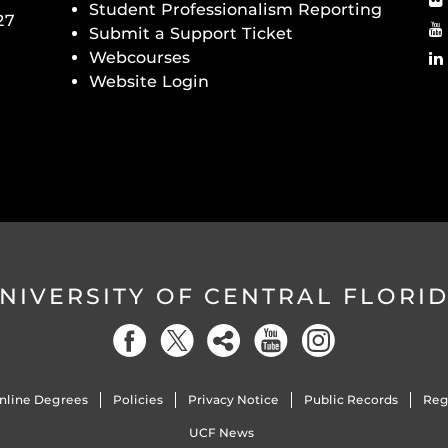
Student Professionalism Reporting
27
Submit a Support Ticket
Webcourses
Website Login
NIVERSITY OF CENTRAL FLORI
nline Degrees
Policies
Privacy Notice
Public Records
Reg
UCF News