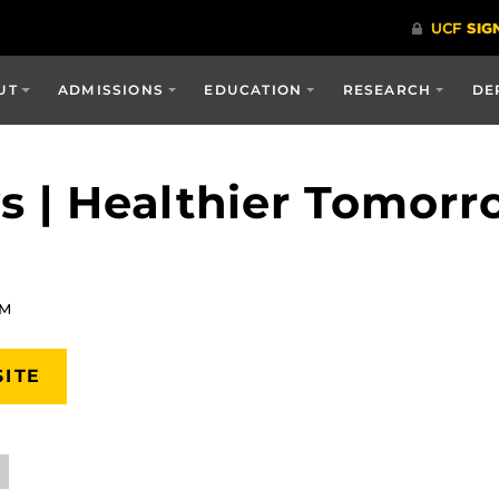
UT
ADMISSIONS
EDUCATION
RESEARCH
DE
 | Healthier Tomorr
AM
SITE