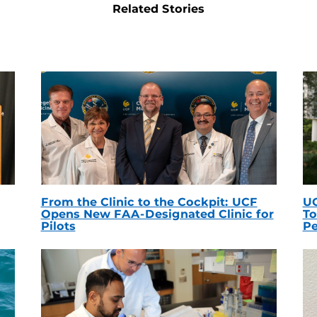
Related Stories
From the Clinic to the Cockpit: UCF
UC
Opens New FAA-Designated Clinic for
To
Pilots
Pe