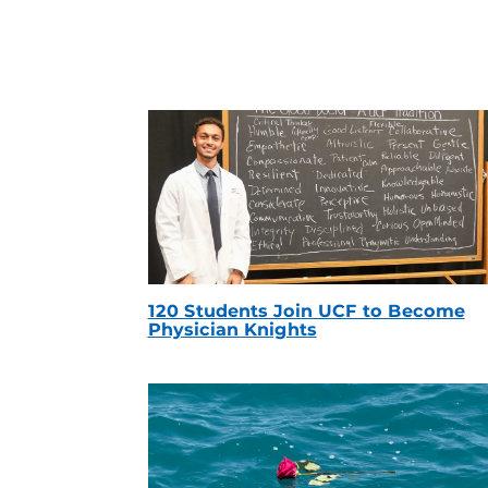
120 Students Join UCF to Become
Physician Knights