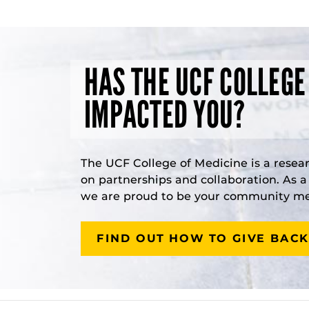
HAS THE UCF COLLEGE
IMPACTED YOU?
The UCF College of Medicine is a resea
on partnerships and collaboration. As 
we are proud to be your community med
FIND OUT HOW TO GIVE BACK