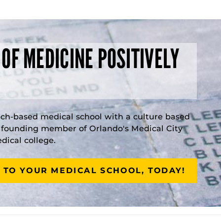
 OF MEDICINE POSITIVELY
rch-based medical school with a culture based
a founding member of Orlando's Medical City
ical college.
 TO YOUR MEDICAL SCHOOL, TODAY!