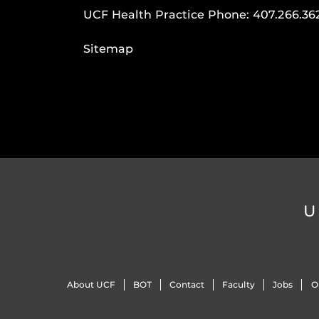
UCF Health Practice Phone:
407.266.36
Sitemap
U
About UCF
BOT
Contact
Faculty
Jobs
O