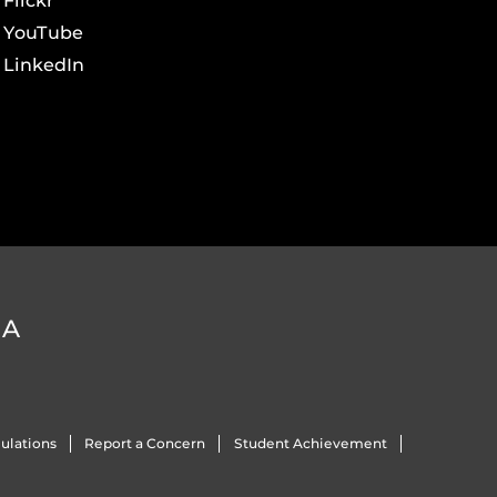
Flickr
YouTube
LinkedIn
DA
ulations
Report a Concern
Student Achievement