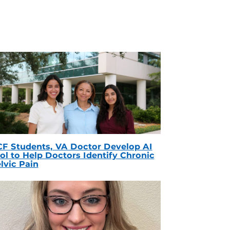
F Students, VA Doctor Develop AI
ol to Help Doctors Identify Chronic
lvic Pain