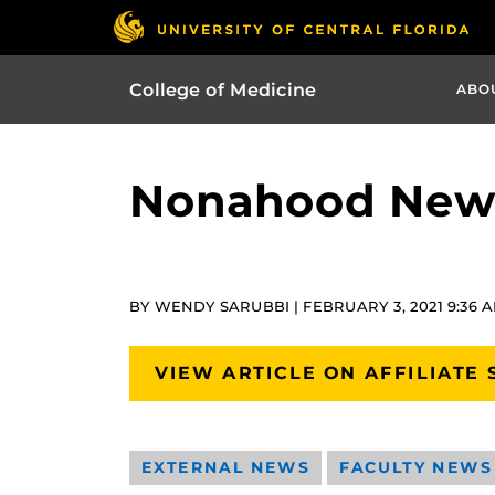
College of Medicine
ABO
Nonahood News
BY WENDY SARUBBI | FEBRUARY 3, 2021 9:36 
VIEW ARTICLE ON AFFILIATE 
EXTERNAL NEWS
FACULTY NEWS