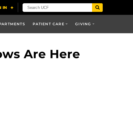
PARTMENTS
PATIENT CARE
GIVING
ows Are Here