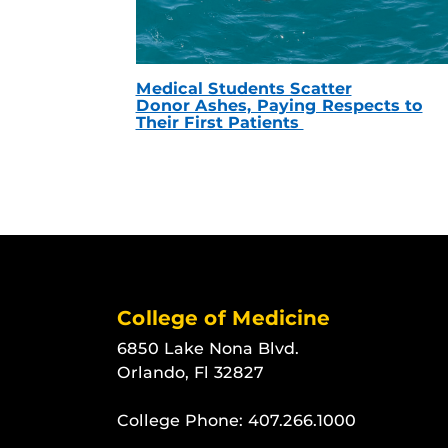
Medical Students Scatter
Donor Ashes, Paying Respects to
Their First Patients
College of Medicine
6850 Lake Nona Blvd.
Orlando, Fl 32827
College Phone:
407.266.1000