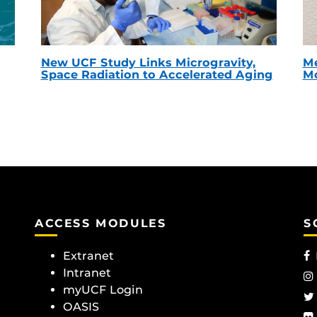
New UCF Study Links Microgravity,
Me
Space Radiation to Accelerated Aging
Mc
ACCESS MODULES
S
Extranet
Intranet
myUCF Login
OASIS