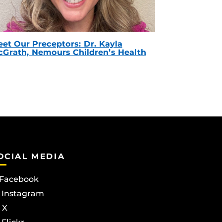
et Our Preceptors: Dr. Kayla
Grath, Nemours Children’s Health
OCIAL MEDIA
Facebook
Instagram
X