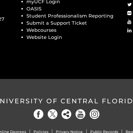
myUCF Login
OASIS
Student Professionalism Reporting
27
Submit a Support Ticket
Webcourses
Website Login
NIVERSITY OF CENTRAL FLORI
nline Degrees
Policies
Privacy Notice
Public Records
Reg