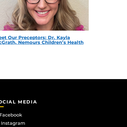
et Our Preceptors: Dr. Kayla
Grath, Nemours Children’s Health
OCIAL MEDIA
Facebook
Instagram