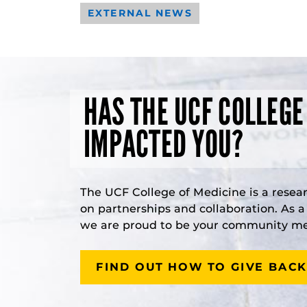
EXTERNAL NEWS
HAS THE UCF COLLEGE
IMPACTED YOU?
The UCF College of Medicine is a resea
on partnerships and collaboration. As 
we are proud to be your community med
FIND OUT HOW TO GIVE BACK