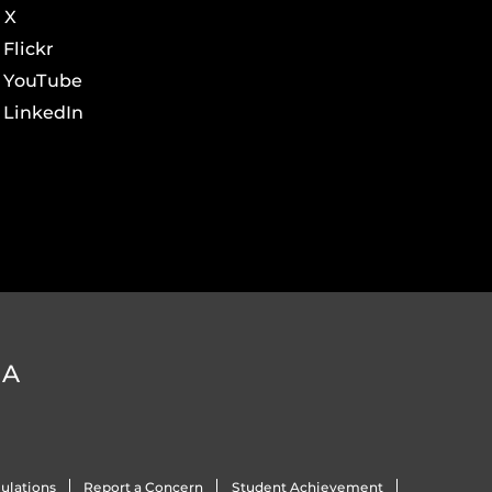
X
Flickr
YouTube
LinkedIn
DA
ulations
Report a Concern
Student Achievement