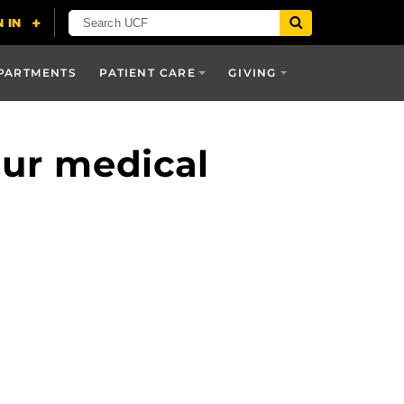
PARTMENTS
PATIENT CARE
GIVING
our medical