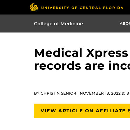
College of Medicine
ABO
Medical Xpress
records are in
BY CHRISTIN SENIOR | NOVEMBER 18, 2022 9:1
VIEW ARTICLE ON AFFILIATE 