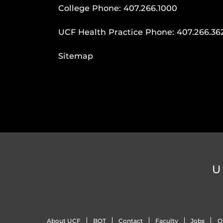
College Phone:
407.266.1000
UCF Health Practice Phone:
407.266.36
Sitemap
U
About UCF
BOT
Contact
Faculty
Jobs
O