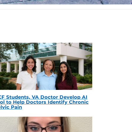
F Students, VA Doctor Develop AI
ol to Help Doctors Identify Chronic
lvic Pain