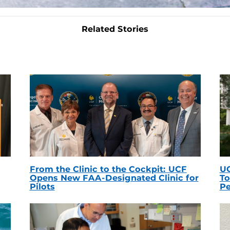
Related Stories
From the Clinic to the Cockpit: UCF
UC
Opens New FAA-Designated Clinic for
To
Pilots
Pe