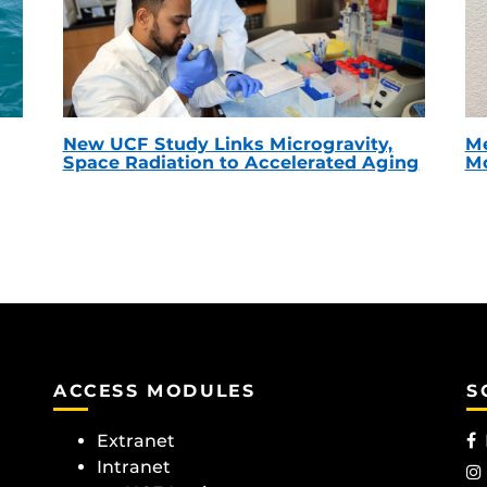
New UCF Study Links Microgravity,
Me
Space Radiation to Accelerated Aging
Mc
ACCESS MODULES
S
Extranet
Intranet