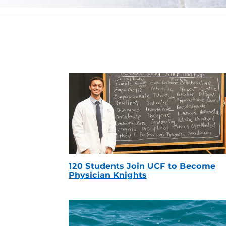
120 Students Join UCF to Become
Physician Knights