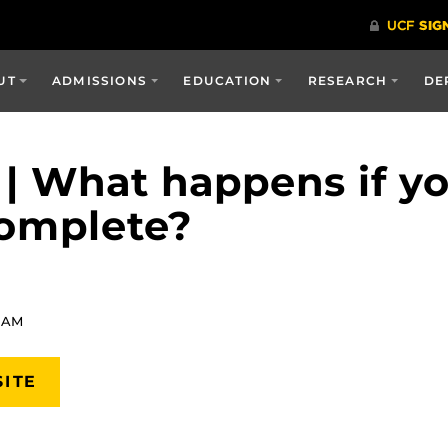
UT
ADMISSIONS
EDUCATION
RESEARCH
DE
 | What happens if y
complete?
8 AM
SITE