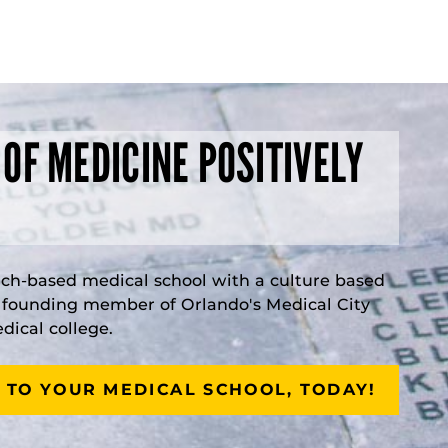
 OF MEDICINE POSITIVELY
rch-based medical school with a culture based
a founding member of Orlando's Medical City
ical college.
 TO YOUR MEDICAL SCHOOL, TODAY!