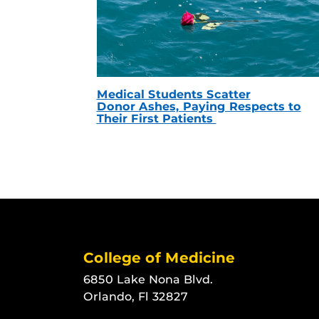
Medical Students Scatter
Donor Ashes, Paying Respects to
Their First Patients
College of Medicine
6850 Lake Nona Blvd.
Orlando, Fl 32827