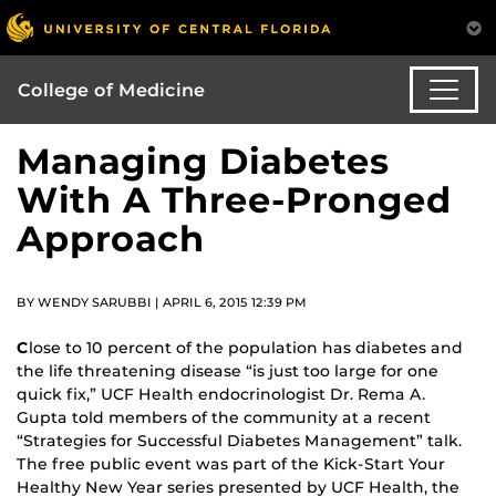
College of Medicine
Managing Diabetes
With A Three-Pronged
Approach
BY WENDY SARUBBI | APRIL 6, 2015 12:39 PM
C
lose to 10 percent of the population has diabetes and
the life threatening disease “is just too large for one
quick fix,” UCF Health endocrinologist Dr. Rema A.
Gupta told members of the community at a recent
“Strategies for Successful Diabetes Management” talk.
The free public event was part of the Kick-Start Your
Healthy New Year series presented by UCF Health, the