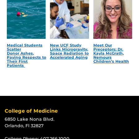
Medical Students
New UCF Study
Meet Our
Scatter
Links Microgravity,
Preceptors: Dr.
Donor Ashes,
Space Radiation to
Kayla McGrath,
Paying Respects to
Accelerated Aging
Nemours
Their First
Children’s Health
Patients
College of Medicine
6850 Lake Nona Blvd.
Orlando, Fl 32827
College Phone:
407.266.1000