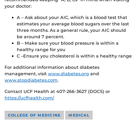
your doctor:
A – Ask about your AIC, which is a blood test that
estimates your average blood sugars over the last
three months. As a general rule, your AIC should
be around 7 percent.
B – Make sure your blood pressure is within a
healthy range for you
C –Ensure you cholesterol is within a healthy range
For additional information about diabetes
management, visit
www.diabetes.org
and
www.stopdiabetes.com
.
Contact UCF Health at 407-266-3627 (DOCS) or
https://ucfhealth.com/
COLLEGE OF MEDICINE
MEDICAL