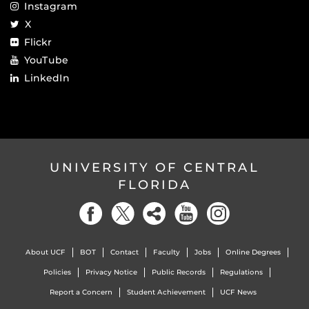
Instagram
X
Flickr
YouTube
LinkedIn
UNIVERSITY OF CENTRAL
FLORIDA
About UCF
BOT
Contact
Faculty
Jobs
Online Degrees
Policies
Privacy Notice
Public Records
Regulations
Report a Concern
Student Achievement
UCF News