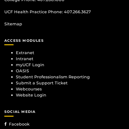
UCF Health Practice Phone:
407.266.3627
Sitemap
ACCESS MODULES
Extranet
Intranet
myUCF Login
OASIS
Student Professionalism Reporting
Submit a Support Ticket
Webcourses
Website Login
SOCIAL MEDIA
Facebook