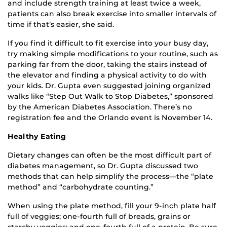
and include strength training at least twice a week,
patients can also break exercise into smaller intervals of
time if that’s easier, she said.
If you find it difficult to fit exercise into your busy day,
try making simple modifications to your routine, such as
parking far from the door, taking the stairs instead of
the elevator and finding a physical activity to do with
your kids. Dr. Gupta even suggested joining organized
walks like “Step Out Walk to Stop Diabetes,” sponsored
by the American Diabetes Association. There’s no
registration fee and the Orlando event is November 14.
Healthy Eating
Dietary changes can often be the most difficult part of
diabetes management, so Dr. Gupta discussed two
methods that can help simplify the process—the “plate
method” and “carbohydrate counting.”
When using the plate method, fill your 9-inch plate half
full of veggies; one-fourth full of breads, grains or
starchy veggies; and one-fourth full of a protein. Be sure