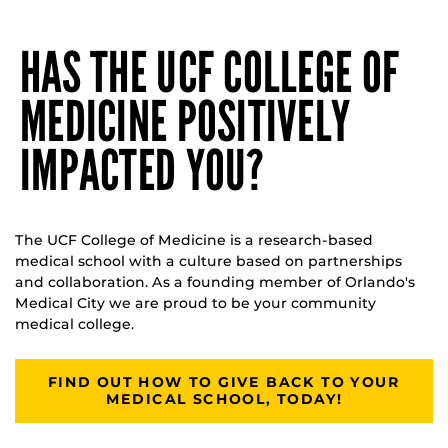
HAS THE UCF COLLEGE OF
MEDICINE POSITIVELY
IMPACTED YOU?
The UCF College of Medicine is a research-based
medical school with a culture based on partnerships
and collaboration. As a founding member of Orlando's
Medical City we are proud to be your community
medical college.
FIND OUT HOW TO GIVE BACK TO YOUR
MEDICAL SCHOOL, TODAY!