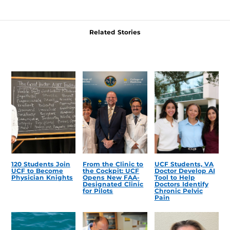
Related Stories
120 Students Join
From the Clinic to
UCF Students, VA
UCF to Become
the Cockpit: UCF
Doctor Develop AI
Physician Knights
Opens New FAA-
Tool to Help
Designated Clinic
Doctors Identify
for Pilots
Chronic Pelvic
Pain