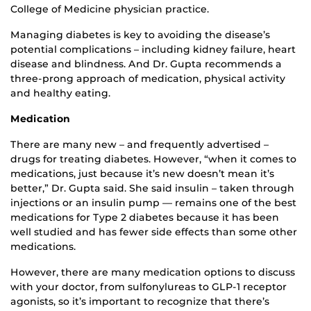
College of Medicine physician practice.
Managing diabetes is key to avoiding the disease’s
potential complications – including kidney failure, heart
disease and blindness. And Dr. Gupta recommends a
three-prong approach of medication, physical activity
and healthy eating.
Medication
There are many new – and frequently advertised –
drugs for treating diabetes. However, “when it comes to
medications, just because it’s new doesn’t mean it’s
better,” Dr. Gupta said. She said insulin – taken through
injections or an insulin pump — remains one of the best
medications for Type 2 diabetes because it has been
well studied and has fewer side effects than some other
medications.
However, there are many medication options to discuss
with your doctor, from sulfonylureas to GLP-1 receptor
agonists, so it’s important to recognize that there’s