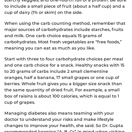
to include a small piece of fruit (about a half cup) and a
cup of dairy (1% or skim) on the side.
When using the carb counting method, remember that
major sources of carbohydrates include starches, fruits
and milk. One carb choice equals 15 grams of
carbohydrates. Most fresh vegetables are “free foods,”
meaning you can eat as much as you like.
Start with three to four carbohydrate choices per meal
and one carb choice for a snack. Healthy snacks with 15
to 20 grams of carbs include 2 small clementine
oranges, half a banana, 17 small grapes or one cup of
berries. Whole fruit gives you a bigger size snack than
the same quantity of dried fruit. For example, a small
box of raisins is about 100 calories, which is equal to 1
cup of grapes.
Managing diabetes also means teaming with your
doctor to understand your risks and make lifestyle
changes to improve your health, she said. So Dr. Gupta
recommended keeping “A, B, Cs” in mind when visiting