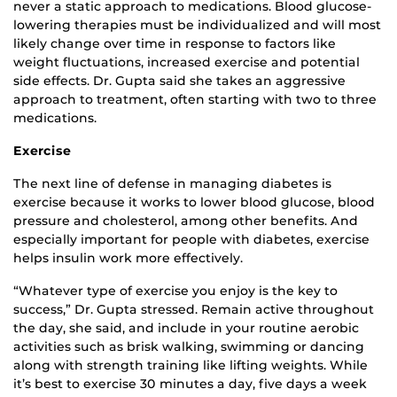
never a static approach to medications. Blood glucose-
lowering therapies must be individualized and will most
likely change over time in response to factors like
weight fluctuations, increased exercise and potential
side effects. Dr. Gupta said she takes an aggressive
approach to treatment, often starting with two to three
medications.
Exercise
The next line of defense in managing diabetes is
exercise because it works to lower blood glucose, blood
pressure and cholesterol, among other benefits. And
especially important for people with diabetes, exercise
helps insulin work more effectively.
“Whatever type of exercise you enjoy is the key to
success,” Dr. Gupta stressed. Remain active throughout
the day, she said, and include in your routine aerobic
activities such as brisk walking, swimming or dancing
along with strength training like lifting weights. While
it’s best to exercise 30 minutes a day, five days a week