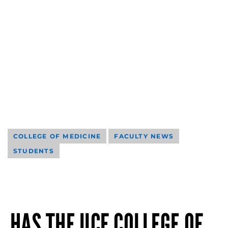
COLLEGE OF MEDICINE
FACULTY NEWS
STUDENTS
HAS THE UCF COLLEGE OF