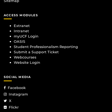
Sitemap
ACCESS MODULES
Extranet
Intranet
myUCF Login
OASIS
Student Professionalism Reporting
Submit a Support Ticket
Webcourses
Website Login
SOCIAL MEDIA
Facebook
Instagram
X
Flickr