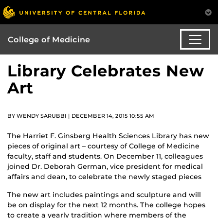
College of Medicine
Library Celebrates New
Art
BY WENDY SARUBBI | DECEMBER 14, 2015 10:55 AM
The Harriet F. Ginsberg Health Sciences Library has new
pieces of original art – courtesy of College of Medicine
faculty, staff and students. On December 11, colleagues
joined Dr. Deborah German, vice president for medical
affairs and dean, to celebrate the newly staged pieces
The new art includes paintings and sculpture and will
be on display for the next 12 months. The college hopes
to create a yearly tradition where members of the