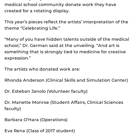
medical school community donate work they have
created for a rotating display.
This year’s pieces reflect the artists’ interpretation of the
theme “Celebrating Life.”
“Many of you have hidden talents outside of the medical
school,” Dr. German said at the unveiling. “And art is
something that is strongly tied to medicine for creative
expression.”
The artists who donated work are:
Rhonda Anderson (Clinical Skills and Simulation Center)
Dr. Esteban Janolo (Volunteer faculty)
Dr. Manette Monroe (Student Affairs, Clinical Sciences
faculty)
Barbara O’Hara (Operations)
Eva Rena (Class of 2017 student)