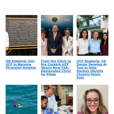
120 Students Join
From the Clinic to
UCF Students, VA
UCF to Become
the Cockpit: UCF
Doctor Develop AI
Physician Knights
Opens New FAA-
Tool to Help
Designated Clinic
Doctors Identify
for Pilots
Chronic Pelvic
Pain