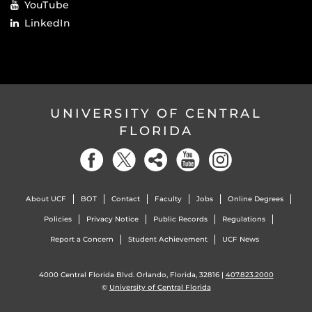
YouTube
LinkedIn
UNIVERSITY OF CENTRAL
FLORIDA
About UCF
BOT
Contact
Faculty
Jobs
Online Degrees
Policies
Privacy Notice
Public Records
Regulations
Report a Concern
Student Achievement
UCF News
4000 Central Florida Blvd. Orlando, Florida, 32816 |
407.823.2000
©
University of Central Florida