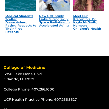
Medical Students
New UCF Study
Meet Our
Scatter
Links Microgravity,
Preceptors: Dr.
Donor Ashes,
Space Radiation to
Kayla McGrath,
Paying Respects to
Accelerated Aging
Nemours
Their First
Children’s Health
Patients
College of Medicine
6850 Lake Nona Blvd.
Orlando, Fl 32827
College Phone:
407.266.1000
UCF Health Practice Phone:
407.266.3627