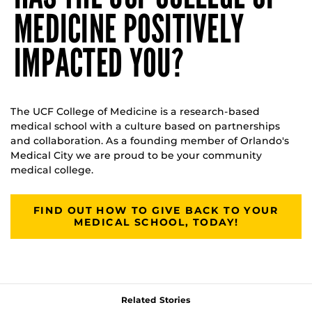
MEDICINE POSITIVELY
IMPACTED YOU?
The UCF College of Medicine is a research-based
medical school with a culture based on partnerships
and collaboration. As a founding member of Orlando's
Medical City we are proud to be your community
medical college.
FIND OUT HOW TO GIVE BACK TO YOUR
MEDICAL SCHOOL, TODAY!
Related Stories