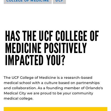
COLLEGE OF MEDICINE
UCF
HAS THE UCF COLLEGE OF
MEDICINE POSITIVELY
IMPACTED YOU?
The UCF College of Medicine is a research-based
medical school with a culture based on partnerships
and collaboration. As a founding member of Orlando's
Medical City we are proud to be your community
medical college.