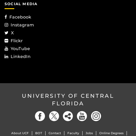
SOCIAL MEDIA
Facebook
Instagram
X
Flickr
YouTube
LinkedIn
UNIVERSITY OF CENTRAL
FLORIDA
About UCF
BOT
Contact
Faculty
Jobs
Online Degrees