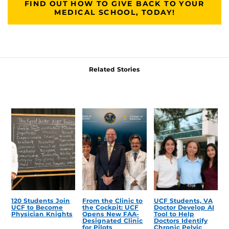
FIND OUT HOW TO GIVE BACK TO YOUR
MEDICAL SCHOOL, TODAY!
Related Stories
120 Students Join
From the Clinic to
UCF Students, VA
UCF to Become
the Cockpit: UCF
Doctor Develop AI
Physician Knights
Opens New FAA-
Tool to Help
Designated Clinic
Doctors Identify
for Pilots
Chronic Pelvic