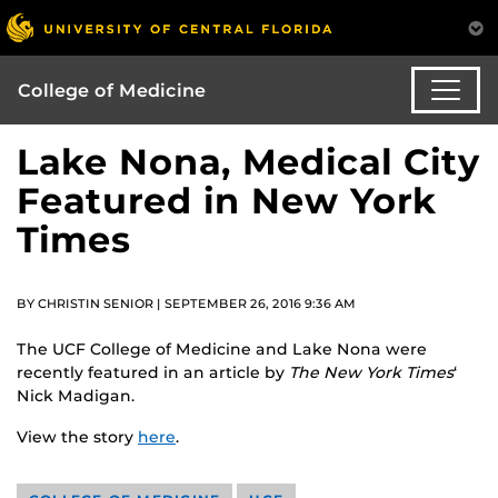
College of Medicine
Lake Nona, Medical City
Featured in New York
Times
BY CHRISTIN SENIOR | SEPTEMBER 26, 2016 9:36 AM
The UCF College of Medicine and Lake Nona were
recently featured in an article by
The New York Times
‘
Nick Madigan.
View the story
here
.