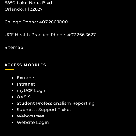
6850 Lake Nona Blvd.
Orlando, Fl 32827
College Phone:
407.266.1000
UCF Health Practice Phone:
407.266.3627
Sitemap
ACCESS MODULES
Extranet
Intranet
myUCF Login
OASIS
Student Professionalism Reporting
Submit a Support Ticket
Webcourses
Website Login