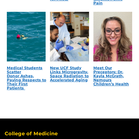
Pain
Medical Students
New UCF Study
Meet Our
Scatter
Links Microgravity,
Preceptors: Dr.
Donor Ashes,
Space Radiation to
Kayla McGrath,
Paying Respects to
Accelerated Aging
Nemours
Their First
Children’s Health
Patients
College of Medicine