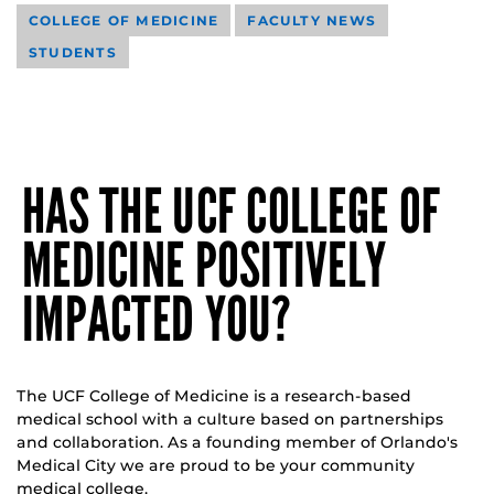
COLLEGE OF MEDICINE
FACULTY NEWS
STUDENTS
HAS THE UCF COLLEGE OF
MEDICINE POSITIVELY
IMPACTED YOU?
The UCF College of Medicine is a research-based
medical school with a culture based on partnerships
and collaboration. As a founding member of Orlando's
Medical City we are proud to be your community
medical college.