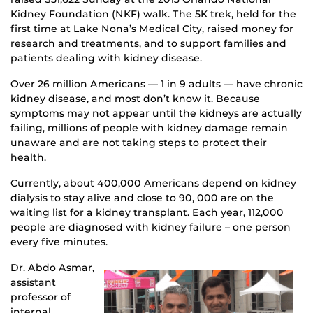
Kidney Foundation (NKF) walk. The 5K trek, held for the
first time at Lake Nona’s Medical City, raised money for
research and treatments, and to support families and
patients dealing with kidney disease.
Over
26 million Americans — 1 in 9 adults — have chronic
kidney disease, and most don’t know it. Because
symptoms may not appear until the kidneys are actually
failing, millions of people with kidney damage remain
unaware and are not taking steps to protect their
health.
Currently, about 400,000 Americans depend on kidney
dialysis to stay alive and close to 90, 000 are on the
waiting list for a kidney transplant. Each year, 112,000
people are diagnosed with kidney failure – one person
every five minutes.
Dr. Abdo Asmar,
assistant
professor of
internal