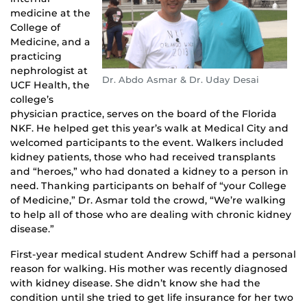
medicine at the
College of
Medicine, and a
practicing
nephrologist at
Dr. Abdo Asmar & Dr. Uday Desai
UCF Health, the
college’s
physician practice, serves on the board of the Florida
NKF. He helped get this year’s walk at Medical City and
welcomed participants to the event. Walkers included
kidney patients, those who had received transplants
and “heroes,” who had donated a kidney to a person in
need. Thanking participants on behalf of “your College
of Medicine,” Dr. Asmar told the crowd, “We’re walking
to help all of those who are dealing with chronic kidney
disease.”
First-year medical student Andrew Schiff had a personal
reason for walking. His mother was recently diagnosed
with kidney disease. She didn’t know she had the
condition until she tried to get life insurance for her two