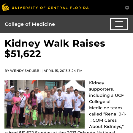
College of Medicine
Kidney Walk Raises
$51,622
BY WENDY SARUBBI | APRIL 15, 2013 3:24 PM
Kidney
supporters,
including a UCF
College of
Medicine team
called “Renal 9-1-
1: COM Cares
About Kidneys,”
raised $51,622 Sunday at the 2013 Orlando National