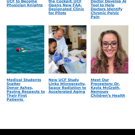
UCF to Become
the Cockpit: UCF
Doctor Develop AI
Physician Knights
Opens New FAA-
Tool to Help
Designated Clinic
Doctors Identify
for Pilots
Chronic Pelvic
Pain
Medical Students
New UCF Study
Meet Our
Scatter
Links Microgravity,
Preceptors: Dr.
Donor Ashes,
Space Radiation to
Kayla McGrath,
Paying Respects to
Accelerated Aging
Nemours
Their First
Children’s Health
Patients