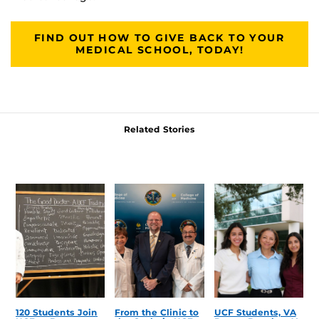
FIND OUT HOW TO GIVE BACK TO YOUR
MEDICAL SCHOOL, TODAY!
Related Stories
120 Students Join
From the Clinic to
UCF Students, VA