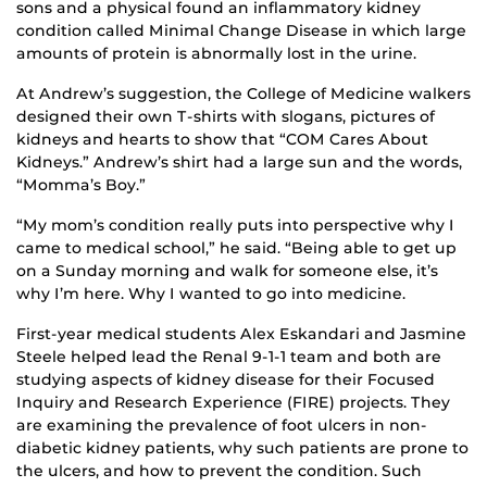
sons and a physical found an inflammatory kidney
condition called Minimal Change Disease in which large
amounts of protein is abnormally lost in the urine.
At Andrew’s suggestion, the College of Medicine walkers
designed their own T-shirts with slogans, pictures of
kidneys and hearts to show that “COM Cares About
Kidneys.” Andrew’s shirt had a large sun and the words,
“Momma’s Boy.”
“My mom’s condition really puts into perspective why I
came to medical school,” he said. “Being able to get up
on a Sunday morning and walk for someone else, it’s
why I’m here. Why I wanted to go into medicine.
First-year medical students Alex Eskandari and Jasmine
Steele helped lead the Renal 9-1-1 team and both are
studying aspects of kidney disease for their Focused
Inquiry and Research Experience (FIRE) projects. They
are examining the prevalence of foot ulcers in non-
diabetic kidney patients, why such patients are prone to
the ulcers, and how to prevent the condition. Such