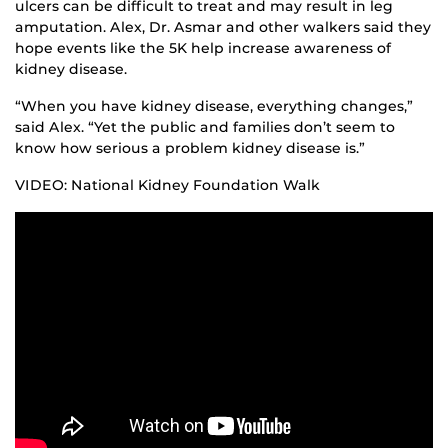
ulcers can be difficult to treat and may result in leg
amputation. Alex, Dr. Asmar and other walkers said they
hope events like the 5K help increase awareness of
kidney disease.
“When you have kidney disease, everything changes,”
said Alex. “Yet the public and families don’t seem to
know how serious a problem kidney disease is.”
VIDEO: National Kidney Foundation Walk