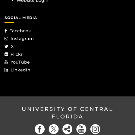
Website Login
SOCIAL MEDIA
Facebook
Instagram
X
Flickr
YouTube
LinkedIn
UNIVERSITY OF CENTRAL
FLORIDA