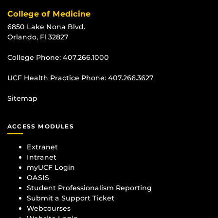
College of Medicine
6850 Lake Nona Blvd.
Orlando, Fl 32827
College Phone:
407.266.1000
UCF Health Practice Phone:
407.266.3627
Sitemap
ACCESS MODULES
Extranet
Intranet
myUCF Login
OASIS
Student Professionalism Reporting
Submit a Support Ticket
Webcourses