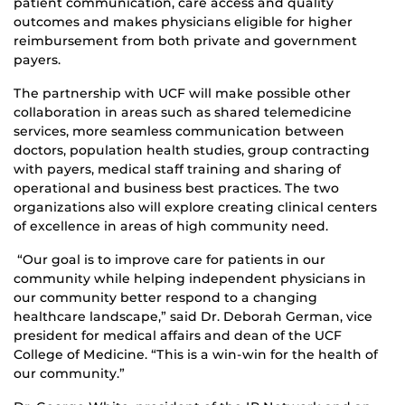
patient communication, care access and quality
outcomes and makes physicians eligible for higher
reimbursement from both private and government
payers.
The partnership with UCF will make possible other
collaboration in areas such as shared telemedicine
services, more seamless communication between
doctors, population health studies, group contracting
with payers, medical staff training and sharing of
operational and business best practices. The two
organizations also will explore creating clinical centers
of excellence in areas of high community need.
“Our goal is to improve care for patients in our
community while helping independent physicians in
our community better respond to a changing
healthcare landscape,” said Dr. Deborah German, vice
president for medical affairs and dean of the UCF
College of Medicine. “This is a win-win for the health of
our community.”