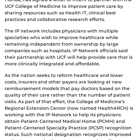
UCF College of Medicine to improve patient care by
sharing resources such as Health IT, clinical best
practices and collaborative research efforts.
The IP network includes physicians with multiple
specialties who wish to improve healthcare while
remaining independent from ownership by large
companies such as hospitals. IP Network officials said
their partnership with UCF will help provide care that is
more clinically integrated and affordable.
As the nation seeks to reform healthcare and lower
costs, insurers and other payers are looking at new
reimbursement models that pay doctors based on the
quality of their care rather than the number of patient
visits. As part of that effort, the College of Medicine’s
Regional Extension Center (now named HealthARCH) is
working with the IP Network to help its physicians
obtain Patient-Centered Medical Home (PCMH) and
Patient-Centered Specialty Practice (PCSP) recognition
status. Such national designation recognizes improved