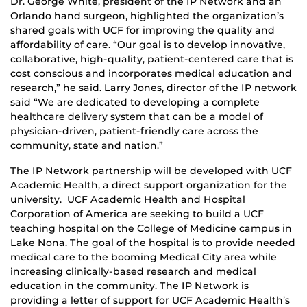
Dr. George White, president of the IP Network and an
Orlando hand surgeon, highlighted the organization’s
shared goals with UCF for improving the quality and
affordability of care. “Our goal is to develop innovative,
collaborative, high-quality, patient-centered care that is
cost conscious and incorporates medical education and
research,” he said. Larry Jones, director of the IP network
said “We are dedicated to developing a complete
healthcare delivery system that can be a model of
physician-driven, patient-friendly care across the
community, state and nation.”
The IP Network partnership will be developed with UCF
Academic Health, a direct support organization for the
university. UCF Academic Health and Hospital
Corporation of America are seeking to build a UCF
teaching hospital on the College of Medicine campus in
Lake Nona. The goal of the hospital is to provide needed
medical care to the booming Medical City area while
increasing clinically-based research and medical
education in the community. The IP Network is
providing a letter of support for UCF Academic Health’s