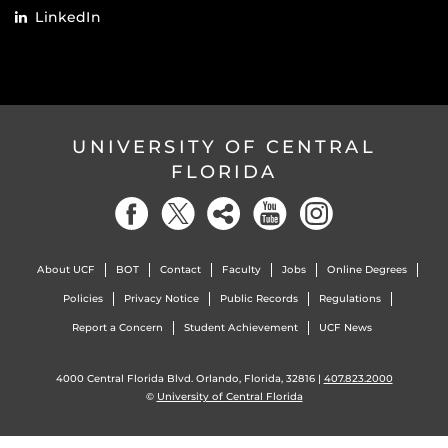
LinkedIn
UNIVERSITY OF CENTRAL
FLORIDA
About UCF
BOT
Contact
Faculty
Jobs
Online Degrees
Policies
Privacy Notice
Public Records
Regulations
Report a Concern
Student Achievement
UCF News
4000 Central Florida Blvd. Orlando, Florida, 32816 |
407.823.2000
©
University of Central Florida