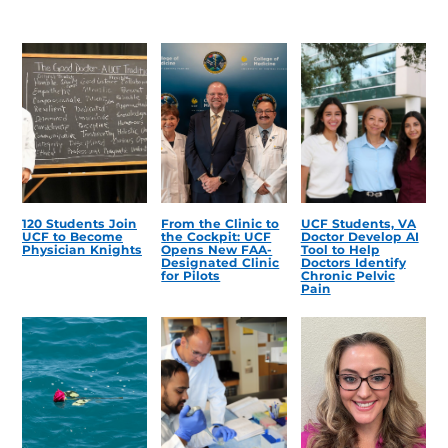
120 Students Join
From the Clinic to
UCF Students, VA
UCF to Become
the Cockpit: UCF
Doctor Develop AI
Physician Knights
Opens New FAA-
Tool to Help
Designated Clinic
Doctors Identify
for Pilots
Chronic Pelvic
Pain