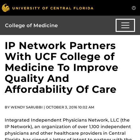
College of Medicine
IP Network Partners
With UCF College of
Medicine To Improve
Quality And
Affordability Of Care
BY WENDY SARUBBI | OCTOBER 3, 2016 10:02 AM
Integrated Independent Physicians Network, LLC (the
IP Network), an organization of over 1,100 independent
physicians and other healthcare providers in Central
Florida, has signed a letter of intent to partner with the