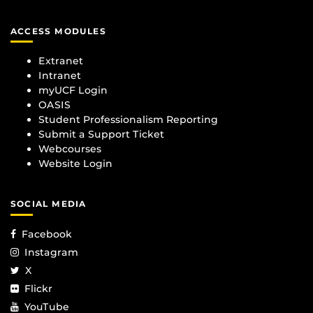
ACCESS MODULES
Extranet
Intranet
myUCF Login
OASIS
Student Professionalism Reporting
Submit a Support Ticket
Webcourses
Website Login
SOCIAL MEDIA
Facebook
Instagram
X
Flickr
YouTube