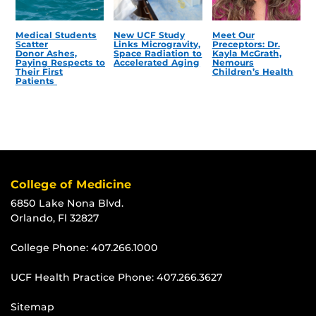
Medical Students
New UCF Study
Meet Our
Scatter
Links Microgravity,
Preceptors: Dr.
Donor Ashes,
Space Radiation to
Kayla McGrath,
Paying Respects to
Accelerated Aging
Nemours
Their First
Children’s Health
Patients
College of Medicine
6850 Lake Nona Blvd.
Orlando, Fl 32827
College Phone:
407.266.1000
UCF Health Practice Phone:
407.266.3627
Sitemap