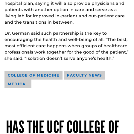
hospital plan, saying it will also provide physicians and
patients with another option in care and serve as a
living lab for improved in-patient and out-patient care
and the transitions in between.
Dr. German said such partnership is the key to
encouraging the health and well-being of all. “The best,
most efficient care happens when groups of healthcare
professionals work together for the good of the patient,”
she said. “Isolation doesn’t serve anyone’s health.”
COLLEGE OF MEDICINE
FACULTY NEWS
MEDICAL
HAS THE UCF COLLEGE OF