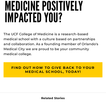
MEDICINE POSITIVELY
IMPACTED YOU?
The UCF College of Medicine is a research-based
medical school with a culture based on partnerships
and collaboration. As a founding member of Orlando's
Medical City we are proud to be your community
medical college.
FIND OUT HOW TO GIVE BACK TO YOUR
MEDICAL SCHOOL, TODAY!
Related Stories