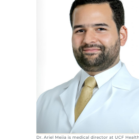
Dr. Ariel Mejia is medical director at UCF Healt