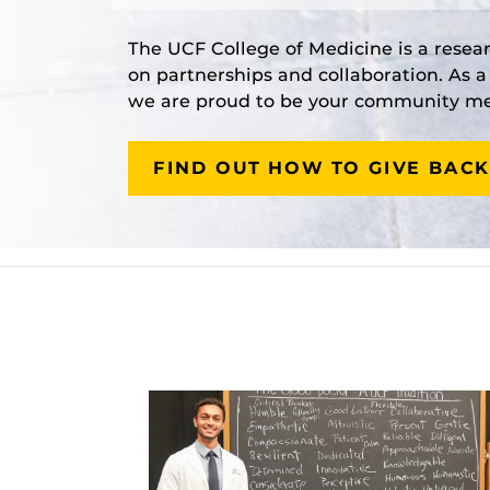
The UCF College of Medicine is a resea
on partnerships and collaboration. As 
we are proud to be your community med
FIND OUT HOW TO GIVE BACK