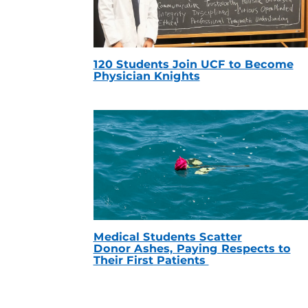
120 Students Join UCF to Become
Physician Knights
Medical Students Scatter
Donor Ashes, Paying Respects to
Their First Patients