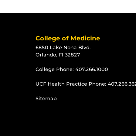
College of Medicine
6850 Lake Nona Blvd.
Orlando, Fl 32827
College Phone:
407.266.1000
UCF Health Practice Phone:
407.266.36
Sitemap