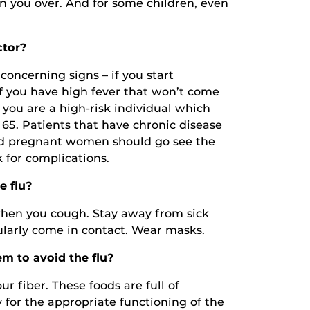
an you over. And for some children, even
ctor?
concerning signs – if you start
if you have high fever that won’t come
 you are a high-risk individual which
 65. Patients that have chronic disease
and pregnant women should go see the
k for complications.
e flu?
hen you cough. Stay away from sick
ularly come in contact. Wear masks.
m to avoid the flu?
ur fiber. These foods are full of
 for the appropriate functioning of the