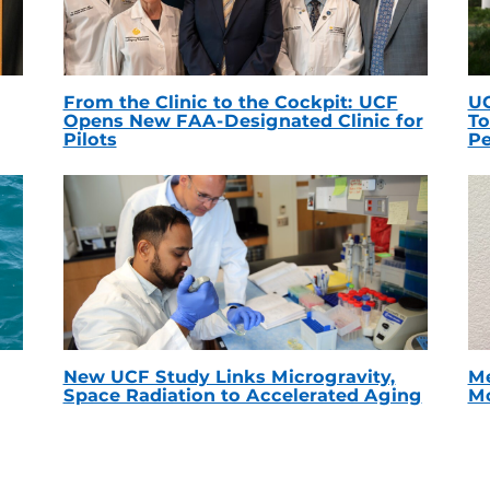
From the Clinic to the Cockpit: UCF
UC
Opens New FAA-Designated Clinic for
To
Pilots
Pe
New UCF Study Links Microgravity,
Me
Space Radiation to Accelerated Aging
Mc