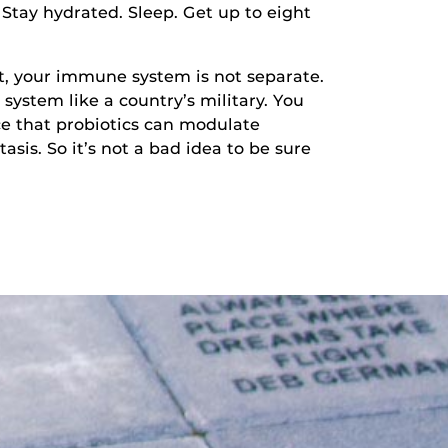
Stay hydrated. Sleep. Get up to eight
, your immune system is not separate.
 system like a country’s military. You
ce that probiotics can modulate
is. So it’s not a bad idea to be sure