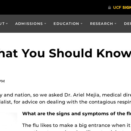
UT
ADMISSIONS
EDUCATION
RESEARCH
DE
What You Should Kno
 PM
y and nation, so we asked Dr. Ariel Mejia, medical di
list, for advice on dealing with the contagious respira
What are the signs and symptoms of the flu
The flu likes to make a big entrance when it