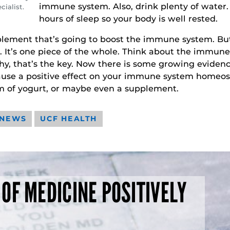
immune system. Also, drink plenty of water. 
ialist.
hours of sleep so your body is well rested.
ement that’s going to boost the immune system. But
you. It’s one piece of the whole. Think about the immune
thy, that’s the key. Now there is some growing eviden
use a positive effect on your immune system homeostas
rm of yogurt, or maybe even a supplement.
 NEWS
UCF HEALTH
 OF MEDICINE POSITIVELY