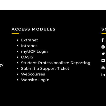
ACCESS MODULES
S
Extranet
Intranet
myUCF Login
OASIS
Student Professionalism Reporting
27
Submit a Support Ticket
Webcourses
Website Login