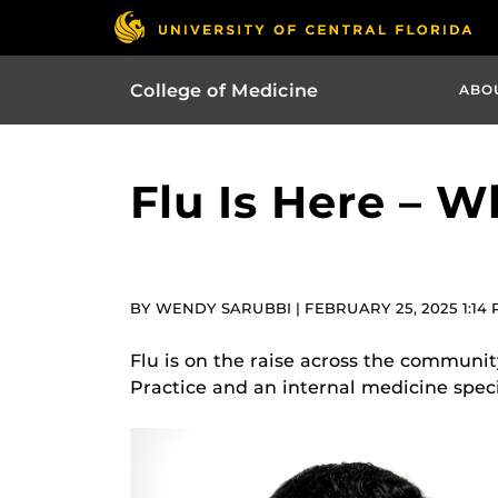
College of Medicine
ABO
Flu Is Here – 
BY WENDY SARUBBI | FEBRUARY 25, 2025 1:14
Flu is on the raise across the communit
Practice and an internal medicine specia