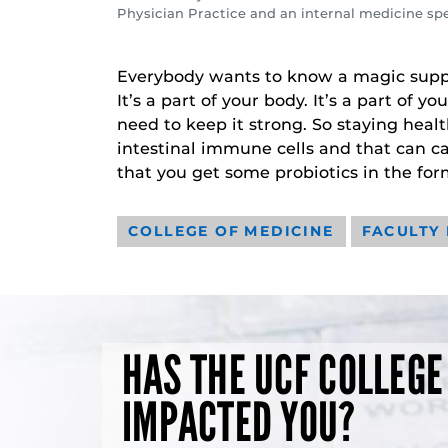
Physician Practice and an internal medicine spec
Everybody wants to know a magic suppl
It’s a part of your body. It’s a part of 
need to keep it strong. So staying heal
intestinal immune cells and that can ca
that you get some probiotics in the fo
COLLEGE OF MEDICINE
FACULTY
HAS THE UCF COLLEGE
IMPACTED YOU?