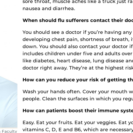
sore throat, muscle aches like a truck just r
nausea and diarrhea.
When should flu sufferers contact their do
You should see a doctor if you’re having any 
developing chest pain, shortness of breath, 
down. You should also contact your doctor if
includes children under five and adults over
like diabetes, heart disease, lung disease 
doctor right away. They’re at the highest ris
How can you reduce your risk of getting th
Wash your hands often. Cover your mouth w
people. Clean the surfaces in which you reg
How can patients boost their immune syste
Easy. Eat your fruits. Eat your veggies. Eat yo
vitamins C, D, E and B6, which are necessary
h Faculty