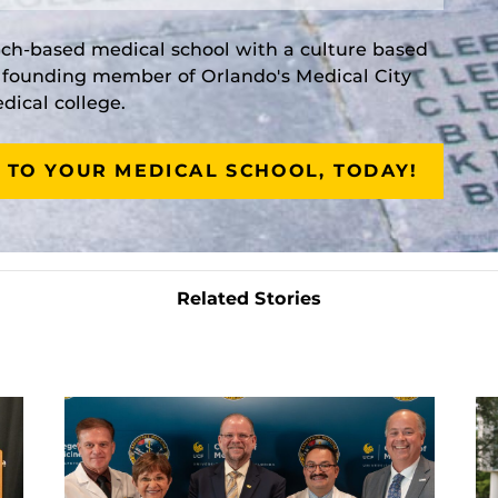
rch-based medical school with a culture based
a founding member of Orlando's Medical City
ical college.
 TO YOUR MEDICAL SCHOOL, TODAY!
Related Stories