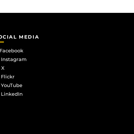
OCIAL MEDIA
Facebook
Instagram
X
Flickr
YouTube
LinkedIn