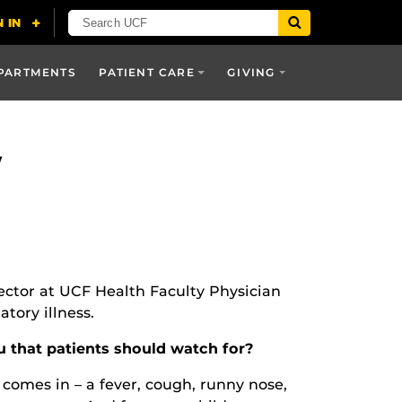
PARTMENTS
PATIENT CARE
GIVING
w
rector at UCF Health Faculty Physician
tory illness.
 that patients should watch for?
 comes in – a fever, cough, runny nose,