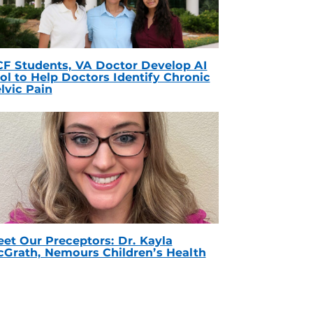
F Students, VA Doctor Develop AI
ol to Help Doctors Identify Chronic
lvic Pain
et Our Preceptors: Dr. Kayla
Grath, Nemours Children’s Health