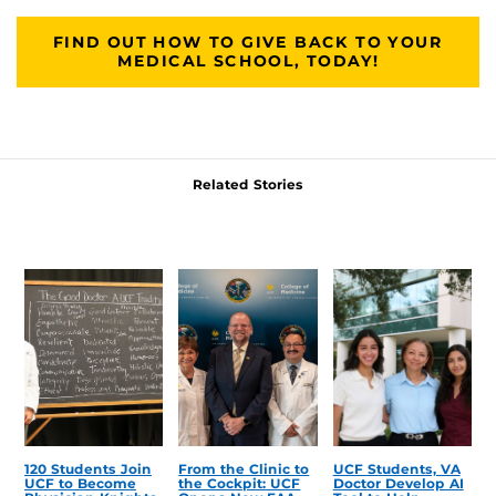
FIND OUT HOW TO GIVE BACK TO YOUR
MEDICAL SCHOOL, TODAY!
Related Stories
120 Students Join
From the Clinic to
UCF Students, VA
UCF to Become
the Cockpit: UCF
Doctor Develop AI