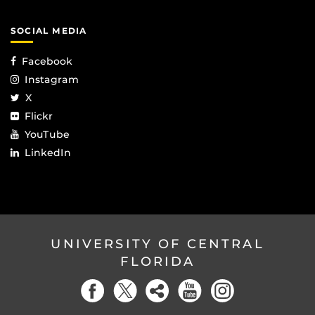
SOCIAL MEDIA
Facebook
Instagram
X
Flickr
YouTube
LinkedIn
UNIVERSITY OF CENTRAL
FLORIDA