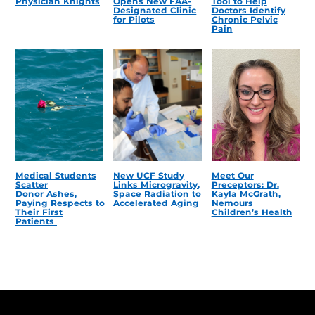
Physician Knights
Opens New FAA-
Tool to Help
Designated Clinic
Doctors Identify
for Pilots
Chronic Pelvic
Pain
Medical Students
New UCF Study
Meet Our
Scatter
Links Microgravity,
Preceptors: Dr.
Donor Ashes,
Space Radiation to
Kayla McGrath,
Paying Respects to
Accelerated Aging
Nemours
Their First
Children’s Health
Patients