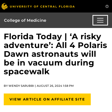
College of Medicine
Florida Today | ‘A risky
adventure’: All 4 Polaris
Dawn astronauts will
be in vacuum during
spacewalk
BY WENDY SARUBBI | AUGUST 26, 2024 1:58 PM
VIEW ARTICLE ON AFFILIATE SITE