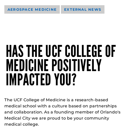
AEROSPACE MEDICINE
EXTERNAL NEWS
HAS THE UCF COLLEGE OF
MEDICINE POSITIVELY
IMPACTED YOU?
The UCF College of Medicine is a research-based
medical school with a culture based on partnerships
and collaboration. As a founding member of Orlando's
Medical City we are proud to be your community
medical college.