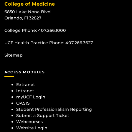
College of Medicine
6850 Lake Nona Blvd.
Orlando, Fl 32827
College Phone:
407.266.1000
UCF Health Practice Phone:
407.266.3627
Sitemap
ACCESS MODULES
Extranet
Intranet
myUCF Login
OASIS
Student Professionalism Reporting
Submit a Support Ticket
Webcourses
Website Login